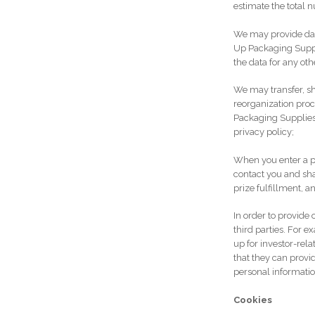
estimate the total n
We may provide dat
Up Packaging Suppli
the data for any ot
We may transfer, sha
reorganization proce
Packaging Supplies 
privacy policy;
When you enter a p
contact you and sha
prize fulfillment, a
In order to provid
third parties. For 
up for investor-rel
that they can provi
personal information
Cookies