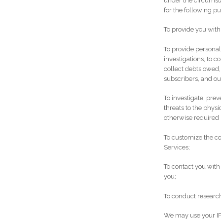
under the circumst
for the following p
To provide you with
To provide personal
investigations, to 
collect debts owed,
subscribers, and ou
To investigate, prev
threats to the physi
otherwise required 
To customize the co
Services;
To contact you with
you;
To conduct research
We may use your IP