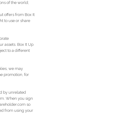
ons of the world;
 offers from Box It
t to use or share
porate
ur assets. Box It Up
ct to a different
plies, we may
he promotion, for
ed by unrelated
com. When you sign
Shareholder.com so
ted from using your