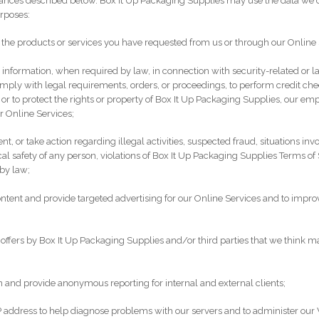
ances described below. Box It Up Packaging Supplies may use the data we c
urposes:
 the products or services you have requested from us or through our Online 
 information, when required by law, in connection with security-related or
comply with legal requirements, orders, or proceedings, to perform credit che
 or to protect the rights or property of Box It Up Packaging Supplies, our em
r Online Services;
ent, or take action regarding illegal activities, suspected fraud, situations inv
cal safety of any person, violations of Box It Up Packaging Supplies Terms of 
by law;
ntent and provide targeted advertising for our Online Services and to impro
 offers by Box It Up Packaging Supplies and/or third parties that we think may
 and provide anonymous reporting for internal and external clients;
 address to help diagnose problems with our servers and to administer our 