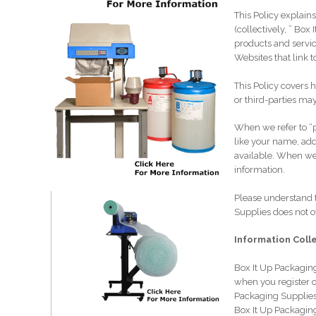
This Policy explain
(collectively, ” Bo
products and servic
Websites that link t
This Policy covers 
or third-parties may
When we refer to “p
like your name, add
available. When we 
information.
Please understand t
Supplies does not 
Information Coll
Box It Up Packaging
when you register o
Packaging Supplies
Box It Up Packagin