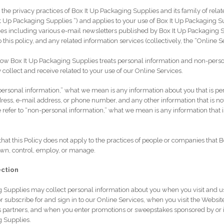
s the privacy practices of Box It Up Packaging Supplies and its family of rel
x It Up Packaging Supplies “) and applies to your use of Box It Up Packaging S
es including various e-mail newsletters published by Box It Up Packaging S
o this policy, and any related information services (collectively, the “Online S
how Box It Up Packaging Supplies treats personal information and non-pers
 collect and receive related to your use of our Online Services.
ersonal information,” what we mean is any information about you that is per
ress, e-mail address, or phone number, and any other information that is no
refer to “non-personal information,” what we mean is any information that i
hat this Policy does not apply to the practices of people or companies that 
own, control, employ, or manage.
ection
 Supplies may collect personal information about you when you visit and u
r subscribe for and sign in to our Online Services, when you visit the Websit
 partners, and when you enter promotions or sweepstakes sponsored by or 
g Supplies.