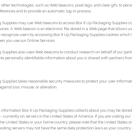
other technologies, such as Web beacons, pixel tags, and clear gifs, to pers
eferences and to provide an automatic log-in process.
g Supplies may use Web beacons to access Box It Up Packaging Supplies co
ices. A Web beacon is an electronic file stored in a Web page that allows us t
o recognize users by accessing Box It Up Packaging Supplies cookies which 
en you use our Online Services.
 Supplies also uses Web beacons to conduct research on behalf of our part
No personally identifiable information about you is shared with partners from
 Supplies takes reasonable security measures to protect your user informat
ainst loss, misuse, or alteration.
e information Box It Up Packaging Supplies collects about you may be stored
 currently on servers in the United States of America. If you are visiting ou
the United States or your home country, please note that the United States or
ting servers may not have the same data protection laws as your country or