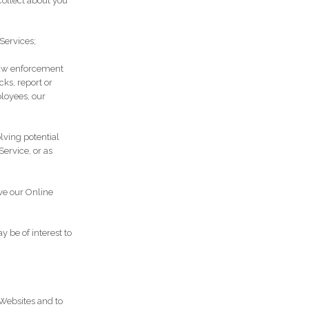
ollect about you
Services;
 law enforcement
cks, report or
ployees, our
olving potential
Service, or as
ve our Online
 be of interest to
Websites and to