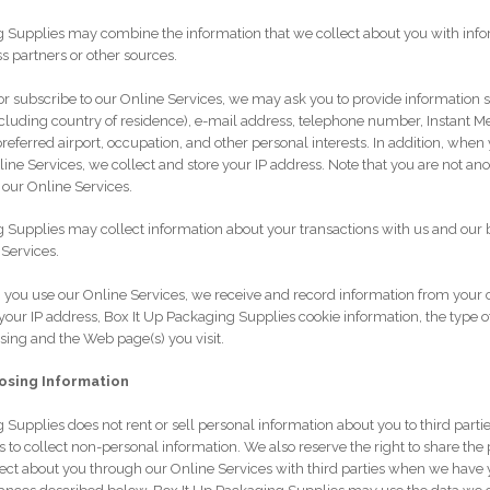
g Supplies may combine the information that we collect about you with info
s partners or other sources.
r subscribe to our Online Services, we may ask you to provide information
cluding country of residence), e-mail address, telephone number, Instant M
preferred airport, occupation, and other personal interests. In addition, when 
line Services, we collect and store your IP address. Note that you are not a
 our Online Services.
 Supplies may collect information about your transactions with us and our 
Services.
you use our Online Services, we receive and record information from your
your IP address, Box It Up Packaging Supplies cookie information, the type o
ing and the Web page(s) you visit.
losing Information
 Supplies does not rent or sell personal information about you to third parti
ies to collect non-personal information. We also reserve the right to share the
ect about you through our Online Services with third parties when we have 