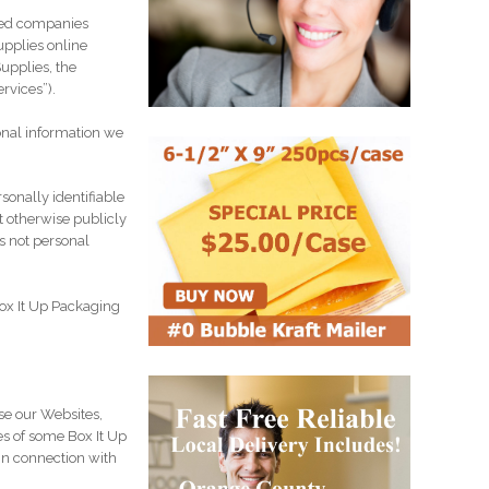
ated companies
upplies online
upplies, the
ervices”).
onal information we
sonally identifiable
t otherwise publicly
s not personal
Box It Up Packaging
se our Websites,
es of some Box It Up
in connection with