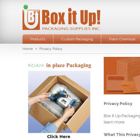
Products
Custom Packaging
Foam Chemical
»
Home
Privacy Policy
Privacy Policy
Box It Up Packaging
learn more.
What This Privacy