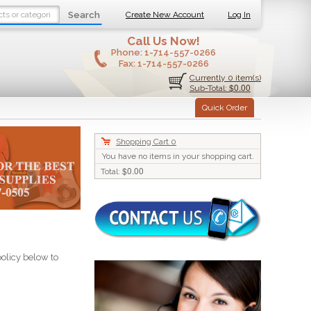
Search
Create New Account
Log In
Call Us Now!
Phone:
1-714-557-0266
Fax:
1-714-557-0266
Currently 0 item(s)
$0.00
Sub-Total:
Quick Order
Shopping Cart
0
You have no items in your shopping cart.
$0.00
Total:
policy below to