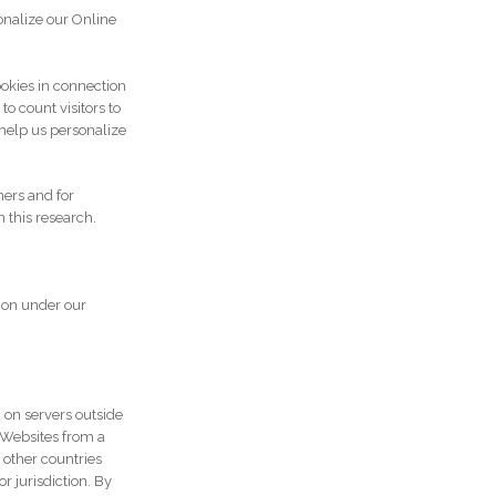
onalize our Online
okies in connection
o count visitors to
help us personalize
ners and for
 this research.
ion under our
 on servers outside
r Websites from a
 other countries
 jurisdiction. By