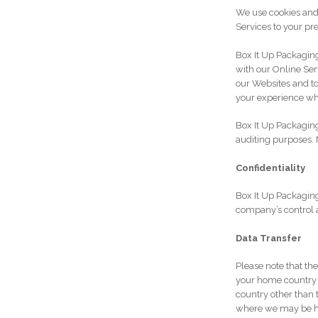
We use cookies and 
Services to your pr
Box It Up Packagin
with our Online Serv
our Websites and t
your experience wh
Box It Up Packaging
auditing purposes. 
Confidentiality
Box It Up Packaging
company’s control ag
Data Transfer
Please note that th
your home country –
country other than 
where we may be hos