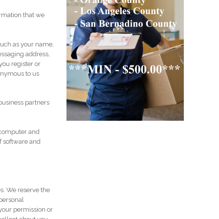
rmation that we
 such as your name,
essaging address,
you register or
nonymous to us
business partners
 computer and
f software and
es. We reserve the
 personal
your permission or