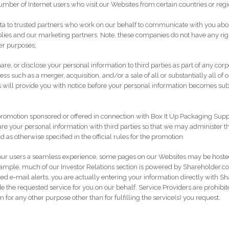
umber of Internet users who visit our Websites from certain countries or regi
a to trusted partners who work on our behalf to communicate with you about
es and our marketing partners. Note, these companies do not have any righ
her purposes;
re, or disclose your personal information to third parties as part of any cor
ss such as a merger, acquisition, and/or a sale of all or substantially all of o
will provide you with notice before your personal information becomes subje
romotion sponsored or offered in connection with Box It Up Packaging Sup
re your personal information with third parties so that we may administer t
nd as otherwise specified in the official rules for the promotion.
e our users a seamless experience, some pages on our Websites may be host
example, much of our Investor Relations section is powered by Shareholder.
ated e-mail alerts, you are actually entering your information directly with 
de the requested service for you on our behalf. Service Providers are prohibi
 for any other purpose other than for fulfilling the service(s) you request.