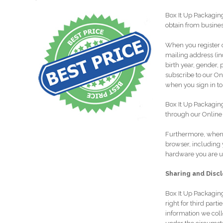
Box It Up Packagin
obtain from busines
When you register o
mailing address (in
birth year, gender, 
subscribe to our On
when you sign in to
Box It Up Packaging
through our Online 
Furthermore, when 
browser, including 
hardware you are us
Sharing and Disc
Box It Up Packaging
right for third part
information we coll