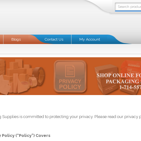
Blogs
Contact Us
My Account
 Supplies is committed to protecting your privacy. Please read our privacy 
 Policy (“Policy”) Covers