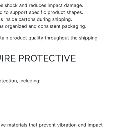
s shock and reduces impact damage.
d to support specific product shapes.
s inside cartons during shipping.
s organized and consistent packaging.
ain product quality throughout the shipping
IRE PROTECTIVE
tection, including:
tive materials that prevent vibration and impact