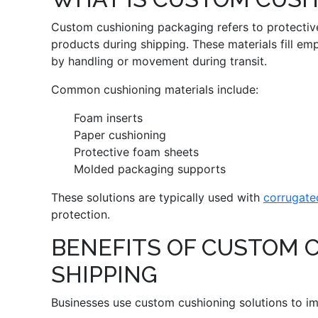
Custom cushioning packaging refers to protective
products during shipping. These materials fill e
by handling or movement during transit.
Common cushioning materials include:
Foam inserts
Paper cushioning
Protective foam sheets
Molded packaging supports
These solutions are typically used with
corrugate
protection.
BENEFITS OF CUSTOM 
SHIPPING
Businesses use custom cushioning solutions to i