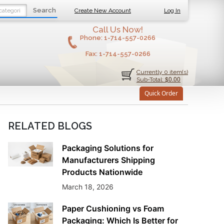
Search
Create New Account
Log In
Call Us Now!
Phone:
1-714-557-0266
Fax:
1-714-557-0266
Currently 0 item(s)
$0.00
Sub-Total:
Quick Order
RELATED BLOGS
Packaging Solutions for
Manufacturers Shipping
Products Nationwide
March 18, 2026
Paper Cushioning vs Foam
Packaging: Which Is Better for