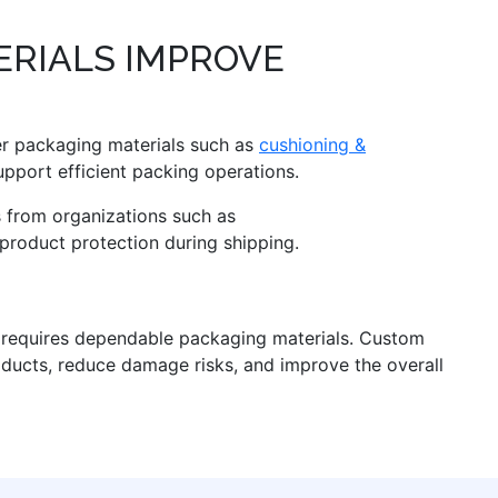
RIALS IMPROVE
er packaging materials such as
cushioning &
pport efficient packing operations.
s from organizations such as
product protection during shipping.
n requires dependable packaging materials. Custom
oducts, reduce damage risks, and improve the overall