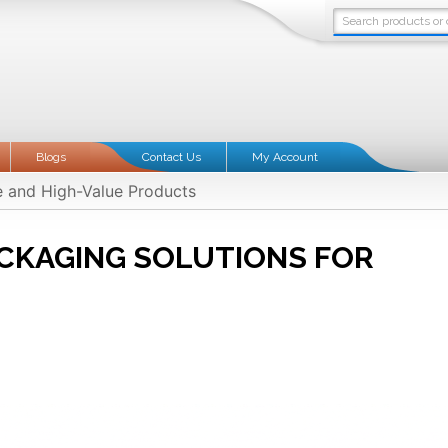
Blogs
Contact Us
My Account
e and High-Value Products
CKAGING SOLUTIONS FOR