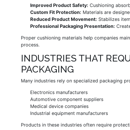
Improved Product Safety:
Cushioning absorb
Custom Fit Protection:
Materials are designe
Reduced Product Movement:
Stabilizes item
Professional Packaging Presentation:
Create
Proper cushioning materials help companies maint
process.
INDUSTRIES THAT REQU
PACKAGING
Many industries rely on specialized packaging pro
Electronics manufacturers
Automotive component suppliers
Medical device companies
Industrial equipment manufacturers
Products in these industries often require protec