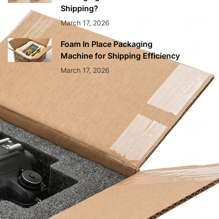
Shipping?
March 17, 2026
Foam In Place Packaging
Machine for Shipping Efficiency
March 17, 2026