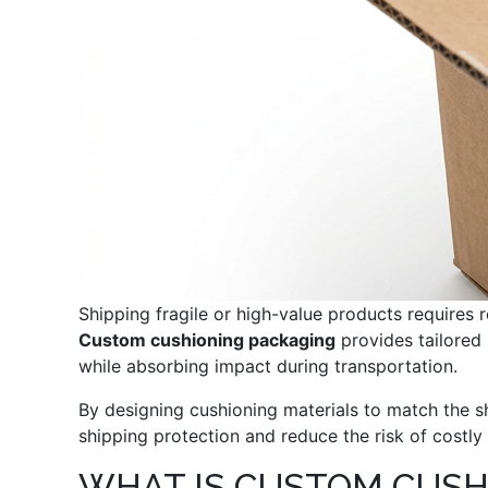
Shipping fragile or high-value products requires r
Custom cushioning packaging
provides tailored 
while absorbing impact during transportation.
By designing cushioning materials to match the s
shipping protection and reduce the risk of costl
WHAT IS CUSTOM CUSH