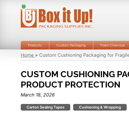
Products
Custom Packaging
Foam Chemical
Home
»
Custom Cushioning Packaging for Fragil
CUSTOM CUSHIONING PA
PRODUCT PROTECTION
March 18, 2026
Carton Sealing Tapes
Cushioning & Wrapping