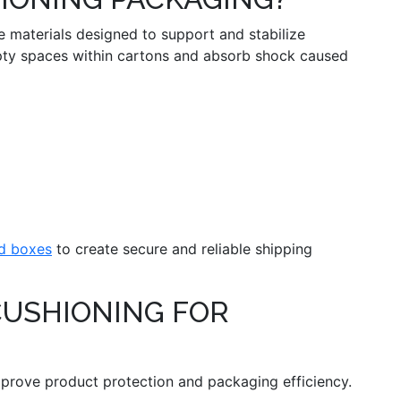
 materials designed to support and stabilize
mpty spaces within cartons and absorb shock caused
d boxes
to create secure and reliable shipping
CUSHIONING FOR
mprove product protection and packaging efficiency.