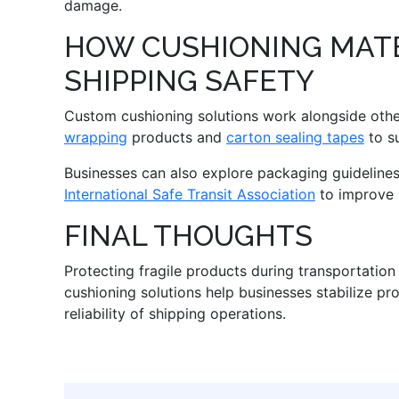
damage.
HOW CUSHIONING MATE
SHIPPING SAFETY
Custom cushioning solutions work alongside oth
wrapping
products and
carton sealing tapes
to su
Businesses can also explore packaging guideline
International Safe Transit Association
to improve 
FINAL THOUGHTS
Protecting fragile products during transportatio
cushioning solutions help businesses stabilize pr
reliability of shipping operations.