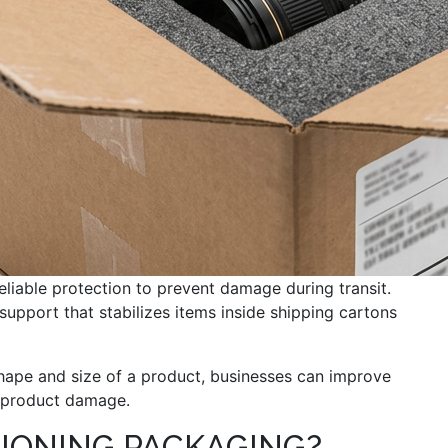
eliable protection to prevent damage during transit.
support that stabilizes items inside shipping cartons
hape and size of a product, businesses can improve
y product damage.
IONING PACKAGING?