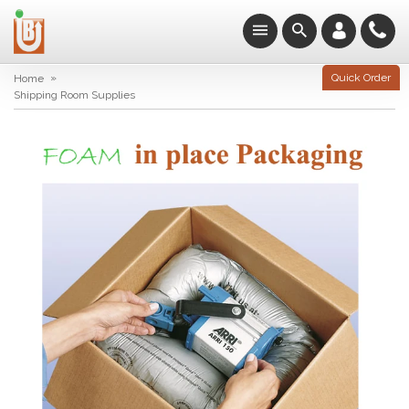
»
Quick Order
Home
Shipping Room Supplies