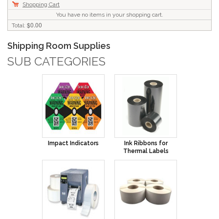
Shopping Cart
You have no items in your shopping cart.
$0.00
Total:
Shipping Room Supplies
SUB CATEGORIES
Impact Indicators
Ink Ribbons for
Thermal Labels