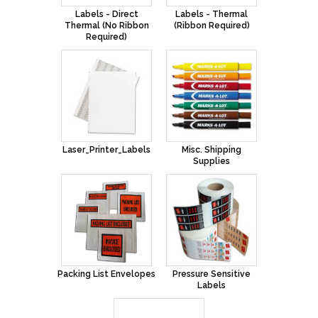
Labels - Direct
Labels - Thermal
Thermal (No Ribbon
(Ribbon Required)
Required)
Laser_Printer_Labels
Misc. Shipping
Supplies
Packing List Envelopes
Pressure Sensitive
Labels