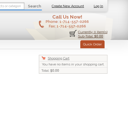
Search
Create New Account
Log In
Call Us Now!
Phone:
1-714-557-0266
Fax:
1-714-557-0266
Currently 0 item(s)
$0.00
Sub-Total:
Quick Order
Shopping Cart
You have no items in your shopping cart.
$0.00
Total: