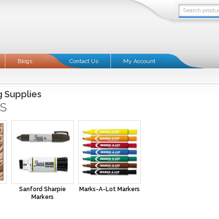
Blogs
Contact Us
My Account
g Supplies
S
Sanford Sharpie
Marks-A-Lot Markers
Markers