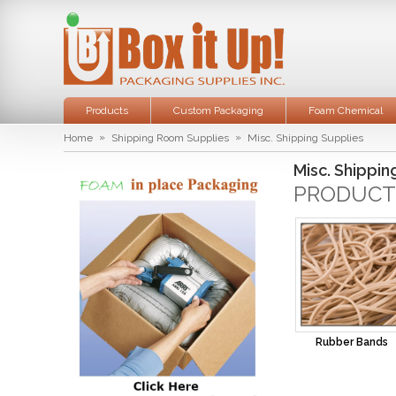
Products
Custom Packaging
Foam Chemical
»
»
Home
Shipping Room Supplies
Misc. Shipping Supplies
Misc. Shippin
PRODUCT
Rubber Bands