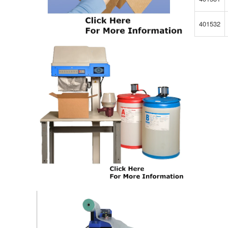
401532