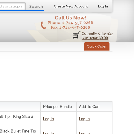
Search
Create New Account
Log In
Call Us Now!
Phone:
1-714-557-0266
Fax:
1-714-557-0266
Currently 0 item(s)
$0.00
Sub-Total:
Quick Order
Price per Bundle
Add To Cart
 Tip - King Size #
Log In
Log In
lack Bullet Fine Tip
Log In
Log In