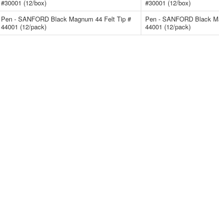
#30001 (12/box)
#30001 (12/box)
Pen - SANFORD Black Magnum 44 Felt Tip #
Pen - SANFORD Black Ma
44001 (12/pack)
44001 (12/pack)