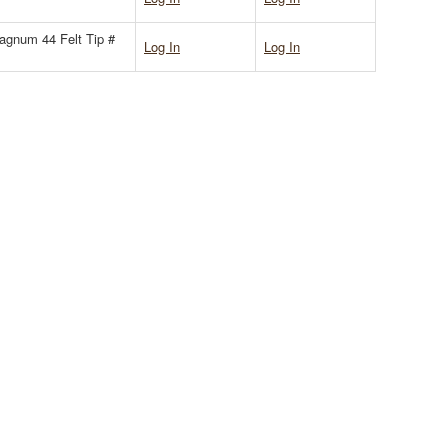
gnum 44 Felt Tip #
Log In
Log In