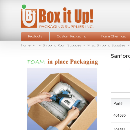
Products
Custom Packaging
Foam Chemical
»
»
»
»
Home
Shipping Room Supplies
Misc. Shipping Supplies
Sanfor
Part#
401530
401531