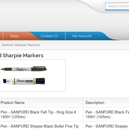
Blogs
Contact Us
My Account
Sanford Sharpie Markers
d Sharpie Markers
Product Name
Description
Pen - SANFORD Black Felt Tip - King Size #
Pen - SANFORD Black Felt
15001 (12/box)
15001 (12/box)
Pen - SANFORD Sharpie Black Bullet Fine Tip
Pen - SANFORD Sharpie B