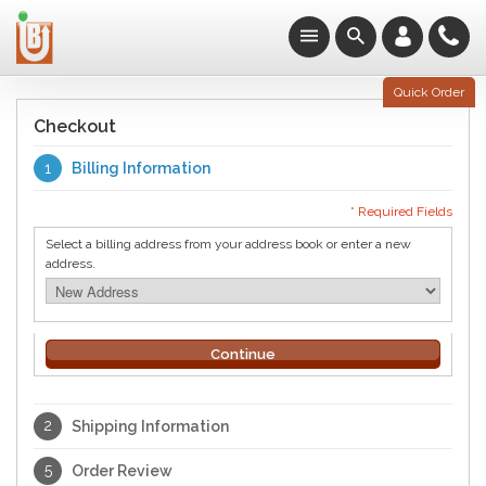
Quick Order
Checkout
1
Billing Information
* Required Fields
Select a billing address from your address book or enter a new
address.
Continue
2
Shipping Information
5
Order Review