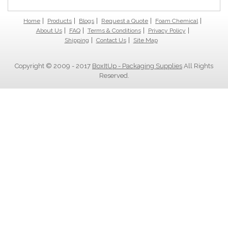
Home
Products
Blogs
Request a Quote
Foam Chemical
About Us
FAQ
Terms & Conditions
Privacy Policy
Shipping
Contact Us
Site Map
Copyright © 2009 - 2017
BoxItUp - Packaging Supplies
All Rights
Reserved.