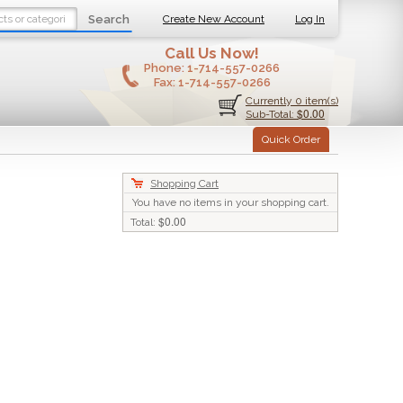
Search
Create New Account
Log In
Call Us Now!
Phone:
1-714-557-0266
Fax:
1-714-557-0266
Currently 0 item(s)
$0.00
Sub-Total:
Quick Order
Shopping Cart
You have no items in your shopping cart.
$0.00
Total: