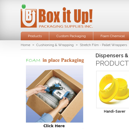
Products
Custom Packaging
Foam Chemical
»
»
Home
Cushioning & Wrapping
Stretch Film - Pallet Wrappers
Dispensers &
PRODUCT
Handi-Saver