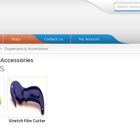
Blogs
Contact Us
My Account
»
Dispensers & Accessories
 Accessories
S
Stretch Film Cutter