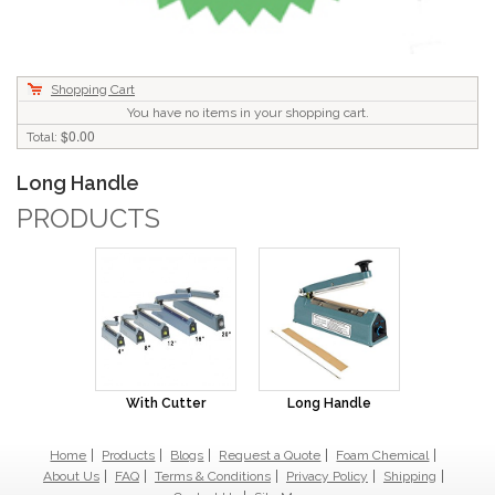
Shopping Cart
You have no items in your shopping cart.
$0.00
Total:
Long Handle
PRODUCTS
With Cutter
Long Handle
Home
Products
Blogs
Request a Quote
Foam Chemical
About Us
FAQ
Terms & Conditions
Privacy Policy
Shipping