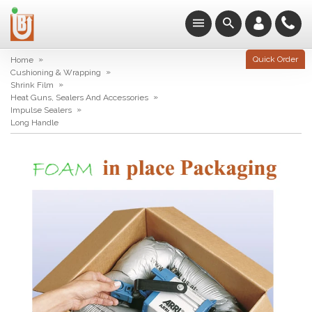
»
Quick Order
Home
»
Cushioning & Wrapping
»
Shrink Film
»
Heat Guns, Sealers And Accessories
»
Impulse Sealers
Long Handle