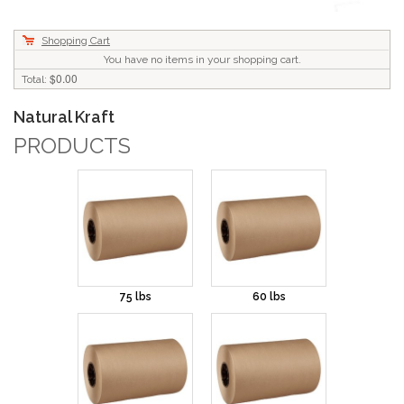
Shopping Cart
You have no items in your shopping cart.
$0.00
Total:
Natural Kraft
PRODUCTS
75 lbs
60 lbs