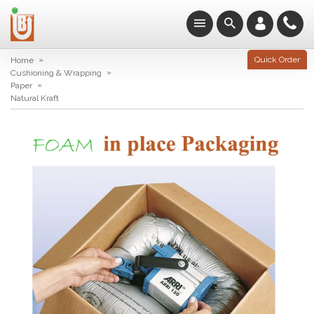
»
Quick Order
Home
»
Cushioning & Wrapping
»
Paper
Natural Kraft