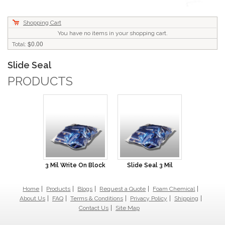
Shopping Cart
You have no items in your shopping cart.
$0.00
Total:
Slide Seal
PRODUCTS
3 Mil Write On Block
Slide Seal 3 Mil
Home
Products
Blogs
Request a Quote
Foam Chemical
About Us
FAQ
Terms & Conditions
Privacy Policy
Shipping
Contact Us
Site Map