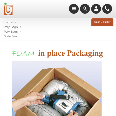
»
Quick Order
Home
»
Poly Bags
»
Poly Bags
Slide Seal