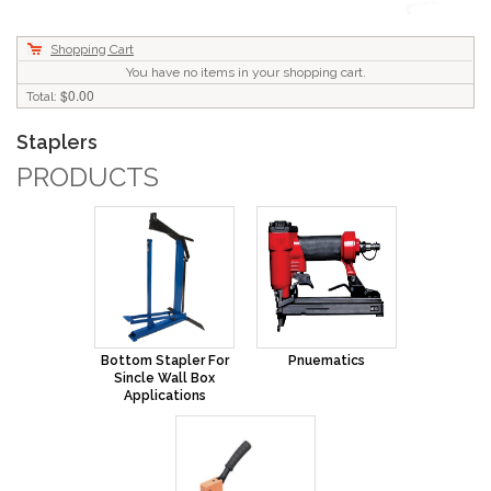
Shopping Cart
You have no items in your shopping cart.
$0.00
Total:
Staplers
PRODUCTS
Bottom Stapler For
Pnuematics
Sincle Wall Box
Applications