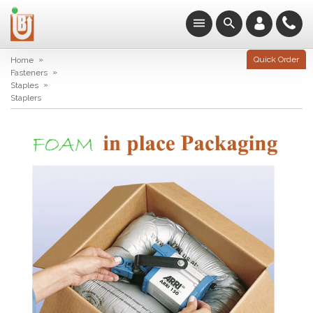
»
Quick Order
Home
»
Fasteners
»
Staples
Staplers