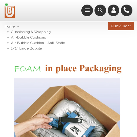
»
Quick Order
Home
»
Cushioning & Wrapping
»
Air-Bubble Cushions
»
Air-Bubble Cushion - Anti-Static
»
1/2″ Large Bubble