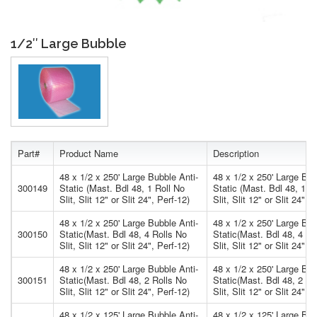
1/2″ Large Bubble
Part#
Product Name
Description
48 x 1/2 x 250' Large Bubble Anti-
48 x 1/2 x 250' Large Bub
300149
Static (Mast. Bdl 48, 1 Roll No
Static (Mast. Bdl 48, 1 R
Slit, Slit 12" or Slit 24", Perf-12)
Slit, Slit 12" or Slit 24", 
48 x 1/2 x 250' Large Bubble Anti-
48 x 1/2 x 250' Large Bub
300150
Static(Mast. Bdl 48, 4 Rolls No
Static(Mast. Bdl 48, 4 Ro
Slit, Slit 12" or Slit 24", Perf-12)
Slit, Slit 12" or Slit 24", 
48 x 1/2 x 250' Large Bubble Anti-
48 x 1/2 x 250' Large Bub
300151
Static(Mast. Bdl 48, 2 Rolls No
Static(Mast. Bdl 48, 2 Ro
Slit, Slit 12" or Slit 24", Perf-12)
Slit, Slit 12" or Slit 24", 
48 x 1/2 x 125' Large Bubble Anti-
48 x 1/2 x 125' Large Bub