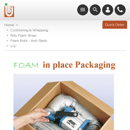
»
Quick Order
Home
»
Cushioning & Wrapping
»
Poly Foam Wrap
»
Foam Rolls - Anti-Static
»
1/4″