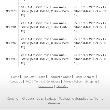
48 x 1/4 x 225' Poly Foam Anti-
48 x 1/4 x 225' Poly Foa
300270
Static (Mast. Bdl 48, 2 Rolls Perf-
Static (Mast. Bdl 48, 2 Ro
12)
12)
72 x 1/4 x 225' Poly Foam Anti-
72 x 1/4 x 225' Poly Foa
300291
Static (Mast. Bdl 72, 1 Roll Perf-
Static (Mast. Bdl 72, 1 Ro
12)
12)
72 x 1/4 x 225' Poly Foam Anti-
72 x 1/4 x 225' Poly Foa
300292
Static (Mast. Bdl 72, 6 Rolls Perf-
Static (Mast. Bdl 72, 6 Ro
12)
12)
72 x 1/4 x 225' Poly Foam Anti-
72 x 1/4 x 225' Poly Foa
300293
Static (Mast. Bdl 72, 3 Rolls Perf-
Static (Mast. Bdl 72, 3 Ro
12)
12)
Home
Products
Blogs
Request a Quote
Foam Chemical
About Us
FAQ
Terms & Conditions
Privacy Policy
Shipping
Contact Us
Site Map
Copyright © 2009 - 2017
BoxItUp - Packaging Supplies
All Rights
Reserved.