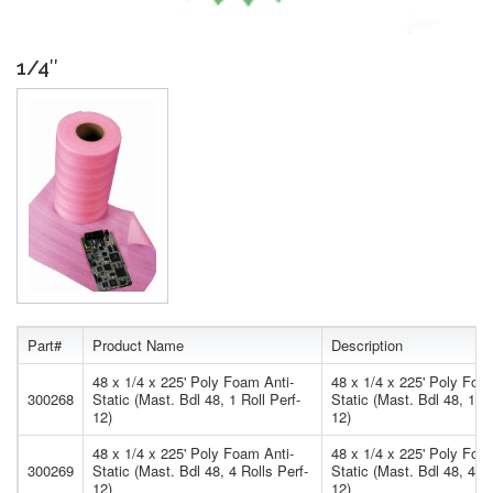
1/4″
Part#
Product Name
Description
48 x 1/4 x 225' Poly Foam Anti-
48 x 1/4 x 225' Poly Foa
300268
Static (Mast. Bdl 48, 1 Roll Perf-
Static (Mast. Bdl 48, 1 Ro
12)
12)
48 x 1/4 x 225' Poly Foam Anti-
48 x 1/4 x 225' Poly Foa
300269
Static (Mast. Bdl 48, 4 Rolls Perf-
Static (Mast. Bdl 48, 4 Ro
12)
12)