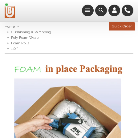
»
Quick Order
Home
»
Cushioning & Wrapping
»
Poly Foam Wrap
»
Foam Rolls
»
1/4″