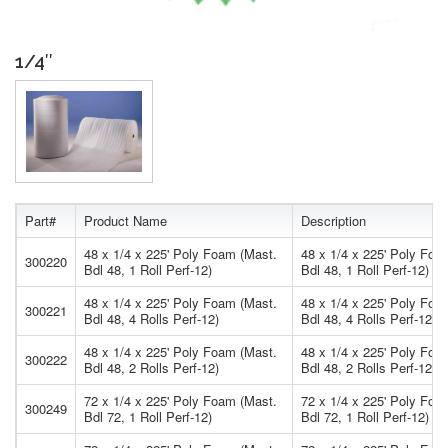
1/4″
Part#
Product Name
Description
48 x 1/4 x 225' Poly Foam (Mast.
48 x 1/4 x 225' Poly Foa
300220
Bdl 48, 1 Roll Perf-12)
Bdl 48, 1 Roll Perf-12)
48 x 1/4 x 225' Poly Foam (Mast.
48 x 1/4 x 225' Poly Foa
300221
Bdl 48, 4 Rolls Perf-12)
Bdl 48, 4 Rolls Perf-12)
48 x 1/4 x 225' Poly Foam (Mast.
48 x 1/4 x 225' Poly Foa
300222
Bdl 48, 2 Rolls Perf-12)
Bdl 48, 2 Rolls Perf-12)
72 x 1/4 x 225' Poly Foam (Mast.
72 x 1/4 x 225' Poly Foa
300249
Bdl 72, 1 Roll Perf-12)
Bdl 72, 1 Roll Perf-12)