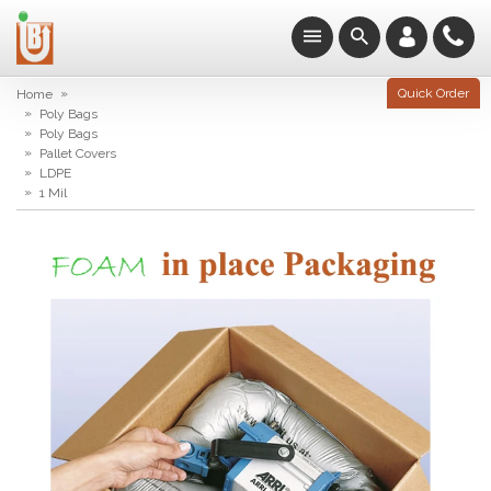
»
Quick Order
Home
»
Poly Bags
»
Poly Bags
»
Pallet Covers
»
LDPE
»
1 Mil