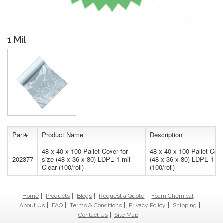
1 Mil
Part#
Product Name
Description
48 x 40 x 100 Pallet Cover for
48 x 40 x 100 Pallet Cove
202377
size (48 x 36 x 80) LDPE 1 mil
(48 x 36 x 80) LDPE 1 mi
Clear (100/roll)
(100/roll)
Home
Products
Blogs
Request a Quote
Foam Chemical
About Us
FAQ
Terms & Conditions
Privacy Policy
Shipping
Contact Us
Site Map