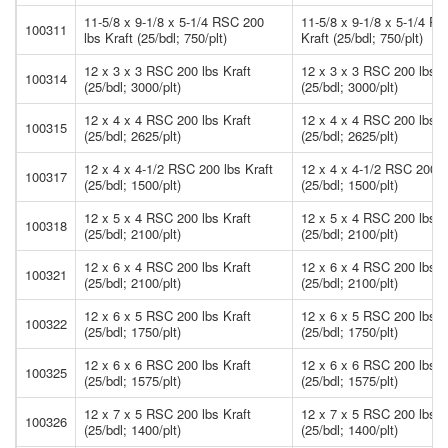
11-5/8 x 9-1/8 x 5-1/4 RSC 200
11-5/8 x 9-1/8 x 5-1/4 R
100311
lbs Kraft (25/bdl; 750/plt)
Kraft (25/bdl; 750/plt)
12 x 3 x 3 RSC 200 lbs Kraft
12 x 3 x 3 RSC 200 lbs K
100314
(25/bdl; 3000/plt)
(25/bdl; 3000/plt)
12 x 4 x 4 RSC 200 lbs Kraft
12 x 4 x 4 RSC 200 lbs K
100315
(25/bdl; 2625/plt)
(25/bdl; 2625/plt)
12 x 4 x 4-1/2 RSC 200 lbs Kraft
12 x 4 x 4-1/2 RSC 200 l
100317
(25/bdl; 1500/plt)
(25/bdl; 1500/plt)
12 x 5 x 4 RSC 200 lbs Kraft
12 x 5 x 4 RSC 200 lbs K
100318
(25/bdl; 2100/plt)
(25/bdl; 2100/plt)
12 x 6 x 4 RSC 200 lbs Kraft
12 x 6 x 4 RSC 200 lbs K
100321
(25/bdl; 2100/plt)
(25/bdl; 2100/plt)
12 x 6 x 5 RSC 200 lbs Kraft
12 x 6 x 5 RSC 200 lbs K
100322
(25/bdl; 1750/plt)
(25/bdl; 1750/plt)
12 x 6 x 6 RSC 200 lbs Kraft
12 x 6 x 6 RSC 200 lbs K
100325
(25/bdl; 1575/plt)
(25/bdl; 1575/plt)
12 x 7 x 5 RSC 200 lbs Kraft
12 x 7 x 5 RSC 200 lbs K
100326
(25/bdl; 1400/plt)
(25/bdl; 1400/plt)