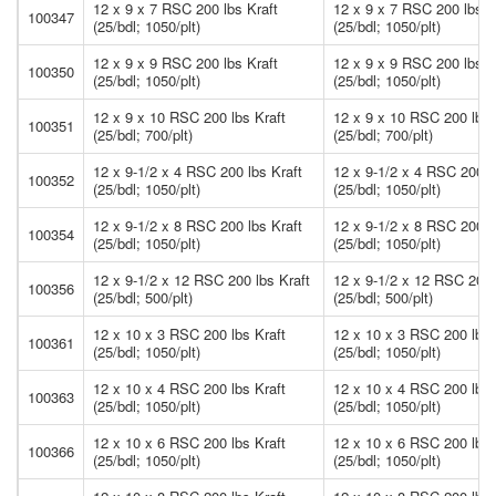
12 x 9 x 7 RSC 200 lbs Kraft
12 x 9 x 7 RSC 200 lbs K
100347
(25/bdl; 1050/plt)
(25/bdl; 1050/plt)
12 x 9 x 9 RSC 200 lbs Kraft
12 x 9 x 9 RSC 200 lbs K
100350
(25/bdl; 1050/plt)
(25/bdl; 1050/plt)
12 x 9 x 10 RSC 200 lbs Kraft
12 x 9 x 10 RSC 200 lbs 
100351
(25/bdl; 700/plt)
(25/bdl; 700/plt)
12 x 9-1/2 x 4 RSC 200 lbs Kraft
12 x 9-1/2 x 4 RSC 200 l
100352
(25/bdl; 1050/plt)
(25/bdl; 1050/plt)
12 x 9-1/2 x 8 RSC 200 lbs Kraft
12 x 9-1/2 x 8 RSC 200 l
100354
(25/bdl; 1050/plt)
(25/bdl; 1050/plt)
12 x 9-1/2 x 12 RSC 200 lbs Kraft
12 x 9-1/2 x 12 RSC 200 
100356
(25/bdl; 500/plt)
(25/bdl; 500/plt)
12 x 10 x 3 RSC 200 lbs Kraft
12 x 10 x 3 RSC 200 lbs 
100361
(25/bdl; 1050/plt)
(25/bdl; 1050/plt)
12 x 10 x 4 RSC 200 lbs Kraft
12 x 10 x 4 RSC 200 lbs 
100363
(25/bdl; 1050/plt)
(25/bdl; 1050/plt)
12 x 10 x 6 RSC 200 lbs Kraft
12 x 10 x 6 RSC 200 lbs 
100366
(25/bdl; 1050/plt)
(25/bdl; 1050/plt)