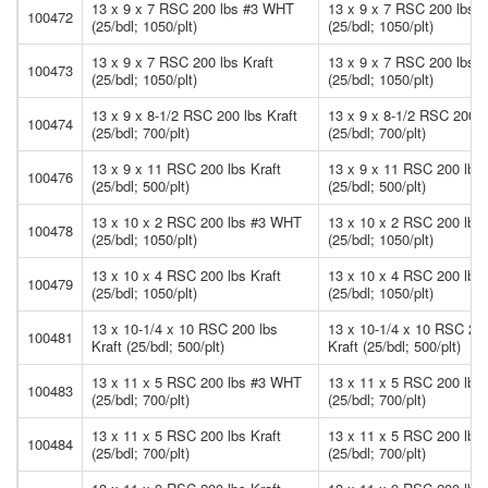
13 x 9 x 7 RSC 200 lbs #3 WHT
13 x 9 x 7 RSC 200 lbs
100472
(25/bdl; 1050/plt)
(25/bdl; 1050/plt)
13 x 9 x 7 RSC 200 lbs Kraft
13 x 9 x 7 RSC 200 lbs K
100473
(25/bdl; 1050/plt)
(25/bdl; 1050/plt)
13 x 9 x 8-1/2 RSC 200 lbs Kraft
13 x 9 x 8-1/2 RSC 200 l
100474
(25/bdl; 700/plt)
(25/bdl; 700/plt)
13 x 9 x 11 RSC 200 lbs Kraft
13 x 9 x 11 RSC 200 lbs 
100476
(25/bdl; 500/plt)
(25/bdl; 500/plt)
13 x 10 x 2 RSC 200 lbs #3 WHT
13 x 10 x 2 RSC 200 lb
100478
(25/bdl; 1050/plt)
(25/bdl; 1050/plt)
13 x 10 x 4 RSC 200 lbs Kraft
13 x 10 x 4 RSC 200 lbs 
100479
(25/bdl; 1050/plt)
(25/bdl; 1050/plt)
13 x 10-1/4 x 10 RSC 200 lbs
13 x 10-1/4 x 10 RSC 200
100481
Kraft (25/bdl; 500/plt)
Kraft (25/bdl; 500/plt)
13 x 11 x 5 RSC 200 lbs #3 WHT
13 x 11 x 5 RSC 200 lb
100483
(25/bdl; 700/plt)
(25/bdl; 700/plt)
13 x 11 x 5 RSC 200 lbs Kraft
13 x 11 x 5 RSC 200 lbs 
100484
(25/bdl; 700/plt)
(25/bdl; 700/plt)