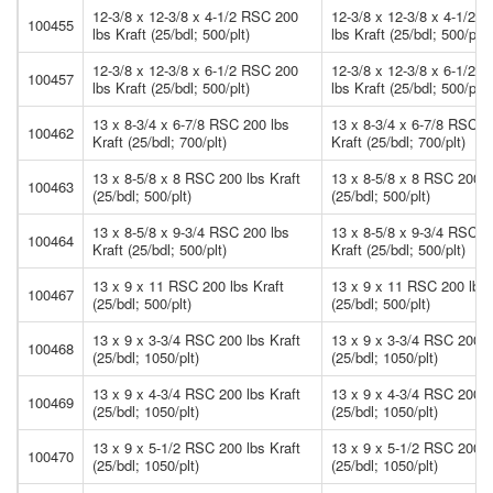
12-3/8 x 12-3/8 x 4-1/2 RSC 200
12-3/8 x 12-3/8 x 4-1/2 
100455
lbs Kraft (25/bdl; 500/plt)
lbs Kraft (25/bdl; 500/plt)
12-3/8 x 12-3/8 x 6-1/2 RSC 200
12-3/8 x 12-3/8 x 6-1/2 
100457
lbs Kraft (25/bdl; 500/plt)
lbs Kraft (25/bdl; 500/plt)
13 x 8-3/4 x 6-7/8 RSC 200 lbs
13 x 8-3/4 x 6-7/8 RSC 2
100462
Kraft (25/bdl; 700/plt)
Kraft (25/bdl; 700/plt)
13 x 8-5/8 x 8 RSC 200 lbs Kraft
13 x 8-5/8 x 8 RSC 200 l
100463
(25/bdl; 500/plt)
(25/bdl; 500/plt)
13 x 8-5/8 x 9-3/4 RSC 200 lbs
13 x 8-5/8 x 9-3/4 RSC 2
100464
Kraft (25/bdl; 500/plt)
Kraft (25/bdl; 500/plt)
13 x 9 x 11 RSC 200 lbs Kraft
13 x 9 x 11 RSC 200 lbs 
100467
(25/bdl; 500/plt)
(25/bdl; 500/plt)
13 x 9 x 3-3/4 RSC 200 lbs Kraft
13 x 9 x 3-3/4 RSC 200 l
100468
(25/bdl; 1050/plt)
(25/bdl; 1050/plt)
13 x 9 x 4-3/4 RSC 200 lbs Kraft
13 x 9 x 4-3/4 RSC 200 l
100469
(25/bdl; 1050/plt)
(25/bdl; 1050/plt)
13 x 9 x 5-1/2 RSC 200 lbs Kraft
13 x 9 x 5-1/2 RSC 200 l
100470
(25/bdl; 1050/plt)
(25/bdl; 1050/plt)