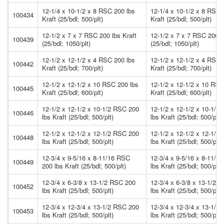
12-1/4 x 10-1/2 x 8 RSC 200 lbs
12-1/4 x 10-1/2 x 8 RSC 
100434
Kraft (25/bdl; 500/plt)
Kraft (25/bdl; 500/plt)
12-1/2 x 7 x 7 RSC 200 lbs Kraft
12-1/2 x 7 x 7 RSC 200 l
100439
(25/bdl; 1050/plt)
(25/bdl; 1050/plt)
12-1/2 x 12-1/2 x 4 RSC 200 lbs
12-1/2 x 12-1/2 x 4 RSC 
100442
Kraft (25/bdl; 700/plt)
Kraft (25/bdl; 700/plt)
12-1/2 x 12-1/2 x 10 RSC 200 lbs
12-1/2 x 12-1/2 x 10 RSC
100445
Kraft (25/bdl; 600/plt)
Kraft (25/bdl; 600/plt)
12-1/2 x 12-1/2 x 10-1/2 RSC 200
12-1/2 x 12-1/2 x 10-1/2
100446
lbs Kraft (25/bdl; 500/plt)
lbs Kraft (25/bdl; 500/plt)
12-1/2 x 12-1/2 x 12-1/2 RSC 200
12-1/2 x 12-1/2 x 12-1/2
100448
lbs Kraft (25/bdl; 500/plt)
lbs Kraft (25/bdl; 500/plt)
12-3/4 x 9-5/16 x 8-11/16 RSC
12-3/4 x 9-5/16 x 8-11/1
100449
200 lbs Kraft (25/bdl; 500/plt)
lbs Kraft (25/bdl; 500/plt)
12-3/4 x 6-3/8 x 13-1/2 RSC 200
12-3/4 x 6-3/8 x 13-1/2 
100452
lbs Kraft (25/bdl; 500/plt)
lbs Kraft (25/bdl; 500/plt)
12-3/4 x 12-3/4 x 13-1/2 RSC 200
12-3/4 x 12-3/4 x 13-1/2
100453
lbs Kraft (25/bdl; 500/plt)
lbs Kraft (25/bdl; 500/plt)