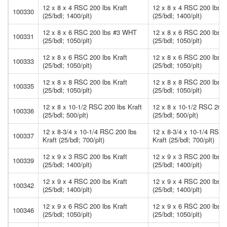
12 x 8 x 4 RSC 200 lbs Kraft
12 x 8 x 4 RSC 200 lbs K
100330
(25/bdl; 1400/plt)
(25/bdl; 1400/plt)
12 x 8 x 6 RSC 200 lbs #3 WHT
12 x 8 x 6 RSC 200 lbs
100331
(25/bdl; 1050/plt)
(25/bdl; 1050/plt)
12 x 8 x 6 RSC 200 lbs Kraft
12 x 8 x 6 RSC 200 lbs K
100333
(25/bdl; 1050/plt)
(25/bdl; 1050/plt)
12 x 8 x 8 RSC 200 lbs Kraft
12 x 8 x 8 RSC 200 lbs K
100335
(25/bdl; 1050/plt)
(25/bdl; 1050/plt)
12 x 8 x 10-1/2 RSC 200 lbs Kraft
12 x 8 x 10-1/2 RSC 200 
100336
(25/bdl; 500/plt)
(25/bdl; 500/plt)
12 x 8-3/4 x 10-1/4 RSC 200 lbs
12 x 8-3/4 x 10-1/4 RSC 
100337
Kraft (25/bdl; 700/plt)
Kraft (25/bdl; 700/plt)
12 x 9 x 3 RSC 200 lbs Kraft
12 x 9 x 3 RSC 200 lbs K
100339
(25/bdl; 1400/plt)
(25/bdl; 1400/plt)
12 x 9 x 4 RSC 200 lbs Kraft
12 x 9 x 4 RSC 200 lbs K
100342
(25/bdl; 1400/plt)
(25/bdl; 1400/plt)
12 x 9 x 6 RSC 200 lbs Kraft
12 x 9 x 6 RSC 200 lbs K
100346
(25/bdl; 1050/plt)
(25/bdl; 1050/plt)