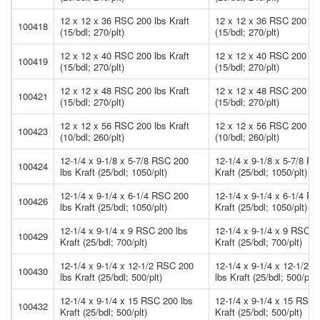
12 x 12 x 36 RSC 200 lbs Kraft
12 x 12 x 36 RSC 200 lbs
100418
(15/bdl; 270/plt)
(15/bdl; 270/plt)
12 x 12 x 40 RSC 200 lbs Kraft
12 x 12 x 40 RSC 200 lbs
100419
(15/bdl; 270/plt)
(15/bdl; 270/plt)
12 x 12 x 48 RSC 200 lbs Kraft
12 x 12 x 48 RSC 200 lbs
100421
(15/bdl; 270/plt)
(15/bdl; 270/plt)
12 x 12 x 56 RSC 200 lbs Kraft
12 x 12 x 56 RSC 200 lbs
100423
(10/bdl; 260/plt)
(10/bdl; 260/plt)
12-1/4 x 9-1/8 x 5-7/8 RSC 200
12-1/4 x 9-1/8 x 5-7/8 R
100424
lbs Kraft (25/bdl; 1050/plt)
Kraft (25/bdl; 1050/plt)
12-1/4 x 9-1/4 x 6-1/4 RSC 200
12-1/4 x 9-1/4 x 6-1/4 R
100426
lbs Kraft (25/bdl; 1050/plt)
Kraft (25/bdl; 1050/plt)
12-1/4 x 9-1/4 x 9 RSC 200 lbs
12-1/4 x 9-1/4 x 9 RSC 2
100429
Kraft (25/bdl; 700/plt)
Kraft (25/bdl; 700/plt)
12-1/4 x 9-1/4 x 12-1/2 RSC 200
12-1/4 x 9-1/4 x 12-1/2 
100430
lbs Kraft (25/bdl; 500/plt)
lbs Kraft (25/bdl; 500/plt)
12-1/4 x 9-1/4 x 15 RSC 200 lbs
12-1/4 x 9-1/4 x 15 RSC 
100432
Kraft (25/bdl; 500/plt)
Kraft (25/bdl; 500/plt)