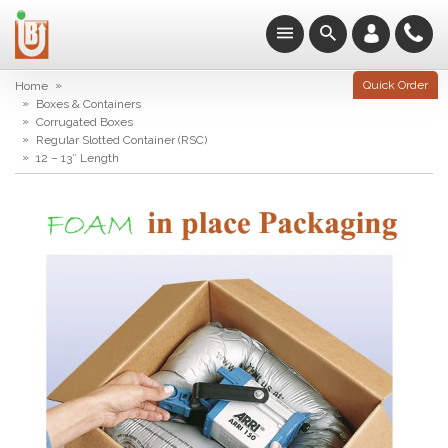
»
Quick Order
Home
»
Boxes & Containers
»
Corrugated Boxes
»
Regular Slotted Container (RSC)
»
12 – 13″ Length