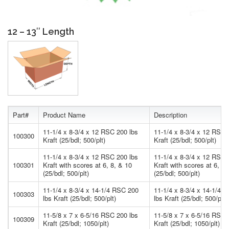
12 – 13″ Length
Part#
Product Name
Description
11-1/4 x 8-3/4 x 12 RSC 200 lbs
11-1/4 x 8-3/4 x 12 RSC 
100300
Kraft (25/bdl; 500/plt)
Kraft (25/bdl; 500/plt)
11-1/4 x 8-3/4 x 12 RSC 200 lbs
11-1/4 x 8-3/4 x 12 RSC 
100301
Kraft with scores at 6, 8, & 10
Kraft with scores at 6, 8,
(25/bdl; 500/plt)
(25/bdl; 500/plt)
11-1/4 x 8-3/4 x 14-1/4 RSC 200
11-1/4 x 8-3/4 x 14-1/4 
100303
lbs Kraft (25/bdl; 500/plt)
lbs Kraft (25/bdl; 500/plt)
11-5/8 x 7 x 6-5/16 RSC 200 lbs
11-5/8 x 7 x 6-5/16 RSC 
100309
Kraft (25/bdl; 1050/plt)
Kraft (25/bdl; 1050/plt)