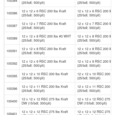
100384
(25/bdl; 500/plt)
(25/bdl; 500/plt)
12 x 12 x 6 RSC 200 lbs Kraft
12 x 12 x 6 RSC 200 lbs 
100386
(25/bdl; 500/plt)
(25/bdl; 500/plt)
12 x 12 x 7 RSC 200 lbs Kraft
12 x 12 x 7 RSC 200 lbs 
100387
(25/bdl; 500/plt)
(25/bdl; 500/plt)
12 x 12 x 8 RSC 200 lbs #3 WHT
12 x 12 x 8 RSC 200 lb
100389
(25/bdl; 500/plt)
(25/bdl; 500/plt)
12 x 12 x 8 RSC 200 lbs Kraft
12 x 12 x 8 RSC 200 lbs 
100391
(25/bdl; 500/plt)
(25/bdl; 500/plt)
12 x 12 x 9 RSC 200 lbs Kraft
12 x 12 x 9 RSC 200 lbs 
100392
(25/bdl; 500/plt)
(25/bdl; 500/plt)
12 x 12 x 10 RSC 200 lbs Kraft
12 x 12 x 10 RSC 200 lbs
100395
(25/bdl; 500/plt)
(25/bdl; 500/plt)
12 x 12 x 11 RSC 200 lbs Kraft
12 x 12 x 11 RSC 200 lbs
100396
(25/bdl; 500/plt)
(25/bdl; 500/plt)
12 x 12 x 12 RSC 275 lbs Kraft
12 x 12 x 12 RSC 275 lbs
100400
DW (15/bdl; 300/plt)
DW (15/bdl; 300/plt)
12 x 12 x 12 RSC 275 lbs Kraft
12 x 12 x 12 RSC 275 lbs
100401