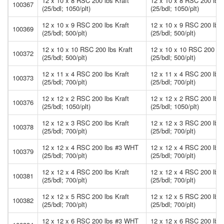
12 x 10 x 8 RSC 200 lbs Kraft
12 x 10 x 8 RSC 200 lbs 
100367
(25/bdl; 1050/plt)
(25/bdl; 1050/plt)
12 x 10 x 9 RSC 200 lbs Kraft
12 x 10 x 9 RSC 200 lbs 
100369
(25/bdl; 500/plt)
(25/bdl; 500/plt)
12 x 10 x 10 RSC 200 lbs Kraft
12 x 10 x 10 RSC 200 lbs
100372
(25/bdl; 500/plt)
(25/bdl; 500/plt)
12 x 11 x 4 RSC 200 lbs Kraft
12 x 11 x 4 RSC 200 lbs 
100373
(25/bdl; 700/plt)
(25/bdl; 700/plt)
12 x 12 x 2 RSC 200 lbs Kraft
12 x 12 x 2 RSC 200 lbs 
100376
(25/bdl; 1050/plt)
(25/bdl; 1050/plt)
12 x 12 x 3 RSC 200 lbs Kraft
12 x 12 x 3 RSC 200 lbs 
100378
(25/bdl; 700/plt)
(25/bdl; 700/plt)
12 x 12 x 4 RSC 200 lbs #3 WHT
12 x 12 x 4 RSC 200 lb
100379
(25/bdl; 700/plt)
(25/bdl; 700/plt)
12 x 12 x 4 RSC 200 lbs Kraft
12 x 12 x 4 RSC 200 lbs 
100381
(25/bdl; 700/plt)
(25/bdl; 700/plt)
12 x 12 x 5 RSC 200 lbs Kraft
12 x 12 x 5 RSC 200 lbs 
100382
(25/bdl; 700/plt)
(25/bdl; 700/plt)
12 x 12 x 6 RSC 200 lbs #3 WHT
12 x 12 x 6 RSC 200 lb