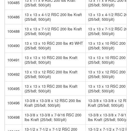
13 x 11 x 9 RSC 200 lbs Kraft
13 x 11 x 9 RSC 200 lbs 
100485
(25/bdl; 500/plt)
(25/bdl; 500/plt)
13 x 13 x 4-1/2 RSC 200 lbs Kraft
13 x 13 x 4-1/2 RSC 200 
100486
(25/bdl; 500/plt)
(25/bdl; 500/plt)
13 x 13 x 7-1/2 RSC 200 lbs Kraft
13 x 13 x 7-1/2 RSC 200 
100488
(25/bdl; 500/plt)
(25/bdl; 500/plt)
13 x 13 x 10 RSC 200 lbs #3 WHT
13 x 13 x 10 RSC 200 l
100490
(25/bdl; 500/plt)
(25/bdl; 500/plt)
13 x 13 x 10 RSC 200 lbs Kraft
13 x 13 x 10 RSC 200 lbs
100491
(25/bdl; 500/plt)
(25/bdl; 500/plt)
13 x 13 x 12 RSC 200 lbs Kraft
13 x 13 x 12 RSC 200 lbs
100492
(25/bdl; 500/plt)
(25/bdl; 500/plt)
13 x 13 x 13 RSC 200 lbs Kraft
13 x 13 x 13 RSC 200 lbs
100495
(25/bdl; 500/plt)
(25/bdl; 500/plt)
13-3/8 x 13-3/8 x 12 RSC 200 lbs
13-3/8 x 13-3/8 x 12 RSC
100496
Kraft (25/bdl; 500/plt)
Kraft (25/bdl; 500/plt)
13-3/8 x 13-3/8 x 7-9/16 RSC 200
13-3/8 x 13-3/8 x 7-9/16
100498
lbs Kraft (25/bdl; 500/plt)
lbs Kraft (25/bdl; 500/plt)
13-1/2 x 7-1/2 x 7-1/2 RSC 200
13-1/2 x 7-1/2 x 7-1/2 R