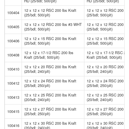
HD (25/bdl; 500/plt)
HD (25/bdl; 500/plt)
12 x 12 x 12 RSC 200 lbs Kraft
12 x 12 x 12 RSC 200 lbs
100404
(25/bdl; 500/plt)
(25/bdl; 500/plt)
12 x 12 x 12 RSC 200 lbs #3 WHT
12 x 12 x 12 RSC 200 l
100405
(25/bdl; 500/plt)
(25/bdl; 500/plt)
12 x 12 x 15 RSC 200 lbs Kraft
12 x 12 x 15 RSC 200 lbs
100406
(25/bdl; 500/plt)
(25/bdl; 500/plt)
12 x 12 x 17-1/2 RSC 200 lbs
12 x 12 x 17-1/2 RSC 200
100408
Kraft (25/bdl; 500/plt)
Kraft (25/bdl; 500/plt)
12 x 12 x 20 RSC 200 lbs Kraft
12 x 12 x 20 RSC 200 lbs
100410
(25/bdl; 240/plt)
(25/bdl; 240/plt)
12 x 12 x 24 RSC 200 lbs Kraft
12 x 12 x 24 RSC 200 lbs
100412
(25/bdl; 250/plt)
(25/bdl; 250/plt)
12 x 12 x 25 RSC 200 lbs Kraft
12 x 12 x 25 RSC 200 lbs
100413
(20/bdl; 240/plt)
(20/bdl; 240/plt)
12 x 12 x 27 RSC 200 lbs Kraft
12 x 12 x 27 RSC 200 lbs
100415
(25/bdl; 250/plt)
(25/bdl; 250/plt)
12 x 12 x 30 RSC 200 lbs Kraft
12 x 12 x 30 RSC 200 lbs
100416
(20/bdl; 240/plt)
(20/bdl; 240/plt)