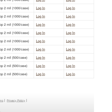
op 2 mil (1000/case)
Log In
Log In
op 2 mil (1000/case)
Log In
Log In
op 2 mil (1000/case)
Log In
Log In
op 2 mil (1000/case)
Log In
Log In
op 2 mil (1000/case)
Log In
Log In
op 2 mil (1000/case)
Log In
Log In
op 2 mil (500/case)
Log In
Log In
op 2 mil (500/case)
Log In
Log In
op 2 mil (500/case)
Log In
Log In
ons
Privacy Policy
.