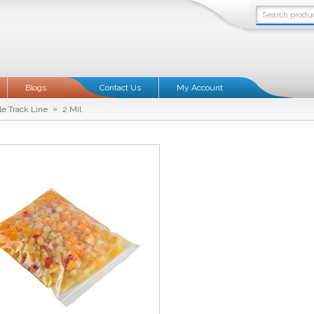
Blogs
Contact Us
My Account
»
le Track Line
2 Mil