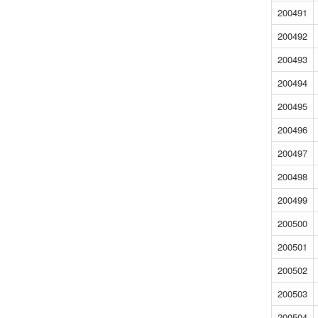
200491
200492
200493
200494
200495
200496
200497
200498
200499
200500
200501
200502
200503
200504