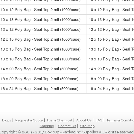
10 x 12 Poly Bag - Seal Top 2 mil (1000/case)
10 x 12 Poly Bag - Seal T
10 x 13 Poly Bag - Seal Top 2 mil (1000/case)
10 x 13 Poly Bag - Seal T
12 x 12 Poly Bag - Seal Top 2 mil (1000/case)
12 x 12 Poly Bag - Seal T
12 x 15 Poly Bag - Seal Top 2 mil (1000/case)
12 x 15 Poly Bag - Seal T
13 x 15 Poly Bag - Seal Top 2 mil (1000/case)
13 x 15 Poly Bag - Seal T
13 x 18 Poly Bag - Seal Top 2 mil (1000/case)
13 x 18 Poly Bag - Seal T
14 x 20 Poly Bag - Seal Top 2 mil (500/case)
14 x 20 Poly Bag - Seal T
18 x 20 Poly Bag - Seal Top 2 mil (500/case)
18 x 20 Poly Bag - Seal T
18 x 24 Poly Bag - Seal Top 2 mil (500/case)
18 x 24 Poly Bag - Seal T
Blogs
Request a Quote
Foam Chemical
About Us
FAQ
Terms & Conditi
Shipping
Contact Us
Site Map
Copyright © 2009 - 2017
BoxItUp - Packaging Supplies
All Rights Reserved