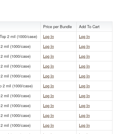
Price per Bundle
Add To Cart
 Top 2 mil (1000/case)
Log In
Log In
 2 mil (1000/case)
Log In
Log In
 2 mil (1000/case)
Log In
Log In
 2 mil (1000/case)
Log In
Log In
 2 mil (1000/case)
Log In
Log In
p 2 mil (1000/case)
Log In
Log In
 2 mil (1000/case)
Log In
Log In
 2 mil (1000/case)
Log In
Log In
 2 mil (1000/case)
Log In
Log In
 2 mil (1000/case)
Log In
Log In