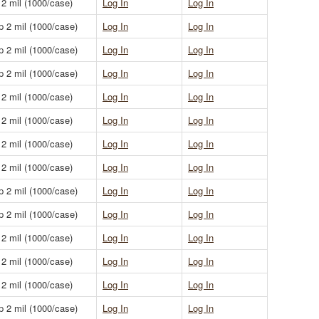
 2 mil (1000/case)
Log In
Log In
p 2 mil (1000/case)
Log In
Log In
p 2 mil (1000/case)
Log In
Log In
p 2 mil (1000/case)
Log In
Log In
 2 mil (1000/case)
Log In
Log In
 2 mil (1000/case)
Log In
Log In
 2 mil (1000/case)
Log In
Log In
 2 mil (1000/case)
Log In
Log In
p 2 mil (1000/case)
Log In
Log In
p 2 mil (1000/case)
Log In
Log In
 2 mil (1000/case)
Log In
Log In
 2 mil (1000/case)
Log In
Log In
 2 mil (1000/case)
Log In
Log In
p 2 mil (1000/case)
Log In
Log In