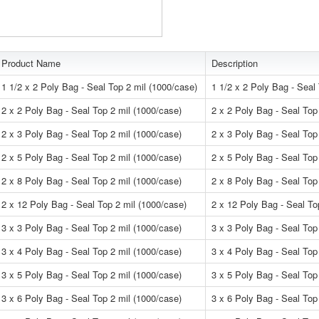
Product Name
Description
1 1/2 x 2 Poly Bag - Seal Top 2 mil (1000/case)
1 1/2 x 2 Poly Bag - Seal
2 x 2 Poly Bag - Seal Top 2 mil (1000/case)
2 x 2 Poly Bag - Seal Top
2 x 3 Poly Bag - Seal Top 2 mil (1000/case)
2 x 3 Poly Bag - Seal Top
2 x 5 Poly Bag - Seal Top 2 mil (1000/case)
2 x 5 Poly Bag - Seal Top
2 x 8 Poly Bag - Seal Top 2 mil (1000/case)
2 x 8 Poly Bag - Seal Top
2 x 12 Poly Bag - Seal Top 2 mil (1000/case)
2 x 12 Poly Bag - Seal To
3 x 3 Poly Bag - Seal Top 2 mil (1000/case)
3 x 3 Poly Bag - Seal Top
3 x 4 Poly Bag - Seal Top 2 mil (1000/case)
3 x 4 Poly Bag - Seal Top
3 x 5 Poly Bag - Seal Top 2 mil (1000/case)
3 x 5 Poly Bag - Seal Top
3 x 6 Poly Bag - Seal Top 2 mil (1000/case)
3 x 6 Poly Bag - Seal Top