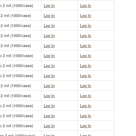
p 2 mil (1000/case)
Log In
Log In
 2 mil (1000/case)
Log In
Log In
 2 mil (1000/case)
Log In
Log In
 2 mil (1000/case)
Log In
Log In
 2 mil (1000/case)
Log In
Log In
p 2 mil (1000/case)
Log In
Log In
p 2 mil (1000/case)
Log In
Log In
p 2 mil (1000/case)
Log In
Log In
 2 mil (1000/case)
Log In
Log In
 2 mil (1000/case)
Log In
Log In
p 2 mil (1000/case)
Log In
Log In
p 2 mil (1000/case)
Log In
Log In
p 2 mil (1000/case)
Log In
Log In
op 2 mil (1000/case)
Log In
Log In