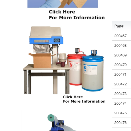
Part#
200467
200468
200469
200470
200471
200472
200473
200474
200475
200476