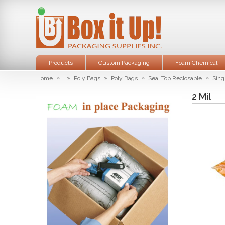
Products
Custom Packaging
Foam Chemical
»
»
»
»
»
Home
Poly Bags
Poly Bags
Seal Top Reclosable
Sing
2 Mil