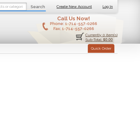
Search
Create New Account
Log In
Call Us Now!
Phone:
1-714-557-0266
Fax:
1-714-557-0266
Currently 0 item(s)
$0.00
Sub-Total:
Quick Order