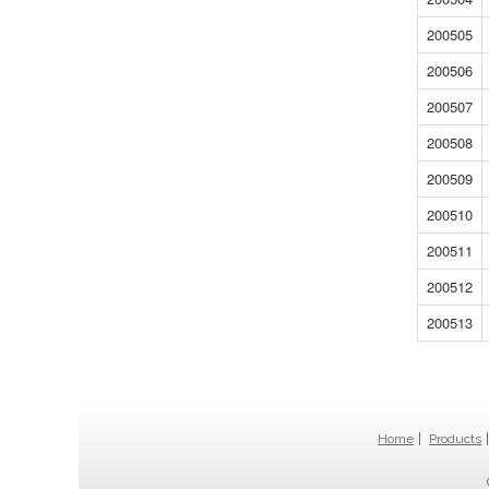
200505
200506
200507
200508
200509
200510
200511
200512
200513
Home
Products