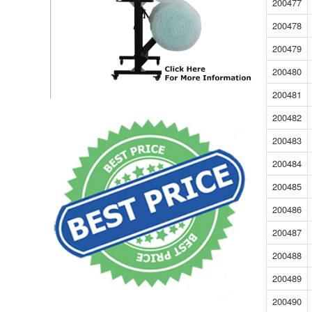
200477
200478
200479
200480
200481
200482
200483
200484
200485
200486
200487
200488
200489
200490