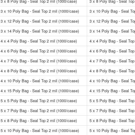
3 x 8 Poly Bag - Seal Top 2 mil (1000/case)
3 x 8 Poly Bag - Seal Top
3 x 10 Poly Bag - Seal Top 2 mil (1000/case)
3 x 10 Poly Bag - Seal To
3 x 12 Poly Bag - Seal Top 2 mil (1000/case)
3 x 12 Poly Bag - Seal To
3 x 14 Poly Bag - Seal Top 2 mil (1000/case)
3 x 14 Poly Bag - Seal To
4 x 4 Poly Bag - Seal Top 2 mil (1000/case)
4 x 4 Poly Bag - Seal Top
4 x 6 Poly Bag - Seal Top 2 mil (1000/case)
4 x 6 Poly Bag - Seal Top
4 x 7 Poly Bag - Seal Top 2 mil (1000/case)
4 x 7 Poly Bag - Seal Top
4 x 8 Poly Bag - Seal Top 2 mil (1000/case)
4 x 8 Poly Bag - Seal Top
4 x 10 Poly Bag - Seal Top 2 mil (1000/case)
4 x 10 Poly Bag - Seal To
4 x 15 Poly Bag - Seal Top 2 mil (1000/case)
4 x 15 Poly Bag - Seal To
5 x 5 Poly Bag - Seal Top 2 mil (1000/case)
5 x 5 Poly Bag - Seal Top
5 x 7 Poly Bag - Seal Top 2 mil (1000/case)
5 x 7 Poly Bag - Seal Top
5 x 8 Poly Bag - Seal Top 2 mil (1000/case)
5 x 8 Poly Bag - Seal Top
5 x 10 Poly Bag - Seal Top 2 mil (1000/case)
5 x 10 Poly Bag - Seal To