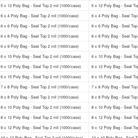
5 x 12 Poly Bag - Seal Top 2 mil (1000/case)
5 x 12 Poly Bag - Seal To
6 x 4 Poly Bag - Seal Top 2 mil (1000/case)
6 x 4 Poly Bag - Seal Top
6 x 6 Poly Bag - Seal Top 2 mil (1000/case)
6 x 6 Poly Bag - Seal Top
6 x 8 Poly Bag - Seal Top 2 mil (1000/case)
6 x 8 Poly Bag - Seal Top
6 x 9 Poly Bag - Seal Top 2 mil (1000/case)
6 x 9 Poly Bag - Seal Top
6 x 10 Poly Bag - Seal Top 2 mil (1000/case)
6 x 10 Poly Bag - Seal To
6 x 12 Poly Bag - Seal Top 2 mil (1000/case)
6 x 12 Poly Bag - Seal To
6 x 15 Poly Bag - Seal Top 2 mil (1000/case)
6 x 15 Poly Bag - Seal To
7 x 8 Poly Bag - Seal Top 2 mil (1000/case)
7 x 8 Poly Bag - Seal Top
8 x 8 Poly Bag - Seal Top 2 mil (1000/case)
8 x 8 Poly Bag - Seal Top
8 x 10 Poly Bag - Seal Top 2 mil (1000/case)
8 x 10 Poly Bag - Seal To
8 x 12 Poly Bag - Seal Top 2 mil (1000/case)
8 x 12 Poly Bag - Seal To
9 x 12 Poly Bag - Seal Top 2 mil (1000/case)
9 x 12 Poly Bag - Seal To
10 x 10 Poly Bag - Seal Top 2 mil (1000/case)
10 x 10 Poly Bag - Seal T