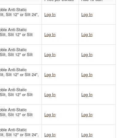
ble Anti-Static
t, Slit 12" or Slit 24",
Log In
Log In
ble Anti-Static
it, Slit 12" or Slit
Log In
Log In
ble Anti-Static
it, Slit 12" or Slit
Log In
Log In
ble Anti-Static
t, Slit 12" or Slit 24",
Log In
Log In
ble Anti-Static
it, Slit 12" or Slit
Log In
Log In
ble Anti-Static
it, Slit 12" or Slit
Log In
Log In
ble Anti-Static
t, Slit 12" or Slit 24",
Log In
Log In