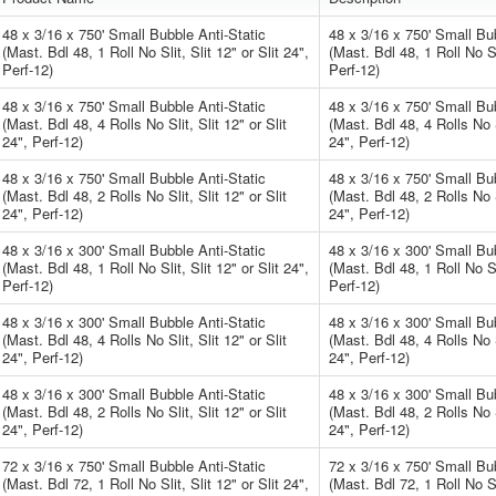
48 x 3/16 x 750' Small Bubble Anti-Static
48 x 3/16 x 750' Small Bub
(Mast. Bdl 48, 1 Roll No Slit, Slit 12" or Slit 24",
(Mast. Bdl 48, 1 Roll No Sli
Perf-12)
Perf-12)
48 x 3/16 x 750' Small Bubble Anti-Static
48 x 3/16 x 750' Small Bub
(Mast. Bdl 48, 4 Rolls No Slit, Slit 12" or Slit
(Mast. Bdl 48, 4 Rolls No Sl
24", Perf-12)
24", Perf-12)
48 x 3/16 x 750' Small Bubble Anti-Static
48 x 3/16 x 750' Small Bub
(Mast. Bdl 48, 2 Rolls No Slit, Slit 12" or Slit
(Mast. Bdl 48, 2 Rolls No Sl
24", Perf-12)
24", Perf-12)
48 x 3/16 x 300' Small Bubble Anti-Static
48 x 3/16 x 300' Small Bub
(Mast. Bdl 48, 1 Roll No Slit, Slit 12" or Slit 24",
(Mast. Bdl 48, 1 Roll No Sli
Perf-12)
Perf-12)
48 x 3/16 x 300' Small Bubble Anti-Static
48 x 3/16 x 300' Small Bub
(Mast. Bdl 48, 4 Rolls No Slit, Slit 12" or Slit
(Mast. Bdl 48, 4 Rolls No Sl
24", Perf-12)
24", Perf-12)
48 x 3/16 x 300' Small Bubble Anti-Static
48 x 3/16 x 300' Small Bub
(Mast. Bdl 48, 2 Rolls No Slit, Slit 12" or Slit
(Mast. Bdl 48, 2 Rolls No Sl
24", Perf-12)
24", Perf-12)
72 x 3/16 x 750' Small Bubble Anti-Static
72 x 3/16 x 750' Small Bub
(Mast. Bdl 72, 1 Roll No Slit, Slit 12" or Slit 24",
(Mast. Bdl 72, 1 Roll No Sli