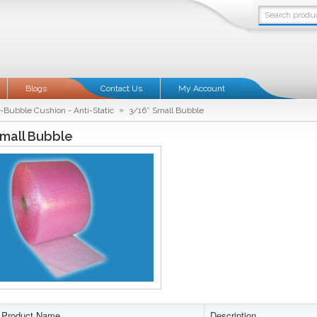
Blogs
Contact Us
My Account
»
r-Bubble Cushion - Anti-Static
3/16″ Small Bubble
mall Bubble
Product Name
Description