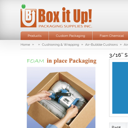
Products
Custom Packaging
Foam Chemical
»
»
»
»
Home
Cushioning & Wrapping
Air-Bubble Cushions
Ai
3/16″ S
Part#