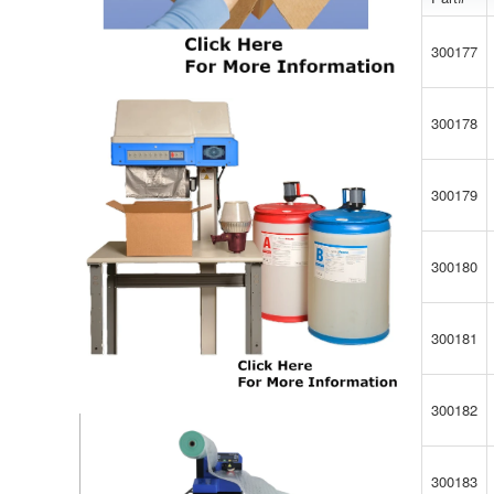
300177
300178
300179
300180
300181
300182
300183