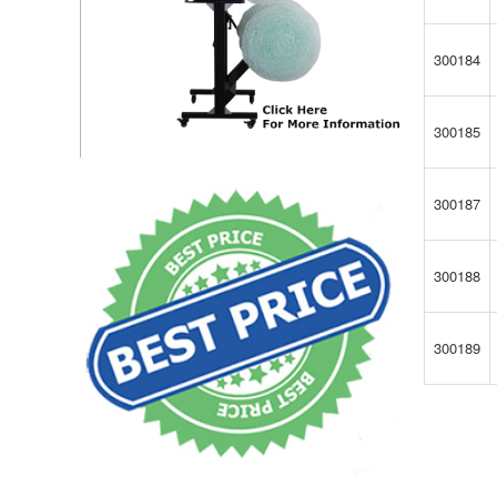
300184
300185
300187
300188
300189