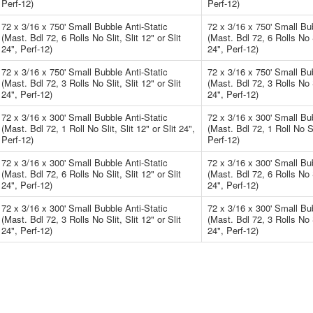
Perf-12)
Perf-12)
72 x 3/16 x 750' Small Bubble Anti-Static
72 x 3/16 x 750' Small Bub
(Mast. Bdl 72, 6 Rolls No Slit, Slit 12" or Slit
(Mast. Bdl 72, 6 Rolls No Sl
24", Perf-12)
24", Perf-12)
72 x 3/16 x 750' Small Bubble Anti-Static
72 x 3/16 x 750' Small Bub
(Mast. Bdl 72, 3 Rolls No Slit, Slit 12" or Slit
(Mast. Bdl 72, 3 Rolls No Sl
24", Perf-12)
24", Perf-12)
72 x 3/16 x 300' Small Bubble Anti-Static
72 x 3/16 x 300' Small Bub
(Mast. Bdl 72, 1 Roll No Slit, Slit 12" or Slit 24",
(Mast. Bdl 72, 1 Roll No Sli
Perf-12)
Perf-12)
72 x 3/16 x 300' Small Bubble Anti-Static
72 x 3/16 x 300' Small Bub
(Mast. Bdl 72, 6 Rolls No Slit, Slit 12" or Slit
(Mast. Bdl 72, 6 Rolls No Sl
24", Perf-12)
24", Perf-12)
72 x 3/16 x 300' Small Bubble Anti-Static
72 x 3/16 x 300' Small Bub
(Mast. Bdl 72, 3 Rolls No Slit, Slit 12" or Slit
(Mast. Bdl 72, 3 Rolls No Sl
24", Perf-12)
24", Perf-12)