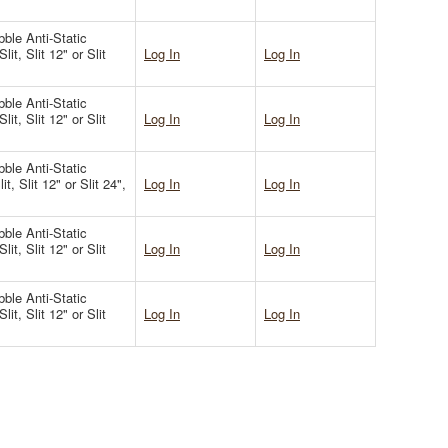
ble Anti-Static
it, Slit 12" or Slit
Log In
Log In
ble Anti-Static
it, Slit 12" or Slit
Log In
Log In
ble Anti-Static
t, Slit 12" or Slit 24",
Log In
Log In
ble Anti-Static
it, Slit 12" or Slit
Log In
Log In
ble Anti-Static
it, Slit 12" or Slit
Log In
Log In