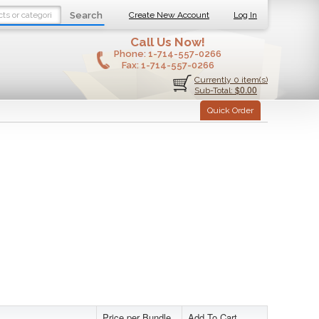
Search
Create New Account
Log In
Call Us Now!
Phone:
1-714-557-0266
Fax:
1-714-557-0266
Currently 0 item(s)
$0.00
Sub-Total:
Quick Order
Price per Bundle
Add To Cart