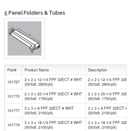
5 Panel Folders & Tubes
Part#
Product Name
Description
2 x 2 x 12-1/4 FPF 32ECT # WHT
2 x 2 x 12-1/4 FPF 32E
101767
(50/bdl; 2800/plt)
(50/bdl; 2800/plt)
2 x 2 x 25-1/4 FPF 32ECT # WHT
2 x 2 x 25-1/4 FPF 32E
101770
(50/bdl; 1750/plt)
(50/bdl; 1750/plt)
3 x 3 x 8 FPF 32ECT # WHT
3 x 3 x 8 FPF 32ECT #
101777
(50/bdl; 2100/plt)
(50/bdl; 2100/plt)
3 x 3 x 18-1/4 FPF 32ECT # WHT
3 x 3 x 18-1/4 FPF 32E
101779
(50/bdl; 2100/plt)
(50/bdl; 2100/plt)