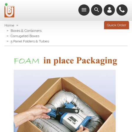
»
Quick Order
Home
»
Boxes & Containers
»
Corrugated Boxes
»
5 Panel Folders & Tubes