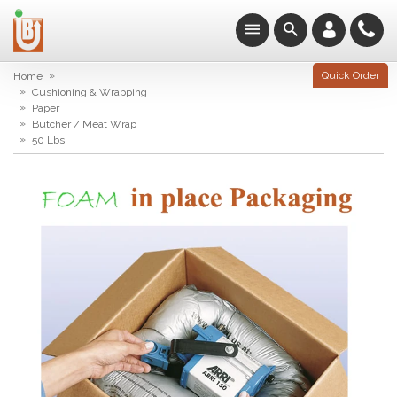
»
Quick Order
Home
»
Cushioning & Wrapping
»
Paper
»
Butcher / Meat Wrap
»
50 Lbs