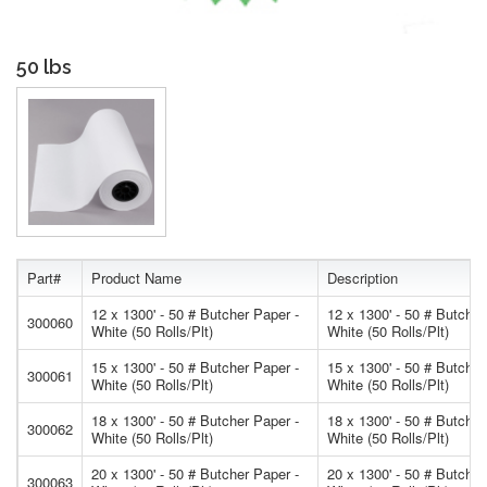
50 lbs
Part#
Product Name
Description
12 x 1300' - 50 # Butcher Paper -
12 x 1300' - 50 # Butcher
300060
White (50 Rolls/Plt)
White (50 Rolls/Plt)
15 x 1300' - 50 # Butcher Paper -
15 x 1300' - 50 # Butcher
300061
White (50 Rolls/Plt)
White (50 Rolls/Plt)
18 x 1300' - 50 # Butcher Paper -
18 x 1300' - 50 # Butcher
300062
White (50 Rolls/Plt)
White (50 Rolls/Plt)
20 x 1300' - 50 # Butcher Paper -
20 x 1300' - 50 # Butcher
300063