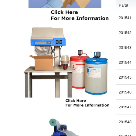
Part#
201541
201542
201543
201544
201545
201546
201547
201548