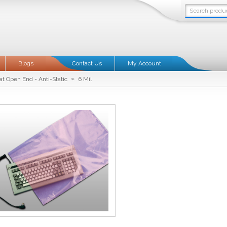
Blogs
Contact Us
My Account
»
at Open End - Anti-Static
6 Mil