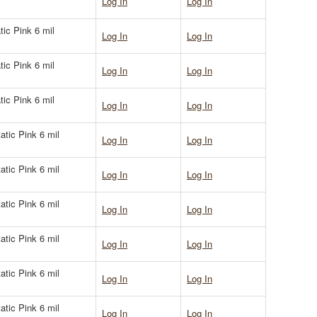
Log In
Log In
tic Pink 6 mil
Log In
Log In
tic Pink 6 mil
Log In
Log In
tic Pink 6 mil
Log In
Log In
atic Pink 6 mil
Log In
Log In
atic Pink 6 mil
Log In
Log In
atic Pink 6 mil
Log In
Log In
atic Pink 6 mil
Log In
Log In
atic Pink 6 mil
Log In
Log In
atic Pink 6 mil
Log In
Log In