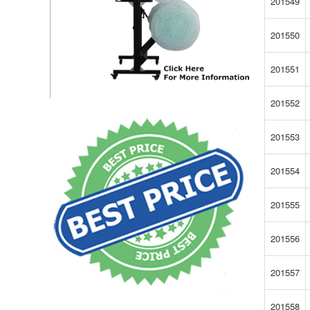
201549
201550
201551
201552
201553
201554
201555
201556
201557
201558