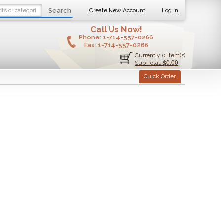
Search
Create New Account
Log In
Call Us Now!
Phone:
1-714-557-0266
Fax:
1-714-557-0266
Currently 0 item(s)
$0.00
Sub-Total:
Quick Order