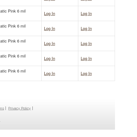
atic Pink 6 mil
Log In
Log In
atic Pink 6 mil
Log In
Log In
atic Pink 6 mil
Log In
Log In
atic Pink 6 mil
Log In
Log In
atic Pink 6 mil
Log In
Log In
ons
Privacy Policy
.