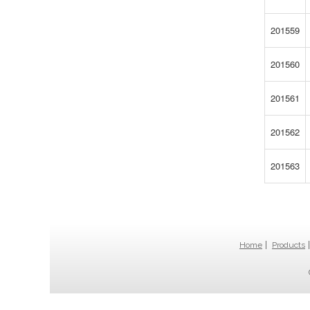
201559
201560
201561
201562
201563
Home
Products