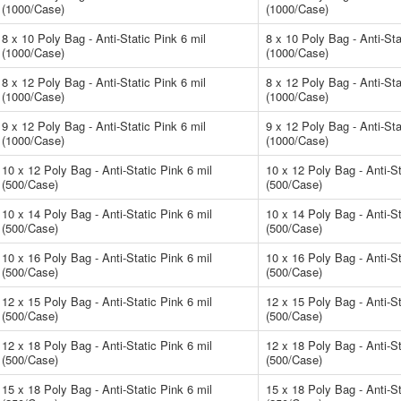
(1000/Case)
(1000/Case)
8 x 10 Poly Bag - Anti-Static Pink 6 mil
8 x 10 Poly Bag - Anti-Sta
(1000/Case)
(1000/Case)
8 x 12 Poly Bag - Anti-Static Pink 6 mil
8 x 12 Poly Bag - Anti-Sta
(1000/Case)
(1000/Case)
9 x 12 Poly Bag - Anti-Static Pink 6 mil
9 x 12 Poly Bag - Anti-Sta
(1000/Case)
(1000/Case)
10 x 12 Poly Bag - Anti-Static Pink 6 mil
10 x 12 Poly Bag - Anti-St
(500/Case)
(500/Case)
10 x 14 Poly Bag - Anti-Static Pink 6 mil
10 x 14 Poly Bag - Anti-St
(500/Case)
(500/Case)
10 x 16 Poly Bag - Anti-Static Pink 6 mil
10 x 16 Poly Bag - Anti-St
(500/Case)
(500/Case)
12 x 15 Poly Bag - Anti-Static Pink 6 mil
12 x 15 Poly Bag - Anti-St
(500/Case)
(500/Case)
12 x 18 Poly Bag - Anti-Static Pink 6 mil
12 x 18 Poly Bag - Anti-St
(500/Case)
(500/Case)
15 x 18 Poly Bag - Anti-Static Pink 6 mil
15 x 18 Poly Bag - Anti-St