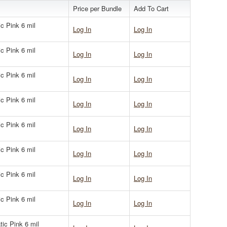
Price per Bundle
Add To Cart
ic Pink 6 mil
Log In
Log In
ic Pink 6 mil
Log In
Log In
ic Pink 6 mil
Log In
Log In
ic Pink 6 mil
Log In
Log In
ic Pink 6 mil
Log In
Log In
ic Pink 6 mil
Log In
Log In
ic Pink 6 mil
Log In
Log In
ic Pink 6 mil
Log In
Log In
tic Pink 6 mil