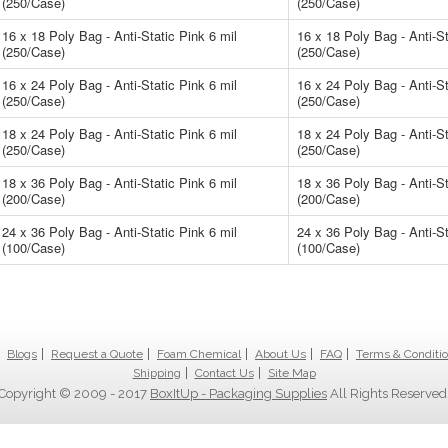
(250/Case)
(250/Case)
16 x 18 Poly Bag - Anti-Static Pink 6 mil
16 x 18 Poly Bag - Anti-St
(250/Case)
(250/Case)
16 x 24 Poly Bag - Anti-Static Pink 6 mil
16 x 24 Poly Bag - Anti-St
(250/Case)
(250/Case)
18 x 24 Poly Bag - Anti-Static Pink 6 mil
18 x 24 Poly Bag - Anti-St
(250/Case)
(250/Case)
18 x 36 Poly Bag - Anti-Static Pink 6 mil
18 x 36 Poly Bag - Anti-St
(200/Case)
(200/Case)
24 x 36 Poly Bag - Anti-Static Pink 6 mil
24 x 36 Poly Bag - Anti-St
(100/Case)
(100/Case)
Blogs
Request a Quote
Foam Chemical
About Us
FAQ
Terms & Conditi
Shipping
Contact Us
Site Map
Copyright © 2009 - 2017
BoxItUp - Packaging Supplies
All Rights Reserved