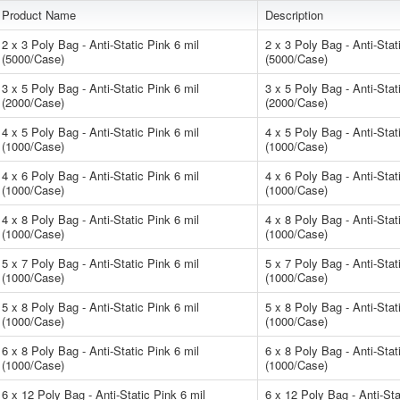
Product Name
Description
2 x 3 Poly Bag - Anti-Static Pink 6 mil
2 x 3 Poly Bag - Anti-Stat
(5000/Case)
(5000/Case)
3 x 5 Poly Bag - Anti-Static Pink 6 mil
3 x 5 Poly Bag - Anti-Stat
(2000/Case)
(2000/Case)
4 x 5 Poly Bag - Anti-Static Pink 6 mil
4 x 5 Poly Bag - Anti-Stat
(1000/Case)
(1000/Case)
4 x 6 Poly Bag - Anti-Static Pink 6 mil
4 x 6 Poly Bag - Anti-Stat
(1000/Case)
(1000/Case)
4 x 8 Poly Bag - Anti-Static Pink 6 mil
4 x 8 Poly Bag - Anti-Stat
(1000/Case)
(1000/Case)
5 x 7 Poly Bag - Anti-Static Pink 6 mil
5 x 7 Poly Bag - Anti-Stat
(1000/Case)
(1000/Case)
5 x 8 Poly Bag - Anti-Static Pink 6 mil
5 x 8 Poly Bag - Anti-Stat
(1000/Case)
(1000/Case)
6 x 8 Poly Bag - Anti-Static Pink 6 mil
6 x 8 Poly Bag - Anti-Stat
(1000/Case)
(1000/Case)
6 x 12 Poly Bag - Anti-Static Pink 6 mil
6 x 12 Poly Bag - Anti-Sta