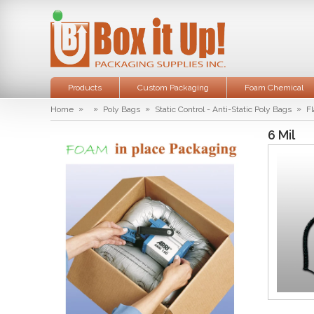
Products
Custom Packaging
Foam Chemical
»
»
»
»
Home
Poly Bags
Static Control - Anti-Static Poly Bags
Fl
6 Mil