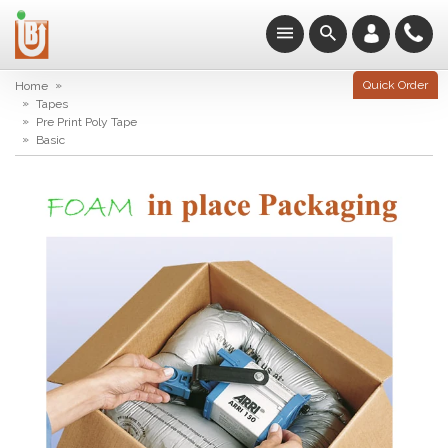
»
Quick Order
Home
»
Tapes
»
Pre Print Poly Tape
»
Basic