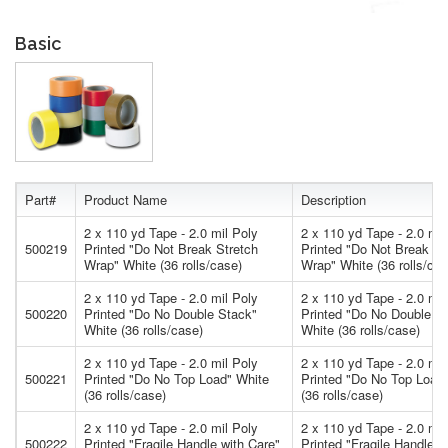
Basic
Part#
Product Name
Description
2 x 110 yd Tape - 2.0 mil Poly
2 x 110 yd Tape - 2.0 mil
500219
Printed "Do Not Break Stretch
Printed "Do Not Break St
Wrap" White (36 rolls/case)
Wrap" White (36 rolls/cas
2 x 110 yd Tape - 2.0 mil Poly
2 x 110 yd Tape - 2.0 mil
500220
Printed "Do No Double Stack"
Printed "Do No Double S
White (36 rolls/case)
White (36 rolls/case)
2 x 110 yd Tape - 2.0 mil Poly
2 x 110 yd Tape - 2.0 mil
500221
Printed "Do No Top Load" White
Printed "Do No Top Load
(36 rolls/case)
(36 rolls/case)
2 x 110 yd Tape - 2.0 mil Poly
2 x 110 yd Tape - 2.0 mil
500222
Printed "Fragile Handle with Care"
Printed "Fragile Handle w