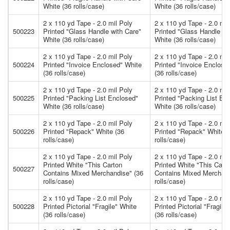
White (36 rolls/case)
White (36 rolls/case)
2 x 110 yd Tape - 2.0 mil Poly
2 x 110 yd Tape - 2.0 mil
500223
Printed "Glass Handle with Care"
Printed "Glass Handle wi
White (36 rolls/case)
White (36 rolls/case)
2 x 110 yd Tape - 2.0 mil Poly
2 x 110 yd Tape - 2.0 mil
500224
Printed "Invoice Enclosed" White
Printed "Invoice Enclose
(36 rolls/case)
(36 rolls/case)
2 x 110 yd Tape - 2.0 mil Poly
2 x 110 yd Tape - 2.0 mil
500225
Printed "Packing List Enclosed"
Printed "Packing List En
White (36 rolls/case)
White (36 rolls/case)
2 x 110 yd Tape - 2.0 mil Poly
2 x 110 yd Tape - 2.0 mil
500226
Printed "Repack" White (36
Printed "Repack" White (
rolls/case)
rolls/case)
2 x 110 yd Tape - 2.0 mil Poly
2 x 110 yd Tape - 2.0 mil
Printed White "This Carton
Printed White "This Cart
500227
Contains Mixed Merchandise" (36
Contains Mixed Merchand
rolls/case)
rolls/case)
2 x 110 yd Tape - 2.0 mil Poly
2 x 110 yd Tape - 2.0 mil
500228
Printed Pictorial "Fragile" White
Printed Pictorial "Fragile
(36 rolls/case)
(36 rolls/case)