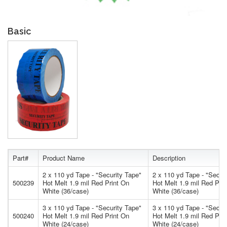
Basic
Part#
Product Name
Description
2 x 110 yd Tape - "Security Tape"
2 x 110 yd Tape - "Secur
500239
Hot Melt 1.9 mil Red Print On
Hot Melt 1.9 mil Red Pri
White (36/case)
White (36/case)
3 x 110 yd Tape - "Security Tape"
3 x 110 yd Tape - "Secur
500240
Hot Melt 1.9 mil Red Print On
Hot Melt 1.9 mil Red Pri
White (24/case)
White (24/case)