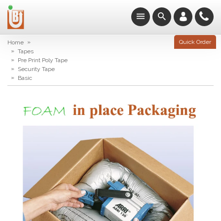
»
Quick Order
Home
»
Tapes
»
Pre Print Poly Tape
»
Security Tape
»
Basic