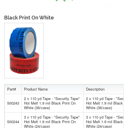
Black Print On White
Part#
Product Name
Description
2 x 110 yd Tape - "Security Tape"
2 x 110 yd Tape - "Secur
500243
Hot Melt 1.9 mil Black Print On
Hot Melt 1.9 mil Black Pr
White (36/case)
White (36/case)
3 x 110 yd Tape - "Security Tape"
3 x 110 yd Tape - "Secur
500244
Hot Melt 1.9 mil Black Print On
Hot Melt 1.9 mil Black Pr
White (24/case)
White (24/case)