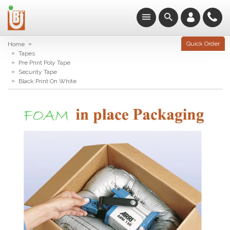
»
Quick Order
Home
»
Tapes
»
Pre Print Poly Tape
»
Security Tape
»
Black Print On White