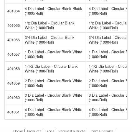
4 Dia Label - Circular Blank Black
4 Dia Label - Circular Bl
401054
(1000/Roll)
(1000/Roll)
1/2 Dia Label - Circular Blank
1/2 Dia Label - Circular B
401055
White (1000/Roll)
White (1000/Roll)
3/4 Dia Label - Circular Blank
3/4 Dia Label - Circular B
401056
White (1000/Roll)
White (1000/Roll)
1 Dia Label - Circular Blank White
1 Dia Label - Circular Bl
401057
(1000/Roll)
(1000/Roll)
1-1/2 Dia Label - Circular Blank
1-1/2 Dia Label - Circular
401058
White (1000/Roll)
White (1000/Roll)
2 Dia Label - Circular Blank White
2 Dia Label - Circular Bl
401059
(1000/Roll)
(1000/Roll)
3 Dia Label - Circular Blank White
3 Dia Label - Circular Bl
401060
(1000/Roll)
(1000/Roll)
4 Dia Label - Circular Blank White
4 Dia Label - Circular Bl
401061
(1000/Roll)
(1000/Roll)
Home
Products
Blogs
Request a Quote
Foam Chemical