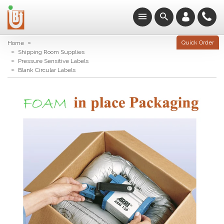
»
Quick Order
Home
»
Shipping Room Supplies
»
Pressure Sensitive Labels
»
Blank Circular Labels