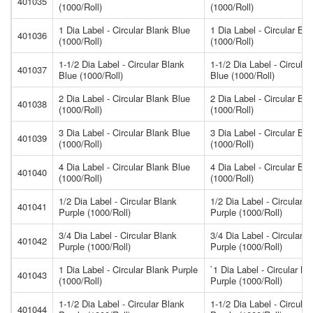
401035
(1000/Roll)
(1000/Roll)
1 Dia Label - Circular Blank Blue
1 Dia Label - Circular Bl
401036
(1000/Roll)
(1000/Roll)
1-1/2 Dia Label - Circular Blank
1-1/2 Dia Label - Circular
401037
Blue (1000/Roll)
Blue (1000/Roll)
2 Dia Label - Circular Blank Blue
2 Dia Label - Circular Bl
401038
(1000/Roll)
(1000/Roll)
3 Dia Label - Circular Blank Blue
3 Dia Label - Circular Bl
401039
(1000/Roll)
(1000/Roll)
4 Dia Label - Circular Blank Blue
4 Dia Label - Circular Bl
401040
(1000/Roll)
(1000/Roll)
1/2 Dia Label - Circular Blank
1/2 Dia Label - Circular B
401041
Purple (1000/Roll)
Purple (1000/Roll)
3/4 Dia Label - Circular Blank
3/4 Dia Label - Circular B
401042
Purple (1000/Roll)
Purple (1000/Roll)
1 Dia Label - Circular Blank Purple
`1 Dia Label - Circular Bl
401043
(1000/Roll)
Purple (1000/Roll)
1-1/2 Dia Label - Circular Blank
1-1/2 Dia Label - Circular
401044