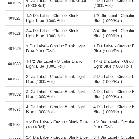
4 Dia Label - Circular Blank Green
4 Dia Label - Circular Bl
401026
(1000/Roll)
(1000/Roll)
1/2 Dia Label - Circular Blank
1/2 Dia Label - Circular B
401027
Light Blue (1000/Roll)
Blue (1000/Roll)
3/4 Dia Label - Circular Blank
3/4 Dia Label - Circular B
401028
Light Blue (1000/Roll)
Blue (1000/Roll)
1 Dia Label - Circular Blank Light
1 Dia Label - Circular Bla
401029
Blue (1000/Roll)
Blue (1000/Roll)
1-1/2 Dia Label - Circular Blank
1-1/2 Dia Label - Circular
401030
Light Blue (1000/Roll)
Light Blue (1000/Roll)
2 Dia Label - Circular Blank Light
2 Dia Label - Circular Bla
401031
Blue (1000/Roll)
Blue (1000/Roll)
3 Dia Label - Circular Blank Light
3 Dia Label - Circular Bla
401032
Blue (1000/Roll)
Blue (1000/Roll)
4 Dia Label - Circular Blank Light
4 Dia Label - Circular Bla
401033
Blue (1000/Roll)
Blue (1000/Roll)
1/2 Dia Label - Circular Blank Blue
1/2 Dia Label - Circular 
401034
(1000/Roll)
(1000/Roll)
3/4 Dia Label - Circular Blank Blue
3/4 Dia Label - Circular 