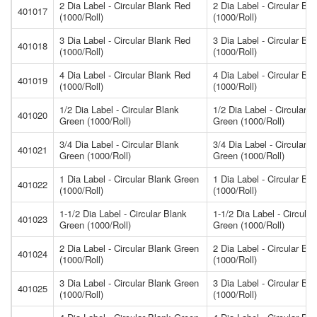
2 Dia Label - Circular Blank Red
2 Dia Label - Circular Bl
401017
(1000/Roll)
(1000/Roll)
3 Dia Label - Circular Blank Red
3 Dia Label - Circular Bl
401018
(1000/Roll)
(1000/Roll)
4 Dia Label - Circular Blank Red
4 Dia Label - Circular Bl
401019
(1000/Roll)
(1000/Roll)
1/2 Dia Label - Circular Blank
1/2 Dia Label - Circular B
401020
Green (1000/Roll)
Green (1000/Roll)
3/4 Dia Label - Circular Blank
3/4 Dia Label - Circular B
401021
Green (1000/Roll)
Green (1000/Roll)
1 Dia Label - Circular Blank Green
1 Dia Label - Circular Bl
401022
(1000/Roll)
(1000/Roll)
1-1/2 Dia Label - Circular Blank
1-1/2 Dia Label - Circular
401023
Green (1000/Roll)
Green (1000/Roll)
2 Dia Label - Circular Blank Green
2 Dia Label - Circular Bl
401024
(1000/Roll)
(1000/Roll)
3 Dia Label - Circular Blank Green
3 Dia Label - Circular Bl
401025
(1000/Roll)
(1000/Roll)