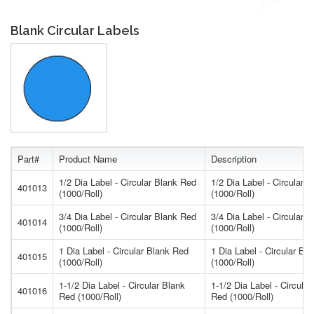
Blank Circular Labels
Part#
Product Name
Description
1/2 Dia Label - Circular Blank Red
1/2 Dia Label - Circular 
401013
(1000/Roll)
(1000/Roll)
3/4 Dia Label - Circular Blank Red
3/4 Dia Label - Circular 
401014
(1000/Roll)
(1000/Roll)
1 Dia Label - Circular Blank Red
1 Dia Label - Circular Bl
401015
(1000/Roll)
(1000/Roll)
1-1/2 Dia Label - Circular Blank
1-1/2 Dia Label - Circular
401016
Red (1000/Roll)
Red (1000/Roll)