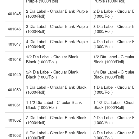
Purple (1000/Roll)
Purple (1000/Roll)
2 Dia Label - Circular Blank Purple
2 Dia Label - Circular Bl
401045
(1000/Roll)
(1000/Roll)
3 Dia Label - Circular Blank Purple
3 Dia Label - Circular Bl
401046
(1000/Roll)
(1000/Roll)
4 Dia Label - Circular Blank Purple
4 Dia Label - Circular Bl
401047
(1000/Roll)
(1000/Roll)
1/2 Dia Label - Circular Blank
1/2 Dia Label - Circular B
401048
Black (1000/Roll)
Black (1000/Roll)
3/4 Dia Label - Circular Blank
3/4 Dia Label - Circular B
401049
Black (1000/Roll)
Black (1000/Roll)
1 Dia Label - Circular Blank Black
1 Dia Label - Circular Bl
401050
(1000/Roll)
(1000/Roll)
1-1/2 Dia Label - Circular Blank
1-1/2 Dia Label - Circular
401051
Black (1000/Roll)
Black (1000/Roll)
2 Dia Label - Circular Blank Black
2 Dia Label - Circular Bl
401052
(1000/Roll)
(1000/Roll)
3 Dia Label - Circular Blank Black
3 Dia Label - Circular Bl
401053
(1000/Roll)
(1000/Roll)