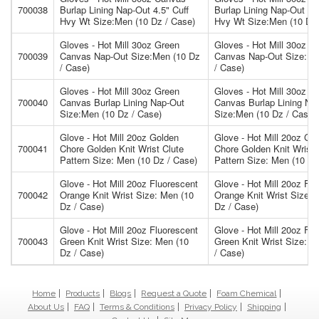
700038
Burlap Lining Nap-Out 4.5" Cuff
Burlap Lining Nap-Out 4.5
Hvy Wt Size:Men (10 Dz / Case)
Hvy Wt Size:Men (10 Dz 
Gloves - Hot Mill 30oz Green
Gloves - Hot Mill 30oz G
700039
Canvas Nap-Out Size:Men (10 Dz
Canvas Nap-Out Size:Me
/ Case)
/ Case)
Gloves - Hot Mill 30oz Green
Gloves - Hot Mill 30oz G
700040
Canvas Burlap Lining Nap-Out
Canvas Burlap Lining Na
Size:Men (10 Dz / Case)
Size:Men (10 Dz / Case)
Glove - Hot Mill 20oz Golden
Glove - Hot Mill 20oz Go
700041
Chore Golden Knit Wrist Clute
Chore Golden Knit Wrist 
Pattern Size: Men (10 Dz / Case)
Pattern Size: Men (10 Dz
Glove - Hot Mill 20oz Fluorescent
Glove - Hot Mill 20oz Flu
700042
Orange Knit Wrist Size: Men (10
Orange Knit Wrist Size: 
Dz / Case)
Dz / Case)
Glove - Hot Mill 20oz Fluorescent
Glove - Hot Mill 20oz Flu
700043
Green Knit Wrist Size: Men (10
Green Knit Wrist Size: M
Dz / Case)
/ Case)
Home
Products
Blogs
Request a Quote
Foam Chemical
About Us
FAQ
Terms & Conditions
Privacy Policy
Shipping