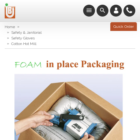
»
Quick Order
Home
»
Safety & Janitorial
»
Safety Gloves
»
Cotton Hot Mill