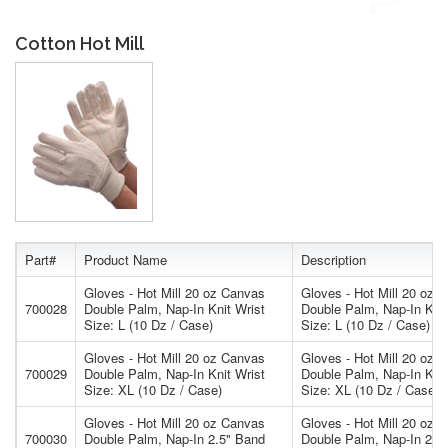
Cotton Hot Mill
Part#
Product Name
Description
Gloves - Hot Mill 20 oz Canvas
Gloves - Hot Mill 20 oz 
700028
Double Palm, Nap-In Knit Wrist
Double Palm, Nap-In Knit
Size: L (10 Dz / Case)
Size: L (10 Dz / Case)
Gloves - Hot Mill 20 oz Canvas
Gloves - Hot Mill 20 oz 
700029
Double Palm, Nap-In Knit Wrist
Double Palm, Nap-In Knit
Size: XL (10 Dz / Case)
Size: XL (10 Dz / Case)
Gloves - Hot Mill 20 oz Canvas
Gloves - Hot Mill 20 oz 
700030
Double Palm, Nap-In 2.5" Band
Double Palm, Nap-In 2.5