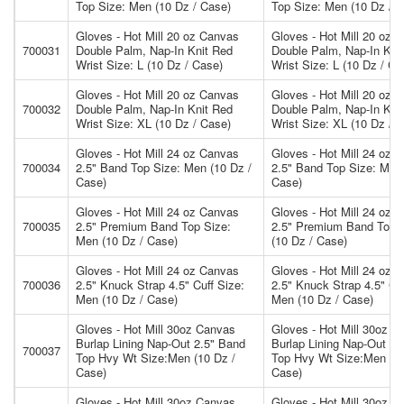
Top Size: Men (10 Dz / Case)
Top Size: Men (10 Dz / 
Gloves - Hot Mill 20 oz Canvas
Gloves - Hot Mill 20 oz 
700031
Double Palm, Nap-In Knit Red
Double Palm, Nap-In Kni
Wrist Size: L (10 Dz / Case)
Wrist Size: L (10 Dz / Ca
Gloves - Hot Mill 20 oz Canvas
Gloves - Hot Mill 20 oz 
700032
Double Palm, Nap-In Knit Red
Double Palm, Nap-In Kni
Wrist Size: XL (10 Dz / Case)
Wrist Size: XL (10 Dz / 
Gloves - Hot Mill 24 oz Canvas
Gloves - Hot Mill 24 oz 
700034
2.5" Band Top Size: Men (10 Dz /
2.5" Band Top Size: Men 
Case)
Case)
Gloves - Hot Mill 24 oz Canvas
Gloves - Hot Mill 24 oz 
700035
2.5" Premium Band Top Size:
2.5" Premium Band Top 
Men (10 Dz / Case)
(10 Dz / Case)
Gloves - Hot Mill 24 oz Canvas
Gloves - Hot Mill 24 oz 
700036
2.5" Knuck Strap 4.5" Cuff Size:
2.5" Knuck Strap 4.5" Cuf
Men (10 Dz / Case)
Men (10 Dz / Case)
Gloves - Hot Mill 30oz Canvas
Gloves - Hot Mill 30oz C
Burlap Lining Nap-Out 2.5" Band
Burlap Lining Nap-Out 2.
700037
Top Hvy Wt Size:Men (10 Dz /
Top Hvy Wt Size:Men (10
Case)
Case)
Gloves - Hot Mill 30oz Canvas
Gloves - Hot Mill 30oz C