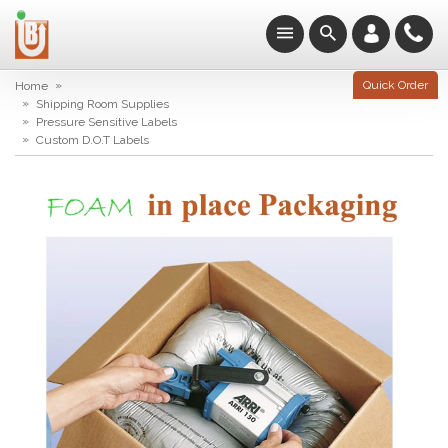
»
Quick Order
Home
»
Shipping Room Supplies
»
Pressure Sensitive Labels
»
Custom D.O.T Labels