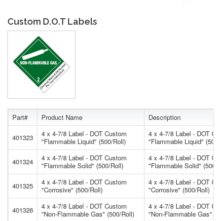
Custom D.O.T Labels
Part#
Product Name
Description
4 x 4-7/8 Label - DOT Custom
4 x 4-7/8 Label - DOT C
401323
"Flammable Liquid" (500/Roll)
"Flammable Liquid" (500/
4 x 4-7/8 Label - DOT Custom
4 x 4-7/8 Label - DOT C
401324
"Flammable Solid" (500/Roll)
"Flammable Solid" (500/R
4 x 4-7/8 Label - DOT Custom
4 x 4-7/8 Label - DOT C
401325
"Corrosive" (500/Roll)
"Corrosive" (500/Roll)
4 x 4-7/8 Label - DOT Custom
4 x 4-7/8 Label - DOT C
401326
"Non-Flammable Gas" (500/Roll)
"Non-Flammable Gas" (50