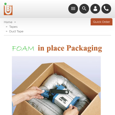
»
Quick Order
Home
»
Tapes
»
Duct Tape