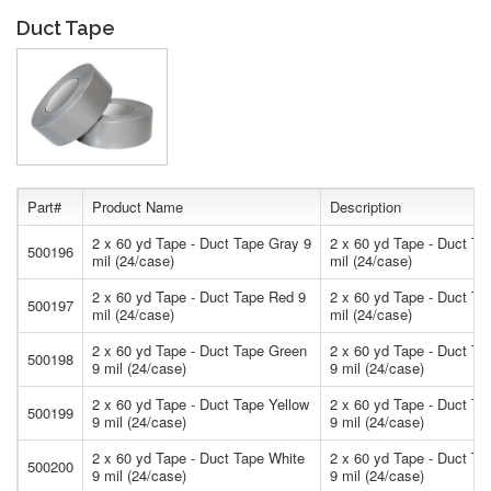
Duct Tape
Part#
Product Name
Description
2 x 60 yd Tape - Duct Tape Gray 9
2 x 60 yd Tape - Duct Ta
500196
mil (24/case)
mil (24/case)
2 x 60 yd Tape - Duct Tape Red 9
2 x 60 yd Tape - Duct Ta
500197
mil (24/case)
mil (24/case)
2 x 60 yd Tape - Duct Tape Green
2 x 60 yd Tape - Duct Ta
500198
9 mil (24/case)
9 mil (24/case)
2 x 60 yd Tape - Duct Tape Yellow
2 x 60 yd Tape - Duct Ta
500199
9 mil (24/case)
9 mil (24/case)
2 x 60 yd Tape - Duct Tape White
2 x 60 yd Tape - Duct Ta
500200
9 mil (24/case)
9 mil (24/case)