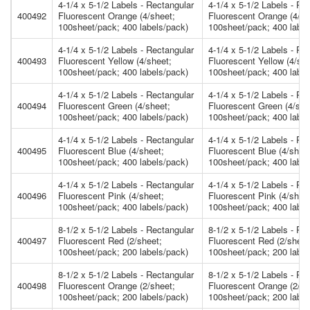
4-1/4 x 5-1/2 Labels - Rectangular
4-1/4 x 5-1/2 Labels - Re
400492
Fluorescent Orange (4/sheet;
Fluorescent Orange (4/sh
100sheet/pack; 400 labels/pack)
100sheet/pack; 400 label
4-1/4 x 5-1/2 Labels - Rectangular
4-1/4 x 5-1/2 Labels - Re
400493
Fluorescent Yellow (4/sheet;
Fluorescent Yellow (4/she
100sheet/pack; 400 labels/pack)
100sheet/pack; 400 label
4-1/4 x 5-1/2 Labels - Rectangular
4-1/4 x 5-1/2 Labels - Re
400494
Fluorescent Green (4/sheet;
Fluorescent Green (4/she
100sheet/pack; 400 labels/pack)
100sheet/pack; 400 label
4-1/4 x 5-1/2 Labels - Rectangular
4-1/4 x 5-1/2 Labels - Re
400495
Fluorescent Blue (4/sheet;
Fluorescent Blue (4/shee
100sheet/pack; 400 labels/pack)
100sheet/pack; 400 label
4-1/4 x 5-1/2 Labels - Rectangular
4-1/4 x 5-1/2 Labels - Re
400496
Fluorescent Pink (4/sheet;
Fluorescent Pink (4/shee
100sheet/pack; 400 labels/pack)
100sheet/pack; 400 label
8-1/2 x 5-1/2 Labels - Rectangular
8-1/2 x 5-1/2 Labels - Re
400497
Fluorescent Red (2/sheet;
Fluorescent Red (2/sheet
100sheet/pack; 200 labels/pack)
100sheet/pack; 200 label
8-1/2 x 5-1/2 Labels - Rectangular
8-1/2 x 5-1/2 Labels - Re
400498
Fluorescent Orange (2/sheet;
Fluorescent Orange (2/sh
100sheet/pack; 200 labels/pack)
100sheet/pack; 200 label