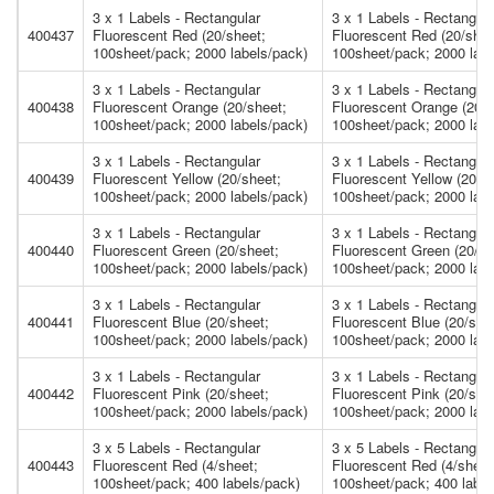
3 x 1 Labels - Rectangular
3 x 1 Labels - Rectangula
400437
Fluorescent Red (20/sheet;
Fluorescent Red (20/shee
100sheet/pack; 2000 labels/pack)
100sheet/pack; 2000 labe
3 x 1 Labels - Rectangular
3 x 1 Labels - Rectangula
400438
Fluorescent Orange (20/sheet;
Fluorescent Orange (20/s
100sheet/pack; 2000 labels/pack)
100sheet/pack; 2000 labe
3 x 1 Labels - Rectangular
3 x 1 Labels - Rectangula
400439
Fluorescent Yellow (20/sheet;
Fluorescent Yellow (20/s
100sheet/pack; 2000 labels/pack)
100sheet/pack; 2000 labe
3 x 1 Labels - Rectangular
3 x 1 Labels - Rectangula
400440
Fluorescent Green (20/sheet;
Fluorescent Green (20/sh
100sheet/pack; 2000 labels/pack)
100sheet/pack; 2000 labe
3 x 1 Labels - Rectangular
3 x 1 Labels - Rectangula
400441
Fluorescent Blue (20/sheet;
Fluorescent Blue (20/she
100sheet/pack; 2000 labels/pack)
100sheet/pack; 2000 labe
3 x 1 Labels - Rectangular
3 x 1 Labels - Rectangula
400442
Fluorescent Pink (20/sheet;
Fluorescent Pink (20/she
100sheet/pack; 2000 labels/pack)
100sheet/pack; 2000 labe
3 x 5 Labels - Rectangular
3 x 5 Labels - Rectangula
400443
Fluorescent Red (4/sheet;
Fluorescent Red (4/sheet
100sheet/pack; 400 labels/pack)
100sheet/pack; 400 label