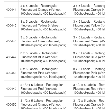
3 x 5 Labels - Rectangular
3 x 5 Labels - Rectangula
400444
Fluorescent Orange (4/sheet;
Fluorescent Orange (4/sh
100sheet/pack; 400 labels/pack)
100sheet/pack; 400 label
3 x 5 Labels - Rectangular
3 x 5 Labels - Rectangula
400445
Fluorescent Yellow (4/sheet;
Fluorescent Yellow (4/she
100sheet/pack; 400 labels/pack)
100sheet/pack; 400 label
3 x 5 Labels - Rectangular
3 x 5 Labels - Rectangula
400446
Fluorescent Green (4/sheet;
Fluorescent Green (4/she
100sheet/pack; 400 labels/pack)
100sheet/pack; 400 label
3 x 5 Labels - Rectangular
3 x 5 Labels - Rectangula
400447
Fluorescent Blue (4/sheet;
Fluorescent Blue (4/shee
100sheet/pack; 400 labels/pack)
100sheet/pack; 400 label
3 x 5 Labels - Rectangular
3 x 5 Labels - Rectangula
400448
Fluorescent Pink (4/sheet;
Fluorescent Pink (4/shee
100sheet/pack; 400 labels/pack)
100sheet/pack; 400 label
3-1/2 x 5 Labels - Rectangular
3-1/2 x 5 Labels - Rectan
400449
Fluorescent Red (4/sheet;
Fluorescent Red (4/sheet
100sheet/pack; 400 labels/pack)
100sheet/pack; 400 label
3-1/2 x 5 Labels - Rectangular
3-1/2 x 5 Labels - Rectan
400450
Fluorescent Orange (4/sheet;
Fluorescent Orange (4/sh
100sheet/pack; 400 labels/pack)
100sheet/pack; 400 label