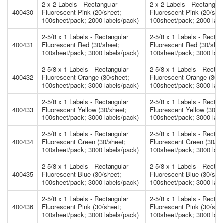
2 x 2 Labels - Rectangular
2 x 2 Labels - Rectangula
400430
Fluorescent Pink (20/sheet;
Fluorescent Pink (20/she
100sheet/pack; 2000 labels/pack)
100sheet/pack; 2000 labe
2-5/8 x 1 Labels - Rectangular
2-5/8 x 1 Labels - Rectan
400431
Fluorescent Red (30/sheet;
Fluorescent Red (30/shee
100sheet/pack; 3000 labels/pack)
100sheet/pack; 3000 labe
2-5/8 x 1 Labels - Rectangular
2-5/8 x 1 Labels - Rectan
400432
Fluorescent Orange (30/sheet;
Fluorescent Orange (30/s
100sheet/pack; 3000 labels/pack)
100sheet/pack; 3000 labe
2-5/8 x 1 Labels - Rectangular
2-5/8 x 1 Labels - Rectan
400433
Fluorescent Yellow (30/sheet;
Fluorescent Yellow (30/s
100sheet/pack; 3000 labels/pack)
100sheet/pack; 3000 labe
2-5/8 x 1 Labels - Rectangular
2-5/8 x 1 Labels - Rectan
400434
Fluorescent Green (30/sheet;
Fluorescent Green (30/sh
100sheet/pack; 3000 labels/pack)
100sheet/pack; 3000 labe
2-5/8 x 1 Labels - Rectangular
2-5/8 x 1 Labels - Rectan
400435
Fluorescent Blue (30/sheet;
Fluorescent Blue (30/she
100sheet/pack; 3000 labels/pack)
100sheet/pack; 3000 labe
2-5/8 x 1 Labels - Rectangular
2-5/8 x 1 Labels - Rectan
400436
Fluorescent Pink (30/sheet;
Fluorescent Pink (30/she
100sheet/pack; 3000 labels/pack)
100sheet/pack; 3000 labe