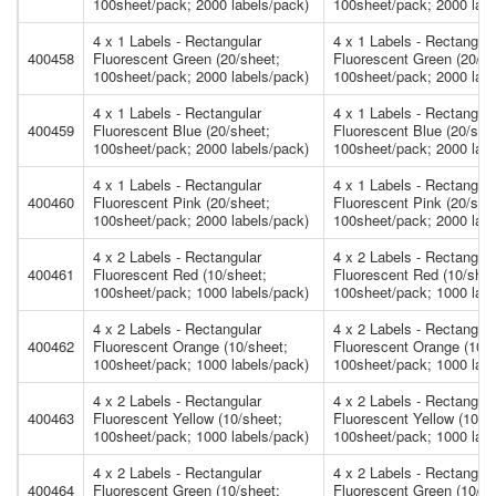
100sheet/pack; 2000 labels/pack)
100sheet/pack; 2000 labe
4 x 1 Labels - Rectangular
4 x 1 Labels - Rectangula
400458
Fluorescent Green (20/sheet;
Fluorescent Green (20/sh
100sheet/pack; 2000 labels/pack)
100sheet/pack; 2000 labe
4 x 1 Labels - Rectangular
4 x 1 Labels - Rectangula
400459
Fluorescent Blue (20/sheet;
Fluorescent Blue (20/she
100sheet/pack; 2000 labels/pack)
100sheet/pack; 2000 labe
4 x 1 Labels - Rectangular
4 x 1 Labels - Rectangula
400460
Fluorescent Pink (20/sheet;
Fluorescent Pink (20/she
100sheet/pack; 2000 labels/pack)
100sheet/pack; 2000 labe
4 x 2 Labels - Rectangular
4 x 2 Labels - Rectangula
400461
Fluorescent Red (10/sheet;
Fluorescent Red (10/shee
100sheet/pack; 1000 labels/pack)
100sheet/pack; 1000 labe
4 x 2 Labels - Rectangular
4 x 2 Labels - Rectangula
400462
Fluorescent Orange (10/sheet;
Fluorescent Orange (10/s
100sheet/pack; 1000 labels/pack)
100sheet/pack; 1000 labe
4 x 2 Labels - Rectangular
4 x 2 Labels - Rectangula
400463
Fluorescent Yellow (10/sheet;
Fluorescent Yellow (10/s
100sheet/pack; 1000 labels/pack)
100sheet/pack; 1000 labe
4 x 2 Labels - Rectangular
4 x 2 Labels - Rectangula
400464
Fluorescent Green (10/sheet;
Fluorescent Green (10/sh