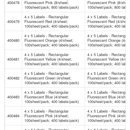
400478
Fluorescent Pink (8/sheet;
Fluorescent Pink (8/shee
100sheet/pack; 800 labels/pack)
100sheet/pack; 800 label
4 x 5 Labels - Rectangular
4 x 5 Labels - Rectangula
400479
Fluorescent Red (4/sheet;
Fluorescent Red (4/sheet
100sheet/pack; 400 labels/pack)
100sheet/pack; 400 label
4 x 5 Labels - Rectangular
4 x 5 Labels - Rectangula
400480
Fluorescent Orange (4/sheet;
Fluorescent Orange (4/sh
100sheet/pack; 400 labels/pack)
100sheet/pack; 400 label
4 x 5 Labels - Rectangular
4 x 5 Labels - Rectangula
400481
Fluorescent Yellow (4/sheet;
Fluorescent Yellow (4/she
100sheet/pack; 400 labels/pack)
100sheet/pack; 400 label
4 x 5 Labels - Rectangular
4 x 5 Labels - Rectangula
400482
Fluorescent Green (4/sheet;
Fluorescent Green (4/she
100sheet/pack; 400 labels/pack)
100sheet/pack; 400 label
4 x 5 Labels - Rectangular
4 x 5 Labels - Rectangula
400483
Fluorescent Blue (4/sheet;
Fluorescent Blue (4/shee
100sheet/pack; 400 labels/pack)
100sheet/pack; 400 label
4 x 5 Labels - Rectangular
4 x 5 Labels - Rectangula
400484
Fluorescent Pink (4/sheet;
Fluorescent Pink (4/shee
100sheet/pack; 400 labels/pack)
100sheet/pack; 400 label
4 x 6 Labels - Rectangular
4 x 6 Labels - Rectangula