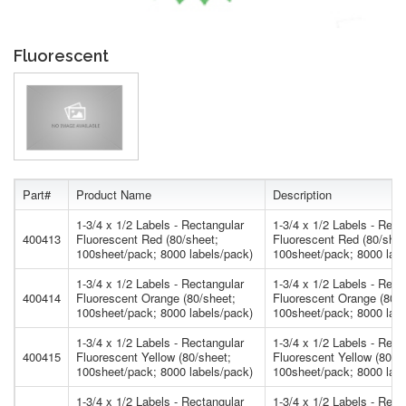
Fluorescent
Part#
Product Name
Description
1-3/4 x 1/2 Labels - Rectangular
1-3/4 x 1/2 Labels - Rect
400413
Fluorescent Red (80/sheet;
Fluorescent Red (80/shee
100sheet/pack; 8000 labels/pack)
100sheet/pack; 8000 labe
1-3/4 x 1/2 Labels - Rectangular
1-3/4 x 1/2 Labels - Rect
400414
Fluorescent Orange (80/sheet;
Fluorescent Orange (80/s
100sheet/pack; 8000 labels/pack)
100sheet/pack; 8000 labe
1-3/4 x 1/2 Labels - Rectangular
1-3/4 x 1/2 Labels - Rect
400415
Fluorescent Yellow (80/sheet;
Fluorescent Yellow (80/s
100sheet/pack; 8000 labels/pack)
100sheet/pack; 8000 labe
1-3/4 x 1/2 Labels - Rectangular
1-3/4 x 1/2 Labels - Rect