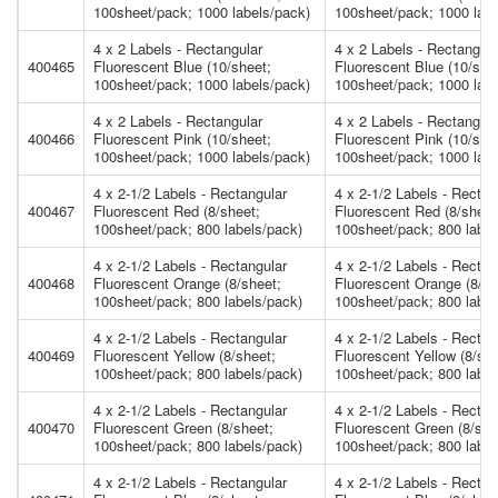
100sheet/pack; 1000 labels/pack)
100sheet/pack; 1000 labe
4 x 2 Labels - Rectangular
4 x 2 Labels - Rectangula
400465
Fluorescent Blue (10/sheet;
Fluorescent Blue (10/she
100sheet/pack; 1000 labels/pack)
100sheet/pack; 1000 labe
4 x 2 Labels - Rectangular
4 x 2 Labels - Rectangula
400466
Fluorescent Pink (10/sheet;
Fluorescent Pink (10/she
100sheet/pack; 1000 labels/pack)
100sheet/pack; 1000 labe
4 x 2-1/2 Labels - Rectangular
4 x 2-1/2 Labels - Rectan
400467
Fluorescent Red (8/sheet;
Fluorescent Red (8/sheet
100sheet/pack; 800 labels/pack)
100sheet/pack; 800 label
4 x 2-1/2 Labels - Rectangular
4 x 2-1/2 Labels - Rectan
400468
Fluorescent Orange (8/sheet;
Fluorescent Orange (8/sh
100sheet/pack; 800 labels/pack)
100sheet/pack; 800 label
4 x 2-1/2 Labels - Rectangular
4 x 2-1/2 Labels - Rectan
400469
Fluorescent Yellow (8/sheet;
Fluorescent Yellow (8/she
100sheet/pack; 800 labels/pack)
100sheet/pack; 800 label
4 x 2-1/2 Labels - Rectangular
4 x 2-1/2 Labels - Rectan
400470
Fluorescent Green (8/sheet;
Fluorescent Green (8/she
100sheet/pack; 800 labels/pack)
100sheet/pack; 800 label
4 x 2-1/2 Labels - Rectangular
4 x 2-1/2 Labels - Rectan