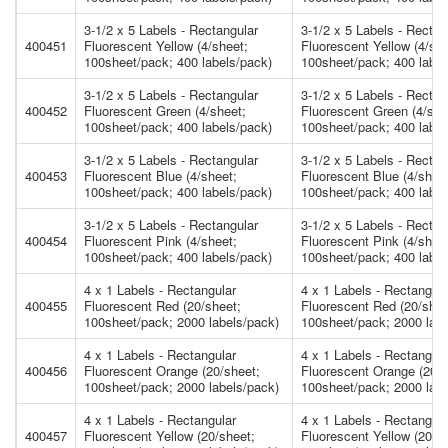
3-1/2 x 5 Labels - Rectangular
3-1/2 x 5 Labels - Rectan
400451
Fluorescent Yellow (4/sheet;
Fluorescent Yellow (4/she
100sheet/pack; 400 labels/pack)
100sheet/pack; 400 label
3-1/2 x 5 Labels - Rectangular
3-1/2 x 5 Labels - Rectan
400452
Fluorescent Green (4/sheet;
Fluorescent Green (4/she
100sheet/pack; 400 labels/pack)
100sheet/pack; 400 label
3-1/2 x 5 Labels - Rectangular
3-1/2 x 5 Labels - Rectan
400453
Fluorescent Blue (4/sheet;
Fluorescent Blue (4/shee
100sheet/pack; 400 labels/pack)
100sheet/pack; 400 label
3-1/2 x 5 Labels - Rectangular
3-1/2 x 5 Labels - Rectan
400454
Fluorescent Pink (4/sheet;
Fluorescent Pink (4/shee
100sheet/pack; 400 labels/pack)
100sheet/pack; 400 label
4 x 1 Labels - Rectangular
4 x 1 Labels - Rectangula
400455
Fluorescent Red (20/sheet;
Fluorescent Red (20/shee
100sheet/pack; 2000 labels/pack)
100sheet/pack; 2000 labe
4 x 1 Labels - Rectangular
4 x 1 Labels - Rectangula
400456
Fluorescent Orange (20/sheet;
Fluorescent Orange (20/s
100sheet/pack; 2000 labels/pack)
100sheet/pack; 2000 labe
4 x 1 Labels - Rectangular
4 x 1 Labels - Rectangula
400457
Fluorescent Yellow (20/sheet;
Fluorescent Yellow (20/s