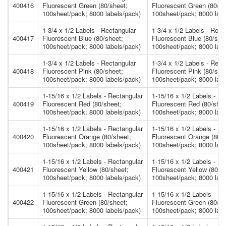
400416
Fluorescent Green (80/sheet;
Fluorescent Green (80/sh
100sheet/pack; 8000 labels/pack)
100sheet/pack; 8000 labe
1-3/4 x 1/2 Labels - Rectangular
1-3/4 x 1/2 Labels - Rect
400417
Fluorescent Blue (80/sheet;
Fluorescent Blue (80/she
100sheet/pack; 8000 labels/pack)
100sheet/pack; 8000 labe
1-3/4 x 1/2 Labels - Rectangular
1-3/4 x 1/2 Labels - Rect
400418
Fluorescent Pink (80/sheet;
Fluorescent Pink (80/she
100sheet/pack; 8000 labels/pack)
100sheet/pack; 8000 labe
1-15/16 x 1/2 Labels - Rectangular
1-15/16 x 1/2 Labels - Re
400419
Fluorescent Red (80/sheet;
Fluorescent Red (80/shee
100sheet/pack; 8000 labels/pack)
100sheet/pack; 8000 labe
1-15/16 x 1/2 Labels - Rectangular
1-15/16 x 1/2 Labels - Re
400420
Fluorescent Orange (80/sheet;
Fluorescent Orange (80/s
100sheet/pack; 8000 labels/pack)
100sheet/pack; 8000 labe
1-15/16 x 1/2 Labels - Rectangular
1-15/16 x 1/2 Labels - Re
400421
Fluorescent Yellow (80/sheet;
Fluorescent Yellow (80/s
100sheet/pack; 8000 labels/pack)
100sheet/pack; 8000 labe
1-15/16 x 1/2 Labels - Rectangular
1-15/16 x 1/2 Labels - Re
400422
Fluorescent Green (80/sheet;
Fluorescent Green (80/sh
100sheet/pack; 8000 labels/pack)
100sheet/pack; 8000 labe