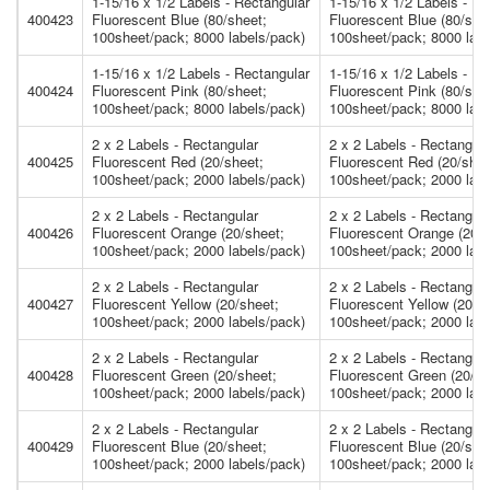
1-15/16 x 1/2 Labels - Rectangular
1-15/16 x 1/2 Labels - Re
400423
Fluorescent Blue (80/sheet;
Fluorescent Blue (80/she
100sheet/pack; 8000 labels/pack)
100sheet/pack; 8000 labe
1-15/16 x 1/2 Labels - Rectangular
1-15/16 x 1/2 Labels - Re
400424
Fluorescent Pink (80/sheet;
Fluorescent Pink (80/she
100sheet/pack; 8000 labels/pack)
100sheet/pack; 8000 labe
2 x 2 Labels - Rectangular
2 x 2 Labels - Rectangula
400425
Fluorescent Red (20/sheet;
Fluorescent Red (20/shee
100sheet/pack; 2000 labels/pack)
100sheet/pack; 2000 labe
2 x 2 Labels - Rectangular
2 x 2 Labels - Rectangula
400426
Fluorescent Orange (20/sheet;
Fluorescent Orange (20/s
100sheet/pack; 2000 labels/pack)
100sheet/pack; 2000 labe
2 x 2 Labels - Rectangular
2 x 2 Labels - Rectangula
400427
Fluorescent Yellow (20/sheet;
Fluorescent Yellow (20/s
100sheet/pack; 2000 labels/pack)
100sheet/pack; 2000 labe
2 x 2 Labels - Rectangular
2 x 2 Labels - Rectangula
400428
Fluorescent Green (20/sheet;
Fluorescent Green (20/sh
100sheet/pack; 2000 labels/pack)
100sheet/pack; 2000 labe
2 x 2 Labels - Rectangular
2 x 2 Labels - Rectangula
400429
Fluorescent Blue (20/sheet;
Fluorescent Blue (20/she
100sheet/pack; 2000 labels/pack)
100sheet/pack; 2000 labe