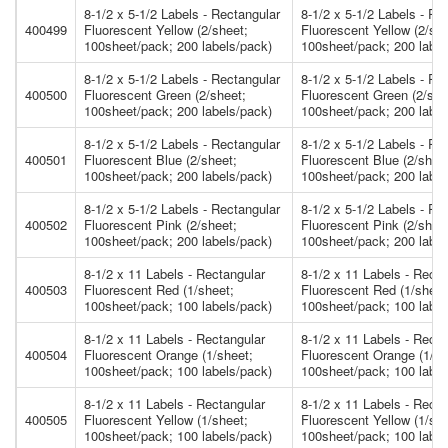
8-1/2 x 5-1/2 Labels - Rectangular
8-1/2 x 5-1/2 Labels - Re
400499
Fluorescent Yellow (2/sheet;
Fluorescent Yellow (2/she
100sheet/pack; 200 labels/pack)
100sheet/pack; 200 label
8-1/2 x 5-1/2 Labels - Rectangular
8-1/2 x 5-1/2 Labels - Re
400500
Fluorescent Green (2/sheet;
Fluorescent Green (2/she
100sheet/pack; 200 labels/pack)
100sheet/pack; 200 label
8-1/2 x 5-1/2 Labels - Rectangular
8-1/2 x 5-1/2 Labels - Re
400501
Fluorescent Blue (2/sheet;
Fluorescent Blue (2/shee
100sheet/pack; 200 labels/pack)
100sheet/pack; 200 label
8-1/2 x 5-1/2 Labels - Rectangular
8-1/2 x 5-1/2 Labels - Re
400502
Fluorescent Pink (2/sheet;
Fluorescent Pink (2/shee
100sheet/pack; 200 labels/pack)
100sheet/pack; 200 label
8-1/2 x 11 Labels - Rectangular
8-1/2 x 11 Labels - Recta
400503
Fluorescent Red (1/sheet;
Fluorescent Red (1/sheet
100sheet/pack; 100 labels/pack)
100sheet/pack; 100 label
8-1/2 x 11 Labels - Rectangular
8-1/2 x 11 Labels - Recta
400504
Fluorescent Orange (1/sheet;
Fluorescent Orange (1/sh
100sheet/pack; 100 labels/pack)
100sheet/pack; 100 label
8-1/2 x 11 Labels - Rectangular
8-1/2 x 11 Labels - Recta
400505
Fluorescent Yellow (1/sheet;
Fluorescent Yellow (1/she
100sheet/pack; 100 labels/pack)
100sheet/pack; 100 label