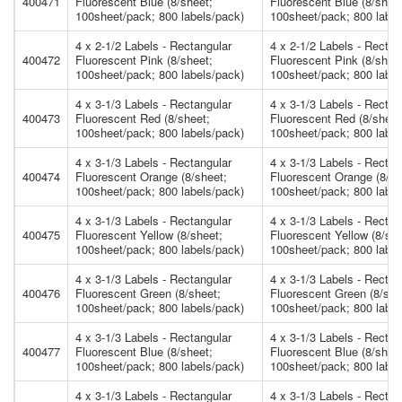
400471
Fluorescent Blue (8/sheet;
Fluorescent Blue (8/shee
100sheet/pack; 800 labels/pack)
100sheet/pack; 800 label
4 x 2-1/2 Labels - Rectangular
4 x 2-1/2 Labels - Rectan
400472
Fluorescent Pink (8/sheet;
Fluorescent Pink (8/shee
100sheet/pack; 800 labels/pack)
100sheet/pack; 800 label
4 x 3-1/3 Labels - Rectangular
4 x 3-1/3 Labels - Rectan
400473
Fluorescent Red (8/sheet;
Fluorescent Red (8/sheet
100sheet/pack; 800 labels/pack)
100sheet/pack; 800 label
4 x 3-1/3 Labels - Rectangular
4 x 3-1/3 Labels - Rectan
400474
Fluorescent Orange (8/sheet;
Fluorescent Orange (8/sh
100sheet/pack; 800 labels/pack)
100sheet/pack; 800 label
4 x 3-1/3 Labels - Rectangular
4 x 3-1/3 Labels - Rectan
400475
Fluorescent Yellow (8/sheet;
Fluorescent Yellow (8/she
100sheet/pack; 800 labels/pack)
100sheet/pack; 800 label
4 x 3-1/3 Labels - Rectangular
4 x 3-1/3 Labels - Rectan
400476
Fluorescent Green (8/sheet;
Fluorescent Green (8/she
100sheet/pack; 800 labels/pack)
100sheet/pack; 800 label
4 x 3-1/3 Labels - Rectangular
4 x 3-1/3 Labels - Rectan
400477
Fluorescent Blue (8/sheet;
Fluorescent Blue (8/shee
100sheet/pack; 800 labels/pack)
100sheet/pack; 800 label
4 x 3-1/3 Labels - Rectangular
4 x 3-1/3 Labels - Rectan