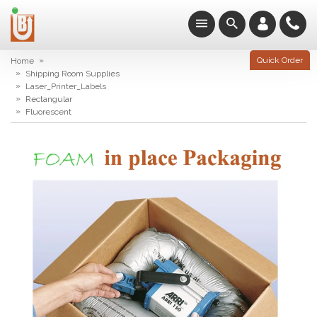
»
Quick Order
Home
»
Shipping Room Supplies
»
Laser_Printer_Labels
»
Rectangular
»
Fluorescent