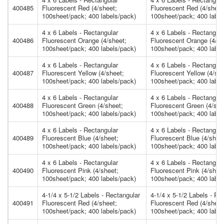
400485
Fluorescent Red (4/sheet;
Fluorescent Red (4/sheet
100sheet/pack; 400 labels/pack)
100sheet/pack; 400 label
4 x 6 Labels - Rectangular
4 x 6 Labels - Rectangula
400486
Fluorescent Orange (4/sheet;
Fluorescent Orange (4/sh
100sheet/pack; 400 labels/pack)
100sheet/pack; 400 label
4 x 6 Labels - Rectangular
4 x 6 Labels - Rectangula
400487
Fluorescent Yellow (4/sheet;
Fluorescent Yellow (4/she
100sheet/pack; 400 labels/pack)
100sheet/pack; 400 label
4 x 6 Labels - Rectangular
4 x 6 Labels - Rectangula
400488
Fluorescent Green (4/sheet;
Fluorescent Green (4/she
100sheet/pack; 400 labels/pack)
100sheet/pack; 400 label
4 x 6 Labels - Rectangular
4 x 6 Labels - Rectangula
400489
Fluorescent Blue (4/sheet;
Fluorescent Blue (4/shee
100sheet/pack; 400 labels/pack)
100sheet/pack; 400 label
4 x 6 Labels - Rectangular
4 x 6 Labels - Rectangula
400490
Fluorescent Pink (4/sheet;
Fluorescent Pink (4/shee
100sheet/pack; 400 labels/pack)
100sheet/pack; 400 label
4-1/4 x 5-1/2 Labels - Rectangular
4-1/4 x 5-1/2 Labels - Re
400491
Fluorescent Red (4/sheet;
Fluorescent Red (4/sheet
100sheet/pack; 400 labels/pack)
100sheet/pack; 400 label