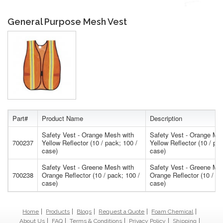
General Purpose Mesh Vest
Part#
Product Name
Description
Safety Vest - Orange Mesh with
Safety Vest - Orange Me
700237
Yellow Reflector (10 / pack; 100 /
Yellow Reflector (10 / pac
case)
case)
Safety Vest - Greene Mesh with
Safety Vest - Greene Me
700238
Orange Reflector (10 / pack; 100 /
Orange Reflector (10 / pa
case)
case)
Home
Products
Blogs
Request a Quote
Foam Chemical
About Us
FAQ
Terms & Conditions
Privacy Policy
Shipping