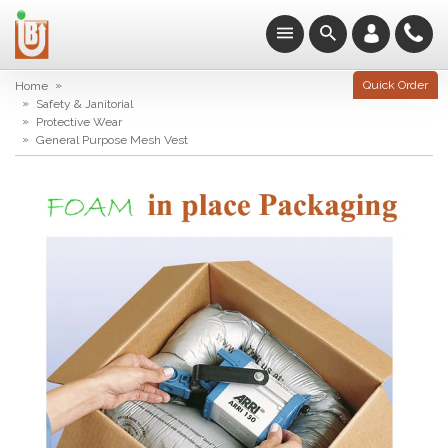
»
Quick Order
Home
»
Safety & Janitorial
»
Protective Wear
»
General Purpose Mesh Vest