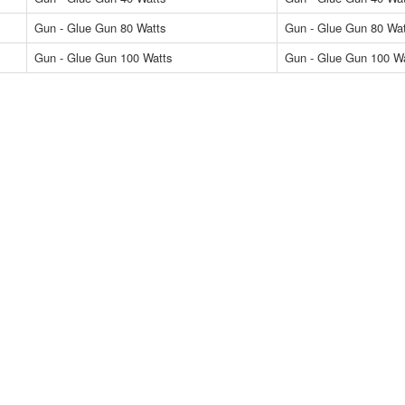
Gun - Glue Gun 80 Watts
Gun - Glue Gun 80 Wa
Gun - Glue Gun 100 Watts
Gun - Glue Gun 100 W