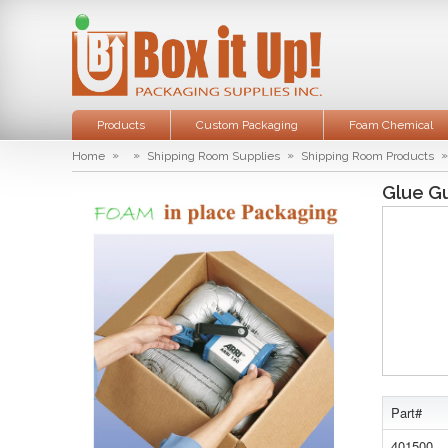
Products
Custom Packaging
Foam Chemical
»
»
»
»
Home
Shipping Room Supplies
Shipping Room Products
Glue G
Part#
401500