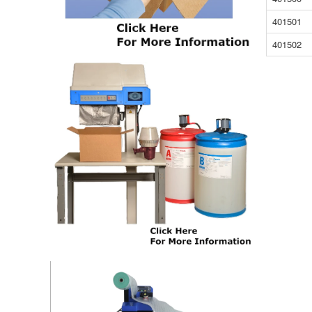
401501
401502