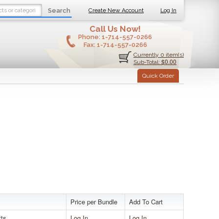
Search
Create New Account
Log In
Call Us Now!
Phone:
1-714-557-0266
Fax:
1-714-557-0266
Currently 0 item(s)
$0.00
Sub-Total:
Quick Order
Price per Bundle
Add To Cart
tts
Log In
Log In