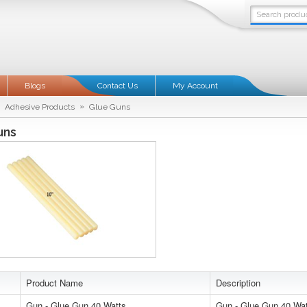
Blogs
Contact Us
My Account
»
Adhesive Products
Glue Guns
uns
Product Name
Description
Gun - Glue Gun 40 Watts
Gun - Glue Gun 40 Wa