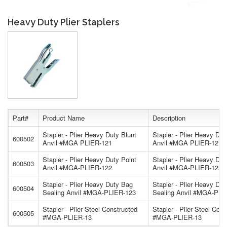
Heavy Duty Plier Staplers
Part#
Product Name
Description
Stapler - Plier Heavy Duty Blunt
Stapler - Plier Heavy Dut
600502
Anvil #MGA PLIER-121
Anvil #MGA PLIER-121
Stapler - Plier Heavy Duty Point
Stapler - Plier Heavy Dut
600503
Anvil #MGA-PLIER-122
Anvil #MGA-PLIER-122
Stapler - Plier Heavy Duty Bag
Stapler - Plier Heavy Du
600504
Sealing Anvil #MGA-PLIER-123
Sealing Anvil #MGA-PLI
Stapler - Plier Steel Constructed
Stapler - Plier Steel Con
600505
#MGA-PLIER-13
#MGA-PLIER-13