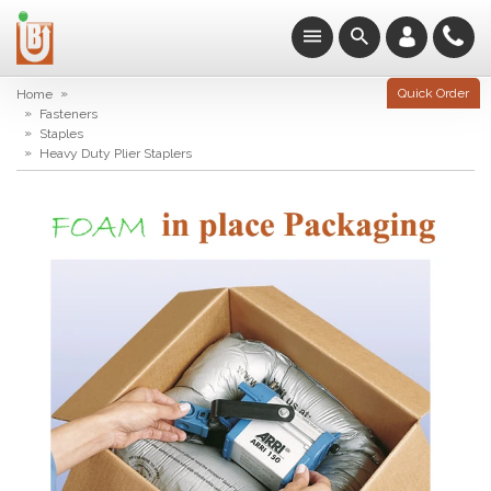
»
Quick Order
Home
»
Fasteners
»
Staples
»
Heavy Duty Plier Staplers