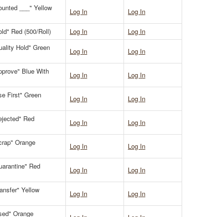
Counted ___" Yellow
Log In
Log In
old" Red (500/Roll)
Log In
Log In
uality Hold" Green
Log In
Log In
Approve" Blue With
Log In
Log In
se First" Green
Log In
Log In
Rejected" Red
Log In
Log In
Scrap" Orange
Log In
Log In
Quarantine" Red
Log In
Log In
ransfer" Yellow
Log In
Log In
Used" Orange