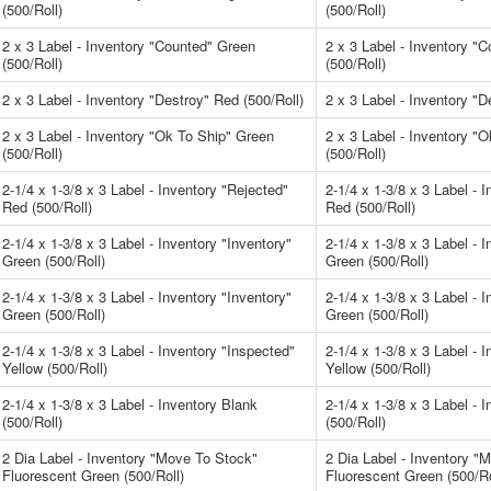
(500/Roll)
(500/Roll)
2 x 3 Label - Inventory "Counted" Green
2 x 3 Label - Inventory "
(500/Roll)
(500/Roll)
2 x 3 Label - Inventory "Destroy" Red (500/Roll)
2 x 3 Label - Inventory "D
2 x 3 Label - Inventory "Ok To Ship" Green
2 x 3 Label - Inventory "
(500/Roll)
(500/Roll)
2-1/4 x 1-3/8 x 3 Label - Inventory "Rejected"
2-1/4 x 1-3/8 x 3 Label - 
Red (500/Roll)
Red (500/Roll)
2-1/4 x 1-3/8 x 3 Label - Inventory "Inventory"
2-1/4 x 1-3/8 x 3 Label - 
Green (500/Roll)
Green (500/Roll)
2-1/4 x 1-3/8 x 3 Label - Inventory "Inventory"
2-1/4 x 1-3/8 x 3 Label - 
Green (500/Roll)
Green (500/Roll)
2-1/4 x 1-3/8 x 3 Label - Inventory "Inspected"
2-1/4 x 1-3/8 x 3 Label - 
Yellow (500/Roll)
Yellow (500/Roll)
2-1/4 x 1-3/8 x 3 Label - Inventory Blank
2-1/4 x 1-3/8 x 3 Label - 
(500/Roll)
(500/Roll)
2 Dia Label - Inventory "Move To Stock"
2 Dia Label - Inventory "
Fluorescent Green (500/Roll)
Fluorescent Green (500/Ro