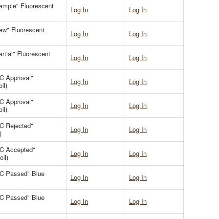
Sample" Fluorescent
Log In
Log In
New" Fluorescent
Log In
Log In
artial" Fluorescent
Log In
Log In
QC Approval"
Log In
Log In
ll)
QC Approval"
Log In
Log In
ll)
QC Rejected"
Log In
Log In
)
QC Accepted"
Log In
Log In
ll)
"QC Passed" Blue
Log In
Log In
"QC Passed" Blue
Log In
Log In