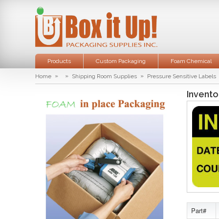
Products
Custom Packaging
Foam Chemical
»
»
»
Home
Shipping Room Supplies
Pressure Sensitive Labels
Invento
Part#