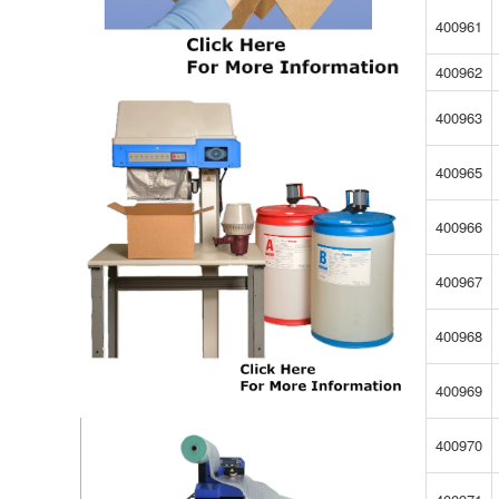
400961
400962
400963
400965
400966
400967
400968
400969
400970