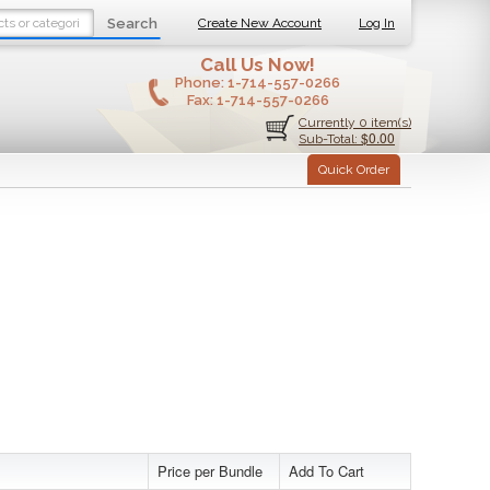
Search
Create New Account
Log In
Call Us Now!
Phone:
1-714-557-0266
Fax:
1-714-557-0266
Currently 0 item(s)
$0.00
Sub-Total:
Quick Order
Price per Bundle
Add To Cart