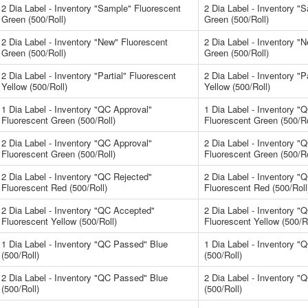
2 Dia Label - Inventory "Sample" Fluorescent
2 Dia Label - Inventory "
Green (500/Roll)
Green (500/Roll)
2 Dia Label - Inventory "New" Fluorescent
2 Dia Label - Inventory "
Green (500/Roll)
Green (500/Roll)
2 Dia Label - Inventory "Partial" Fluorescent
2 Dia Label - Inventory "P
Yellow (500/Roll)
Yellow (500/Roll)
1 Dia Label - Inventory "QC Approval"
1 Dia Label - Inventory "
Fluorescent Green (500/Roll)
Fluorescent Green (500/Ro
2 Dia Label - Inventory "QC Approval"
2 Dia Label - Inventory "
Fluorescent Green (500/Roll)
Fluorescent Green (500/Ro
2 Dia Label - Inventory "QC Rejected"
2 Dia Label - Inventory "
Fluorescent Red (500/Roll)
Fluorescent Red (500/Roll
2 Dia Label - Inventory "QC Accepted"
2 Dia Label - Inventory "
Fluorescent Yellow (500/Roll)
Fluorescent Yellow (500/Ro
1 Dia Label - Inventory "QC Passed" Blue
1 Dia Label - Inventory 
(500/Roll)
(500/Roll)
2 Dia Label - Inventory "QC Passed" Blue
2 Dia Label - Inventory 
(500/Roll)
(500/Roll)