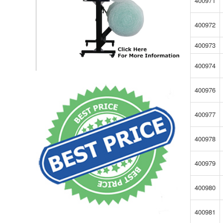
400971
400972
400973
400974
400976
400977
400978
400979
400980
400981