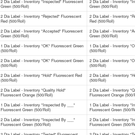
2 Dia Label - Inventory "Inspected" Fluorescent
2 Dia Label - Inventory "
Green (500/Roll)
Green (500/Roll)
2 Dia Label - Inventory "Rejected" Fluorescent
2 Dia Label - Inventory "
Red (500/Roll)
Red (500/Roll)
2 Dia Label - Inventory "Accepted" Fluorescent
2 Dia Label - Inventory "
Green (500/Roll)
Green (500/Roll)
1 Dia Label - Inventory "OK" Fluorescent Green
1 Dia Label - Inventory "
(500/Roll)
(500/Roll)
2 Dia Label - Inventory "OK" Fluorescent Green
2 Dia Label - Inventory "
(500/Roll)
(500/Roll)
2 Dia Label - Inventory "Hold" Fluorescent Red
2 Dia Label - Inventory "
(500/Roll)
(500/Roll)
2 Dia Label - Inventory "Quality Hold"
2 Dia Label - Inventory "Q
Fluorescent Orange (500/Roll)
Fluorescent Orange (500/R
1 Dia Label - Inventory "Inspected By ___"
1 Dia Label - Inventory "
Fluorescent Green (500/Roll)
Fluorescent Green (500/Ro
2 Dia Label - Inventory "Inspected By ___"
2 Dia Label - Inventory "
Fluorescent Green (500/Roll)
Fluorescent Green (500/Ro
2 Dia Label - Inventory "Tested" Fluorescent
2 Dia Label - Inventory "