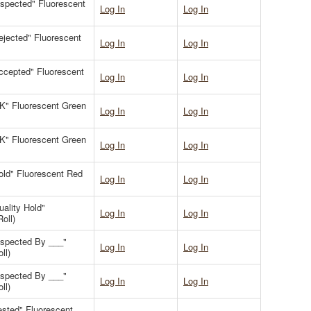
Inspected" Fluorescent
Log In
Log In
Rejected" Fluorescent
Log In
Log In
Accepted" Fluorescent
Log In
Log In
OK" Fluorescent Green
Log In
Log In
OK" Fluorescent Green
Log In
Log In
Hold" Fluorescent Red
Log In
Log In
uality Hold"
Log In
Log In
oll)
Inspected By ___"
Log In
Log In
ll)
Inspected By ___"
Log In
Log In
ll)
Tested" Fluorescent