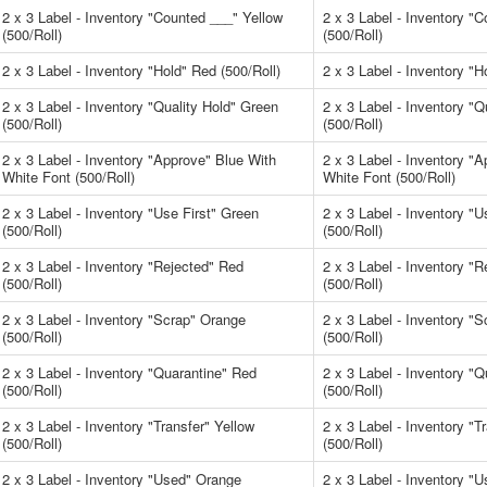
2 x 3 Label - Inventory "Counted ___" Yellow
2 x 3 Label - Inventory "
(500/Roll)
(500/Roll)
2 x 3 Label - Inventory "Hold" Red (500/Roll)
2 x 3 Label - Inventory "H
2 x 3 Label - Inventory "Quality Hold" Green
2 x 3 Label - Inventory "Q
(500/Roll)
(500/Roll)
2 x 3 Label - Inventory "Approve" Blue With
2 x 3 Label - Inventory "
White Font (500/Roll)
White Font (500/Roll)
2 x 3 Label - Inventory "Use First" Green
2 x 3 Label - Inventory "U
(500/Roll)
(500/Roll)
2 x 3 Label - Inventory "Rejected" Red
2 x 3 Label - Inventory "
(500/Roll)
(500/Roll)
2 x 3 Label - Inventory "Scrap" Orange
2 x 3 Label - Inventory "
(500/Roll)
(500/Roll)
2 x 3 Label - Inventory "Quarantine" Red
2 x 3 Label - Inventory "
(500/Roll)
(500/Roll)
2 x 3 Label - Inventory "Transfer" Yellow
2 x 3 Label - Inventory "T
(500/Roll)
(500/Roll)
2 x 3 Label - Inventory "Used" Orange
2 x 3 Label - Inventory "