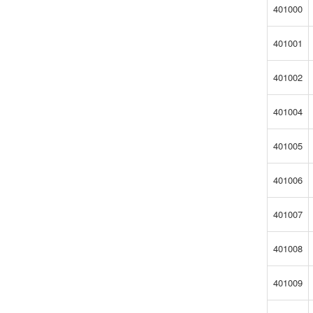
401000
401001
401002
401004
401005
401006
401007
401008
401009