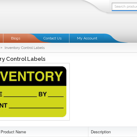
Blogs
Contact Us
My Account
»
Inventory Control Labels
ry Control Labels
Product Name
Description