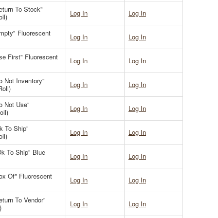
Return To Stock"
Log In
Log In
ll)
Empty" Fluorescent
Log In
Log In
se First" Fluorescent
Log In
Log In
o Not Inventory"
Log In
Log In
oll)
Do Not Use"
Log In
Log In
ll)
Ok To Ship"
Log In
Log In
ll)
"Ok To Ship" Blue
Log In
Log In
Box Of" Fluorescent
Log In
Log In
Return To Vendor"
Log In
Log In
)