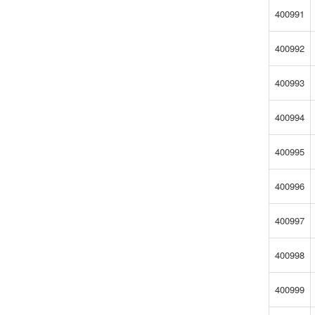
400991
400992
400993
400994
400995
400996
400997
400998
400999