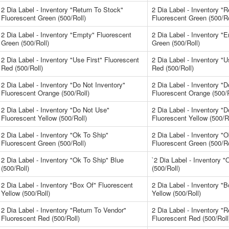
2 Dia Label - Inventory "Return To Stock"
2 Dia Label - Inventory "
Fluorescent Green (500/Roll)
Fluorescent Green (500/Ro
2 Dia Label - Inventory "Empty" Fluorescent
2 Dia Label - Inventory "
Green (500/Roll)
Green (500/Roll)
2 Dia Label - Inventory "Use First" Fluorescent
2 Dia Label - Inventory "U
Red (500/Roll)
Red (500/Roll)
2 Dia Label - Inventory "Do Not Inventory"
2 Dia Label - Inventory "D
Fluorescent Orange (500/Roll)
Fluorescent Orange (500/R
2 Dia Label - Inventory "Do Not Use"
2 Dia Label - Inventory "
Fluorescent Yellow (500/Roll)
Fluorescent Yellow (500/Ro
2 Dia Label - Inventory "Ok To Ship"
2 Dia Label - Inventory "
Fluorescent Green (500/Roll)
Fluorescent Green (500/Ro
2 Dia Label - Inventory "Ok To Ship" Blue
`2 Dia Label - Inventory 
(500/Roll)
(500/Roll)
2 Dia Label - Inventory "Box Of" Fluorescent
2 Dia Label - Inventory "
Yellow (500/Roll)
Yellow (500/Roll)
2 Dia Label - Inventory "Return To Vendor"
2 Dia Label - Inventory "
Fluorescent Red (500/Roll)
Fluorescent Red (500/Roll