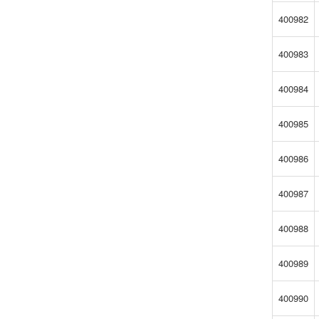
400982
400983
400984
400985
400986
400987
400988
400989
400990