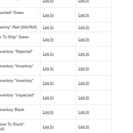
Log In
Log In
Counted" Green
Log In
Log In
estroy" Red (500/Roll)
Log In
Log In
Ok To Ship" Green
Log In
Log In
Inventory "Rejected"
Log In
Log In
Inventory "Inventory"
Log In
Log In
Inventory "Inventory"
Log In
Log In
Inventory "Inspected"
Log In
Log In
Inventory Blank
Log In
Log In
Move To Stock"
Log In
Log In
ll)