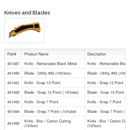
Knives and Blades
Part#
Product Name
Description
401487
Knife - Retractable Black Metal
Knife - Retractable Black
401490
Blade - Utility #92 (100/box)
Blade - Utility #92 (100/b
401491
Knife - Snap 13 Point
Knife - Snap 13 Point
401492
Blade - Snap 13 Point ( 10/tube)
Blade - Snap 13 Point ( 1
401493
Knife - Snap 7 Point
Knife - Snap 7 Point
401494
Blade - Snap 7 Point ( 10/tube)
Blade - Snap 7 Point ( 10
Knife - Box / Carton Cutting
Knife - Box / Carton Cutt
401495
(12/box)
(12/box)