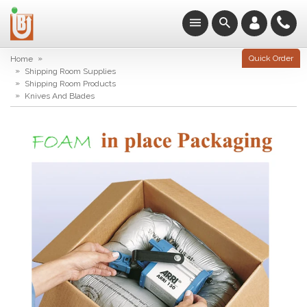
»
Quick Order
Home
»
Shipping Room Supplies
»
Shipping Room Products
»
Knives And Blades