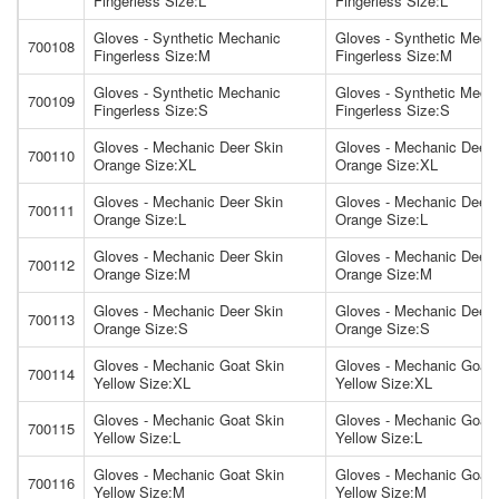
Fingerless Size:L
Fingerless Size:L
Gloves - Synthetic Mechanic
Gloves - Synthetic Mech
700108
Fingerless Size:M
Fingerless Size:M
Gloves - Synthetic Mechanic
Gloves - Synthetic Mech
700109
Fingerless Size:S
Fingerless Size:S
Gloves - Mechanic Deer Skin
Gloves - Mechanic Deer 
700110
Orange Size:XL
Orange Size:XL
Gloves - Mechanic Deer Skin
Gloves - Mechanic Deer 
700111
Orange Size:L
Orange Size:L
Gloves - Mechanic Deer Skin
Gloves - Mechanic Deer 
700112
Orange Size:M
Orange Size:M
Gloves - Mechanic Deer Skin
Gloves - Mechanic Deer 
700113
Orange Size:S
Orange Size:S
Gloves - Mechanic Goat Skin
Gloves - Mechanic Goat 
700114
Yellow Size:XL
Yellow Size:XL
Gloves - Mechanic Goat Skin
Gloves - Mechanic Goat 
700115
Yellow Size:L
Yellow Size:L
Gloves - Mechanic Goat Skin
Gloves - Mechanic Goat 
700116
Yellow Size:M
Yellow Size:M