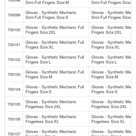
Simi-Full Fingers Size:M
Simi-Full Fingers Size:M
Gloves - Synthetic Mechanic
Gloves - Synthetic Mech
700099
Simi-Full Fingers Size:S
Simi-Full Fingers Size:S
Gloves - Synthetic Mechanic Full
Gloves - Synthetic Mecha
700100
Fingers Size:2XL
Fingers Size:2XL
Gloves - Synthetic Mechanic Full
Gloves - Synthetic Mecha
700101
Fingers Size:XL
Fingers Size:XL
Gloves - Synthetic Mechanic Full
Gloves - Synthetic Mecha
700102
Fingers Size:L
Fingers Size:L
Gloves - Synthetic Mechanic Full
Gloves - Synthetic Mecha
700103
Fingers Size:M
Fingers Size:M
Gloves - Synthetic Mechanic Full
Gloves - Synthetic Mecha
700104
Fingers Size:S
Fingers Size:S
Gloves - Synthetic Mechanic
Gloves - Synthetic Mech
700105
Fingerless Size:2XL
Fingerless Size:2XL
Gloves - Synthetic Mechanic
Gloves - Synthetic Mech
700106
Fingerless Size:XL
Fingerless Size:XL
Gloves - Synthetic Mechanic
Gloves - Synthetic Mech
700107