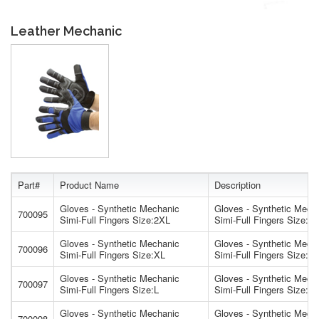
Leather Mechanic
Part#
Product Name
Description
Gloves - Synthetic Mechanic
Gloves - Synthetic Mech
700095
Simi-Full Fingers Size:2XL
Simi-Full Fingers Size:2
Gloves - Synthetic Mechanic
Gloves - Synthetic Mech
700096
Simi-Full Fingers Size:XL
Simi-Full Fingers Size:X
Gloves - Synthetic Mechanic
Gloves - Synthetic Mech
700097
Simi-Full Fingers Size:L
Simi-Full Fingers Size:L
Gloves - Synthetic Mechanic
Gloves - Synthetic Mech
700098