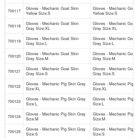
Gloves - Mechanic Goat Skin
Gloves - Mechanic Goat 
700117
Yellow Size:S
Yellow Size:S
Gloves - Mechanic Goat Skin
Gloves - Mechanic Goat 
700118
Gray Size:XL
Gray Size:XL
Gloves - Mechanic Goat Skin
Gloves - Mechanic Goat 
700119
Gray Size:L
Gray Size:L
Gloves - Mechanic Goat Skin
Gloves - Mechanic Goat 
700120
Gray Size:M
Gray Size:M
Gloves - Mechanic Goat Skin
Gloves - Mechanic Goat 
700121
Gray Size:S
Gray Size:S
Gloves - Mechanic Pig Skin Gray
Gloves - Mechanic Pig S
700122
Size:XL
Size:XL
Gloves - Mechanic Pig Skin Gray
Gloves - Mechanic Pig S
700123
Size:L
Size:L
Gloves - Mechanic Pig Skin Gray
Gloves - Mechanic Pig S
700124
Size:M
Size:M
Gloves - Mechanic Pig Skin Gray
Gloves - Mechanic Pig S
700125
Size:S
Size:S