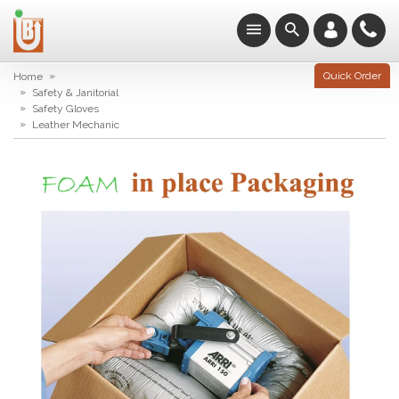
»
Quick Order
Home
»
Safety & Janitorial
»
Safety Gloves
»
Leather Mechanic