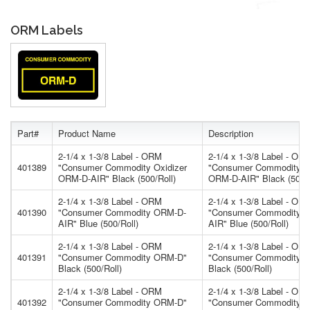
ORM Labels
Part#
Product Name
Description
2-1/4 x 1-3/8 Label - ORM
2-1/4 x 1-3/8 Label - OR
401389
"Consumer Commodity Oxidizer
"Consumer Commodity Ox
ORM-D-AIR" Black (500/Roll)
ORM-D-AIR" Black (500/R
2-1/4 x 1-3/8 Label - ORM
2-1/4 x 1-3/8 Label - OR
401390
"Consumer Commodity ORM-D-
"Consumer Commodity 
AIR" Blue (500/Roll)
AIR" Blue (500/Roll)
2-1/4 x 1-3/8 Label - ORM
2-1/4 x 1-3/8 Label - OR
401391
"Consumer Commodity ORM-D"
"Consumer Commodity 
Black (500/Roll)
Black (500/Roll)
2-1/4 x 1-3/8 Label - ORM
2-1/4 x 1-3/8 Label - OR
401392
"Consumer Commodity ORM-D"
"Consumer Commodity 