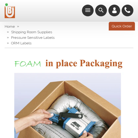
»
Quick Order
Home
»
Shipping Room Supplies
»
Pressure Sensitive Labels
»
ORM Labels