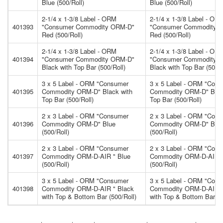
Blue (500/Roll)
Blue (500/Roll)
2-1/4 x 1-3/8 Label - ORM
2-1/4 x 1-3/8 Label - OR
401393
"Consumer Commodity ORM-D"
"Consumer Commodity 
Red (500/Roll)
Red (500/Roll)
2-1/4 x 1-3/8 Label - ORM
2-1/4 x 1-3/8 Label - OR
401394
"Consumer Commodity ORM-D"
"Consumer Commodity 
Black with Top Bar (500/Roll)
Black with Top Bar (500/R
3 x 5 Label - ORM "Consumer
3 x 5 Label - ORM "Con
401395
Commodity ORM-D" Black with
Commodity ORM-D" Blac
Top Bar (500/Roll)
Top Bar (500/Roll)
2 x 3 Label - ORM "Consumer
2 x 3 Label - ORM "Con
401396
Commodity ORM-D" Blue
Commodity ORM-D" Blu
(500/Roll)
(500/Roll)
2 x 3 Label - ORM "Consumer
2 x 3 Label - ORM "Con
401397
Commodity ORM-D-AIR " Blue
Commodity ORM-D-AIR "
(500/Roll)
(500/Roll)
3 x 5 Label - ORM "Consumer
3 x 5 Label - ORM "Con
401398
Commodity ORM-D-AIR " Black
Commodity ORM-D-AIR "
with Top & Bottom Bar (500/Roll)
with Top & Bottom Bar (5