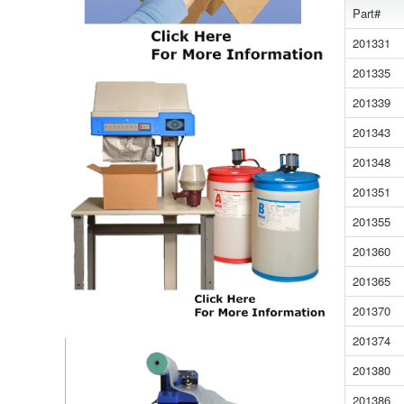
Part#
201331
201335
201339
201343
201348
201351
201355
201360
201365
201370
201374
201380
201386