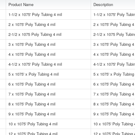
Product Name
Description
1-1/2 x 1075' Poly Tubing 4 mil
1-1/2 x 1075' Poly Tubin
2 x 1075' Poly Tubing 4 mil
2 x 1075' Poly Tubing 4
2-1/2 x 1075 Poly Tubing 4 mil
2-1/2 x 1075 Poly Tubin
3 x 1075' Poly Tubing 4 mil
3 x 1075' Poly Tubing 4
4 x 1075' Poly Tubing 4 mil
4 x 1075' Poly Tubing 4
4-1/2 x 1075' Poly Tubing 4 mil
4-1/2 x 1075' Poly Tubin
5 x 1075' x Poly Tubing 4 mil
5 x 1075' x Poly Tubing
6 x 1075' Poly Tubing 4 mil
6 x 1075' Poly Tubing 4
7 x 1075' Poly Tubing 4 mil
7 x 1075' Poly Tubing 4
8 x 1075' Poly Tubing 4 mil
8 x 1075' Poly Tubing 4
9 x 1075' Poly Tubing 4 mil
9 x 1075' Poly Tubing 4
10 x 1075' Poly Tubing 4 mil
10 x 1075' Poly Tubing 
12 x 1075' Poly Tubing 4 mil
12 x 1075' Poly Tubing 