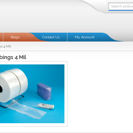
Blogs
Contact Us
My Account
s 4 Mil
bings 4 Mil