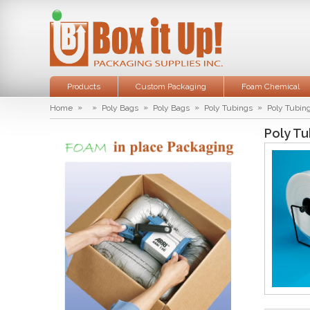
Products
Custom Packaging
Foam Chemical
»
»
»
»
»
Home
Poly Bags
Poly Bags
Poly Tubings
Poly Tubing
Poly Tu