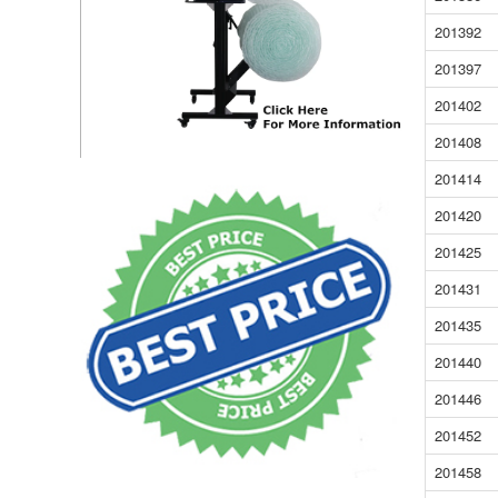
201392
201397
201402
201408
201414
201420
201425
201431
201435
201440
201446
201452
201458