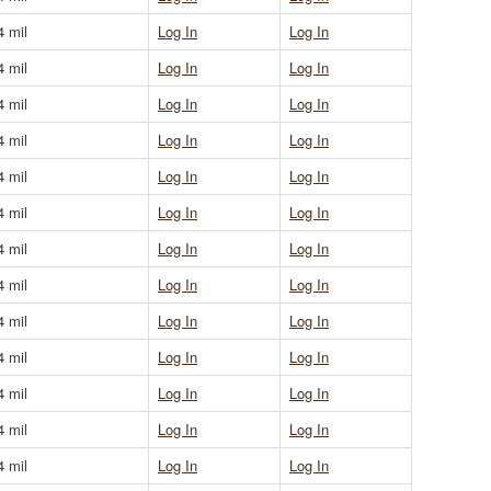
4 mil
Log In
Log In
4 mil
Log In
Log In
4 mil
Log In
Log In
4 mil
Log In
Log In
4 mil
Log In
Log In
4 mil
Log In
Log In
4 mil
Log In
Log In
4 mil
Log In
Log In
4 mil
Log In
Log In
4 mil
Log In
Log In
4 mil
Log In
Log In
4 mil
Log In
Log In
4 mil
Log In
Log In