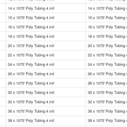
14 x 1075' Poly Tubing 4 mil
14 x 1075' Poly Tubing 
15 x 1075' Poly Tubing 4 mil
15 x 1075' Poly Tubing 
16 x 1075' Poly Tubing 4 mil
16 x 1075' Poly Tubing 
18 x 1075' Poly Tubing 4 mil
18 x 1075' Poly Tubing 
20 x 1075' Poly Tubing 4 mil
20 x 1075' Poly Tubing 
22 x 1075' Poly Tubing 4 mil
22 x 1075' Poly Tubing 
24 x 1075' Poly Tubing 4 mil
24 x 1075' Poly Tubing 
26 x 1075' Poly Tubing 4 mil
26 x 1075' Poly Tubing 
28 x 1075' Poly Tubing 4 mil
28 x 1075' Poly Tubing 
30 x 1075' Poly Tubing 4 mil
30 x 1075' Poly Tubing 
32 x 1075' Poly Tubing 4 mil
32 x 1075' Poly Tubing 
36 x 1075' Poly Tubing 4 mil
36 x 1075' Poly Tubing 
38 x 1075' Poly Tubing 4 mil
38 x 1075' Poly Tubing 