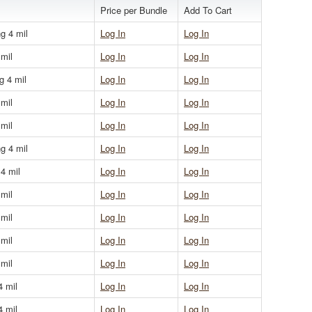
Price per Bundle
Add To Cart
g 4 mil
Log In
Log In
 mil
Log In
Log In
g 4 mil
Log In
Log In
 mil
Log In
Log In
 mil
Log In
Log In
g 4 mil
Log In
Log In
 4 mil
Log In
Log In
 mil
Log In
Log In
 mil
Log In
Log In
 mil
Log In
Log In
 mil
Log In
Log In
4 mil
Log In
Log In
4 mil
Log In
Log In