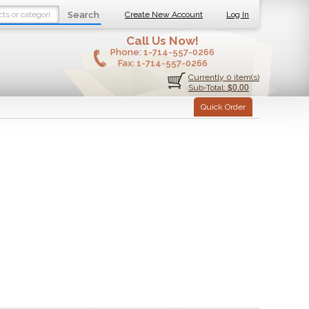
Search
Create New Account
Log In
Call Us Now!
Phone:
1-714-557-0266
Fax:
1-714-557-0266
Currently 0 item(s)
$0.00
Sub-Total:
Quick Order