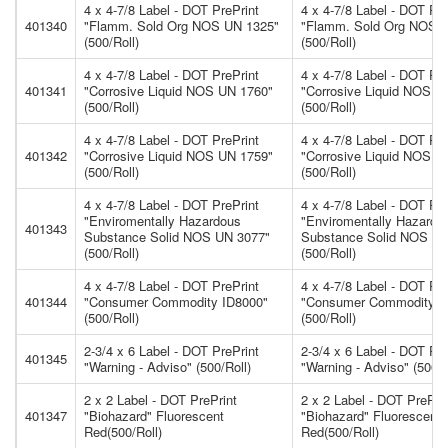
4 x 4-7/8 Label - DOT PrePrint
4 x 4-7/8 Label - DOT Pre
401340
"Flamm. Sold Org NOS UN 1325"
"Flamm. Sold Org NOS 
(500/Roll)
(500/Roll)
4 x 4-7/8 Label - DOT PrePrint
4 x 4-7/8 Label - DOT Pre
401341
"Corrosive Liquid NOS UN 1760"
"Corrosive Liquid NOS U
(500/Roll)
(500/Roll)
4 x 4-7/8 Label - DOT PrePrint
4 x 4-7/8 Label - DOT Pre
401342
"Corrosive Liquid NOS UN 1759"
"Corrosive Liquid NOS U
(500/Roll)
(500/Roll)
4 x 4-7/8 Label - DOT PrePrint
4 x 4-7/8 Label - DOT Pre
"Enviromentally Hazardous
"Enviromentally Hazardo
401343
Substance Solid NOS UN 3077"
Substance Solid NOS UN
(500/Roll)
(500/Roll)
4 x 4-7/8 Label - DOT PrePrint
4 x 4-7/8 Label - DOT Pre
401344
"Consumer Commodity ID8000"
"Consumer Commodity I
(500/Roll)
(500/Roll)
2-3/4 x 6 Label - DOT PrePrint
2-3/4 x 6 Label - DOT Pre
401345
"Warning - Adviso" (500/Roll)
"Warning - Adviso" (500/R
2 x 2 Label - DOT PrePrint
2 x 2 Label - DOT PrePri
401347
"Biohazard" Fluorescent
"Biohazard" Fluorescent
Red(500/Roll)
Red(500/Roll)