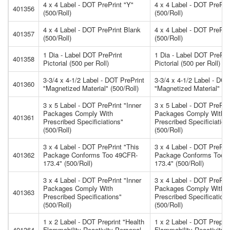
4 x 4 Label - DOT PrePrint "Y"
4 x 4 Label - DOT PrePrin
401356
(500/Roll)
(500/Roll)
4 x 4 Label - DOT PrePrint Blank
4 x 4 Label - DOT PrePri
401357
(500/Roll)
(500/Roll)
1 Dia - Label DOT PrePrint
1 Dia - Label DOT PrePri
401358
Pictorial (500 per Roll)
Pictorial (500 per Roll)
3-3/4 x 4-1/2 Label - DOT PrePrint
3-3/4 x 4-1/2 Label - DOT
401360
"Magnetized Material" (500/Roll)
"Magnetized Material" (50
3 x 5 Label - DOT PrePrint "Inner
3 x 5 Label - DOT PrePrin
Packages Comply With
Packages Comply With
401361
Prescribed Specificiations"
Prescribed Specificiation
(500/Roll)
(500/Roll)
3 x 4 Label - DOT PrePrint "This
3 x 4 Label - DOT PrePrin
401362
Package Conforms Too 49CFR-
Package Conforms Too 
173.4" (500/Roll)
173.4" (500/Roll)
3 x 4 Label - DOT PrePrint "Inner
3 x 4 Label - DOT PrePrin
Packages Comply With
Packages Comply With
401363
Prescribed Specifications"
Prescribed Specification
(500/Roll)
(500/Roll)
1 x 2 Label - DOT Preprint "Health
1 x 2 Label - DOT Preprin
401364
Flammability Reactivity Personal
Flammability Reactivity 