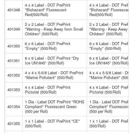
4 x 4 Label - DOT PrePrint
4 x 4 Label - DOT PrePri
401348
"Biohazard" Fluorescent
"Biohazard" Fluorescent
Red(500/Roll)
Red(500/Roll)
2 x 2 Label - DOT PrePrint
2 x 2 Label - DOT PrePri
401349
"Warning - Keep Away form Small
"Warning - Keep Away fo
Children" (500/Roll)
Children" (500/Roll)
6 x 6 Label - DOT PrePrint
6 x 6 Label - DOT PrePri
401350
"Empty" (500/Roll)
"Empty" (500/Roll)
6 x 6 Label - DOT PrePrint "Dry
6 x 6 Label - DOT PrePrin
401351
Ice UN1845" (500/Roll)
Ice UN1845" (500/Roll)
4 x 4 x 5-5/8 Label - DOT PrePrint
4 x 4 x 5-5/8 Label - DOT
401352
"Marine Pollutant" (500/Roll)
"Marine Pollutant" (500/Ro
4 x 4 Label - DOT PrePrint
4 x 4 Label - DOT PrePri
401353
Pictorial (500/Roll)
Pictorial (500/Roll)
1 Dia - Label DOT PrePrint "ROHS
1 Dia - Label DOT PrePr
401354
Compliant" Fluorescent Green
Compliant" Fluorescent 
(500 per Roll)
(500 per Roll)
1 x 1 Label - DOT PrePrint "CE"
1 x 1 Label - DOT PrePri
401355
(500/Roll)
(500/Roll)