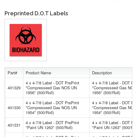
Preprinted D.O.T Labels
Part#
Product Name
Description
4 x 4-7/8 Label - DOT PrePrint
4 x 4-7/8 Label - DOT Pre
401329
"Compresseed Gas NOS UN
"Compresseed Gas NOS
1956" (500/Roll)
1956" (500/Roll)
4 x 4-7/8 Label - DOT PrePrint
4 x 4-7/8 Label - DOT Pre
401330
"Compresseed Gas NOS UN
"Compresseed Gas NOS
1954" (500/Roll)
1954" (500/Roll)
4 x 4-7/8 Label - DOT PrePrint
4 x 4-7/8 Label - DOT Pre
401331
"Paint UN 1263" (500/Roll)
"Paint UN 1263" (500/Rol