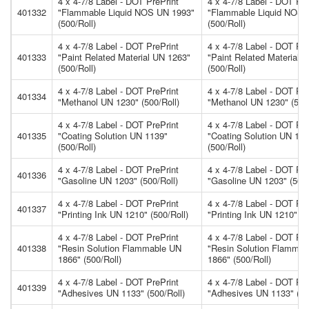
4 x 4-7/8 Label - DOT PrePrint
4 x 4-7/8 Label - DOT Pre
401332
"Flammable Liquid NOS UN 1993"
"Flammable Liquid NOS 
(500/Roll)
(500/Roll)
4 x 4-7/8 Label - DOT PrePrint
4 x 4-7/8 Label - DOT Pre
401333
"Paint Related Material UN 1263"
"Paint Related Material 
(500/Roll)
(500/Roll)
4 x 4-7/8 Label - DOT PrePrint
4 x 4-7/8 Label - DOT Pre
401334
"Methanol UN 1230" (500/Roll)
"Methanol UN 1230" (500/
4 x 4-7/8 Label - DOT PrePrint
4 x 4-7/8 Label - DOT Pre
401335
"Coating Solution UN 1139"
"Coating Solution UN 113
(500/Roll)
(500/Roll)
4 x 4-7/8 Label - DOT PrePrint
4 x 4-7/8 Label - DOT Pre
401336
"Gasoline UN 1203" (500/Roll)
"Gasoline UN 1203" (500/
4 x 4-7/8 Label - DOT PrePrint
4 x 4-7/8 Label - DOT Pre
401337
"Printing Ink UN 1210" (500/Roll)
"Printing Ink UN 1210" (5
4 x 4-7/8 Label - DOT PrePrint
4 x 4-7/8 Label - DOT Pre
401338
"Resin Solution Flammable UN
"Resin Solution Flamma
1866" (500/Roll)
1866" (500/Roll)
4 x 4-7/8 Label - DOT PrePrint
4 x 4-7/8 Label - DOT Pre
401339
"Adhesives UN 1133" (500/Roll)
"Adhesives UN 1133" (50