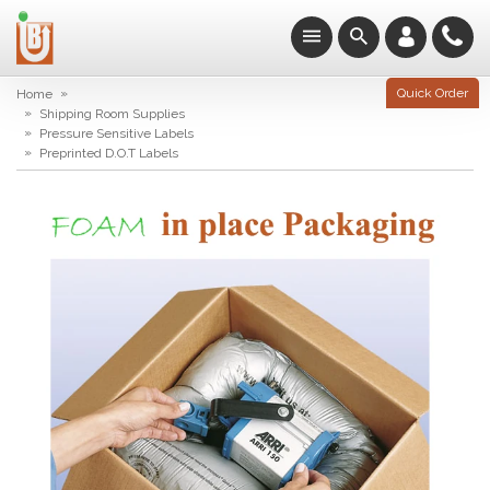
»
Quick Order
Home
»
Shipping Room Supplies
»
Pressure Sensitive Labels
»
Preprinted D.O.T Labels