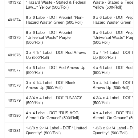
401372
"Hazard Waste - Stated & Federal
Waste - Stated & Federal
Law..." Yellow (500/Roll)
Yellow (500/Roll)
6 x 6 Label - DOT Preprint "Non-
6 x 6 Label - DOT Preprin
401374
Hazard Waste" Green (500/Roll)
Hazard Waste" Green (50
6 x 6 Label - DOT Preprint
6 x 6 Label - DOT Preprin
401375
"Universal Waste" Purple
"Universal Waste" Purple
(500/Roll)
(500/Roll)
3 x 4-1/4 Label - DOT Red Arrows
3 x 4-1/4 Label - DOT Re
401376
Up (500/Roll)
Up (500/Roll)
4 x 6 Label - DOT Red Arrows Up
4 x 6 Label - DOT Red A
401377
(500/Roll)
(500/Roll)
3 x 4-1/4 Label - DOT Black
3 x 4-1/4 Label - DOT Bl
401378
Arrows Up (500/Roll)
Arrows Up (500/Roll)
4-3/4 x 4 Label - DOT "UN3373"
4-3/4 x 4 Label - DOT "
401379
(500/Roll)
(500/Roll)
4 x 4 Label - DOT "RUS AOG
4 x 4 Label - DOT "RUS
401380
Aircraft On Ground" (500/Roll)
Aircraft On Ground" (500/
1-3/8 x 2-1/4 Label - DOT "Limited
1-3/8 x 2-1/4 Label - DOT
401381
Quantity" (500/Roll)
Quantity" (500/Roll)