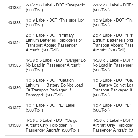
2-1/2 x 6 Label - DOT "Overpack"
2-1/2 x 6 Label - DOT "O
401382
(500/Roll)
(500/Roll)
4 x 9 Label - DOT "This side Up"
4 x 9 Label - DOT "This 
401383
(500/Roll)
(500/Roll)
2 x 4 Label - DOT "Primary
2 x 4 Label - DOT "Prima
Lithium Batteries Forbidden For
Lithium Batteries Forbidd
401384
Transport Aboard Passenger
Transport Aboard Passen
Aircraft" (500/Roll)
Aircraft" (500/Roll)
4-3/8 x 5 Label - DOT "Danger Do
4-3/8 x 5 Label - DOT "D
401385
No Load In Passenger Aircraft"
No Load In Passenger Air
(500/Roll)
(500/Roll)
4 x 5 Label - DOT "Caution
4 x 5 Label - DOT "Cauti
Lithium ___Battery Do Not Load
___Battery Do Not Load 
401386
Or Transport Packaged If
Transport Packaged If 
Damaged" (500/Roll)
(500/Roll)
4 x 4 Label - DOT "E" Label
4 x 4 Label - DOT "E" La
401387
(500/Roll)
(500/Roll)
4-3/8 x 5 Label - DOT "Cargo
4-3/8 x 5 Label - DOT "C
401388
Aircraft Only Forbidden In
Aircraft Only Forbidden I
Passenger Aircraft" (500/Roll)
Passenger Aircraft" (500/