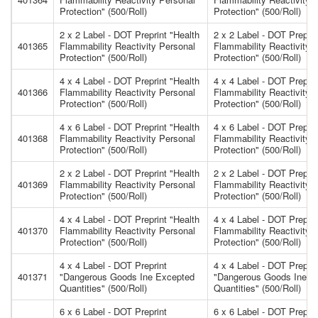
Protection" (500/Roll)
Protection" (500/Roll)
2 x 2 Label - DOT Preprint "Health
2 x 2 Label - DOT Preprin
401365
Flammability Reactivity Personal
Flammability Reactivity 
Protection" (500/Roll)
Protection" (500/Roll)
4 x 4 Label - DOT Preprint "Health
4 x 4 Label - DOT Preprin
401366
Flammability Reactivity Personal
Flammability Reactivity 
Protection" (500/Roll)
Protection" (500/Roll)
4 x 6 Label - DOT Preprint "Health
4 x 6 Label - DOT Preprin
401368
Flammability Reactivity Personal
Flammability Reactivity 
Protection" (500/Roll)
Protection" (500/Roll)
2 x 2 Label - DOT Preprint "Health
2 x 2 Label - DOT Preprin
401369
Flammability Reactivity Personal
Flammability Reactivity 
Protection" (500/Roll)
Protection" (500/Roll)
4 x 4 Label - DOT Preprint "Health
4 x 4 Label - DOT Preprin
401370
Flammability Reactivity Personal
Flammability Reactivity 
Protection" (500/Roll)
Protection" (500/Roll)
4 x 4 Label - DOT Preprint
4 x 4 Label - DOT Preprin
401371
"Dangerous Goods Ine Excepted
"Dangerous Goods Ine E
Quantities" (500/Roll)
Quantities" (500/Roll)
6 x 6 Label - DOT Preprint
6 x 6 Label - DOT Prepri