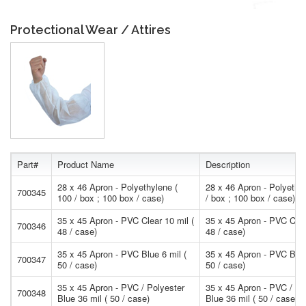
Protectional Wear / Attires
Part#
Product Name
Description
28 x 46 Apron - Polyethylene (
28 x 46 Apron - Polyethy
700345
100 / box ; 100 box / case)
/ box ; 100 box / case)
35 x 45 Apron - PVC Clear 10 mil (
35 x 45 Apron - PVC Clea
700346
48 / case)
48 / case)
35 x 45 Apron - PVC Blue 6 mil (
35 x 45 Apron - PVC Blue
700347
50 / case)
50 / case)
35 x 45 Apron - PVC / Polyester
35 x 45 Apron - PVC / Po
700348
Blue 36 mil ( 50 / case)
Blue 36 mil ( 50 / case)