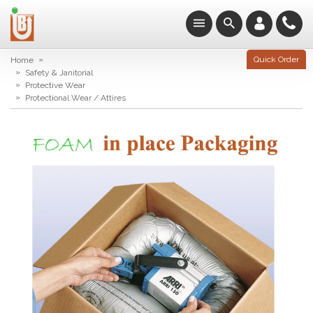
»
Quick Order
Home
»
Safety & Janitorial
»
Protective Wear
»
Protectional Wear / Attires