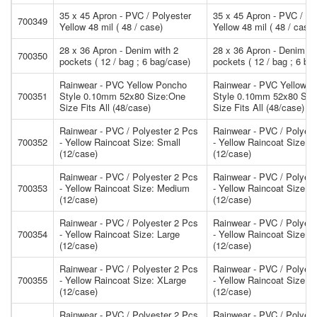
35 x 45 Apron - PVC / Polyester
35 x 45 Apron - PVC / Po
700349
Yellow 48 mil ( 48 / case)
Yellow 48 mil ( 48 / case)
28 x 36 Apron - Denim with 2
28 x 36 Apron - Denim wi
700350
pockets ( 12 / bag ; 6 bag/case)
pockets ( 12 / bag ; 6 ba
Rainwear - PVC Yellow Poncho
Rainwear - PVC Yellow 
700351
Style 0.10mm 52x80 Size:One
Style 0.10mm 52x80 Siz
Size Fits All (48/case)
Size Fits All (48/case)
Rainwear - PVC / Polyester 2 Pcs
Rainwear - PVC / Polyest
700352
- Yellow Raincoat Size: Small
- Yellow Raincoat Size: 
(12/case)
(12/case)
Rainwear - PVC / Polyester 2 Pcs
Rainwear - PVC / Polyest
700353
- Yellow Raincoat Size: Medium
- Yellow Raincoat Size:
(12/case)
(12/case)
Rainwear - PVC / Polyester 2 Pcs
Rainwear - PVC / Polyest
700354
- Yellow Raincoat Size: Large
- Yellow Raincoat Size: L
(12/case)
(12/case)
Rainwear - PVC / Polyester 2 Pcs
Rainwear - PVC / Polyest
700355
- Yellow Raincoat Size: XLarge
- Yellow Raincoat Size: 
(12/case)
(12/case)
Rainwear - PVC / Polyester 2 Pcs
Rainwear - PVC / Polyest