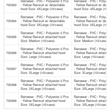
Rainwear - PVC / Polyester 3 Pcs
Rainwear - PVC / Polyest
700363
- Yellow Rainsuit w/ detachable
- Yellow Rainsuit w/ deta
hood Size: 4XLarge (10/case)
hood Size: 4XLarge (10/
Rainwear - PVC / Polyester 3 Pcs
Rainwear - PVC / Polyest
700364
- Yellow Rainsuit w/ detachable
- Yellow Rainsuit w/ deta
hood Size: 5XLarge (10/case)
hood Size: 5XLarge (10/
Rainwear - PVC / Polyester 2 Pcs
Rainwear - PVC / Polyest
700365
- Yellow Rainsuit attached hood
- Yellow Rainsuit attache
Size: Medium (10/case)
Size: Medium (10/case)
Rainwear - PVC / Polyester 2 Pcs
Rainwear - PVC / Polyest
700366
- Yellow Rainsuit attached hood
- Yellow Rainsuit attache
Size: Large (10/case)
Size: Large (10/case)
Rainwear - PVC / Polyester 2 Pcs
Rainwear - PVC / Polyest
700367
- Yellow Rainsuit attached hood
- Yellow Rainsuit attache
Size: XLarge (10/case)
Size: XLarge (10/case)
Rainwear - PVC / Polyester 2 Pcs
Rainwear - PVC / Polyest
700368
- Yellow Rainsuit attached hood
- Yellow Rainsuit attache
Size: 2XLarge (10/case)
Size: 2XLarge (10/case)
Rainwear - PVC / Polyester 2 Pcs
Rainwear - PVC / Polyest
700369
- Yellow Rainsuit attached hood
- Yellow Rainsuit attache
Size: 3XLarge (10/case)
Size: 3XLarge (10/case)