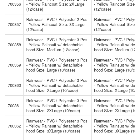
700356
- Yellow Raincoat Size: 2XLarge
- Yellow Raincoat Size: 
(12/case)
(12/case)
Rainwear - PVC / Polyester 2 Pcs
Rainwear - PVC / Polyest
700357
- Yellow Raincoat Size: 3XLarge
- Yellow Raincoat Size: 
(12/case)
(12/case)
Rainwear - PVC / Polyester 3 Pcs
Rainwear - PVC / Polyest
700358
- Yellow Rainsuit w/ detachable
- Yellow Rainsuit w/ deta
hood Size: Medium (12/case)
hood Size: Medium (12/c
Rainwear - PVC / Polyester 3 Pcs
Rainwear - PVC / Polyest
700359
- Yellow Rainsuit w/ detachable
- Yellow Rainsuit w/ deta
hood Size: Large (10/case)
hood Size: Large (10/cas
Rainwear - PVC / Polyester 3 Pcs
Rainwear - PVC / Polyest
700360
- Yellow Rainsuit w/ detachable
- Yellow Rainsuit w/ deta
hood Size: XLarge (10/case)
hood Size: XLarge (10/ca
Rainwear - PVC / Polyester 3 Pcs
Rainwear - PVC / Polyest
700361
- Yellow Rainsuit w/ detachable
- Yellow Rainsuit w/ deta
hood Size: 2XLarge (10/case)
hood Size: 2XLarge (10/
Rainwear - PVC / Polyester 3 Pcs
Rainwear - PVC / Polyest
700362
- Yellow Rainsuit w/ detachable
- Yellow Rainsuit w/ deta
hood Size: 3XLarge (10/case)
hood Size: 3XLarge (10/