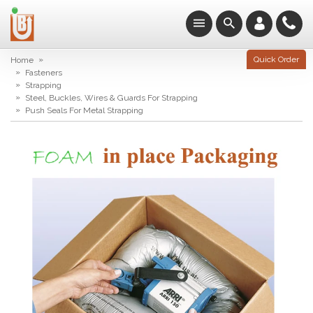
»
Quick Order
Home
»
Fasteners
»
Strapping
»
Steel, Buckles, Wires & Guards For Strapping
»
Push Seals For Metal Strapping