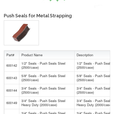
Push Seals for Metal Strapping
Part#
Product Name
Description
1/2" Seals - Push Seals Steel
1/2" Seals - Push Seals 
600142
(2500/case)
(2500/case)
5/8" Seals - Push Seals Steel
5/8" Seals - Push Seals 
600143
(2500/case)
(2500/case)
3/4" Seals - Push Seals Steel
3/4" Seals - Push Seals 
600144
(2500/case)
(2500/case)
3/4" Seals - Push Seals Steel
3/4" Seals - Push Seals 
600149
Heavy Duty (2000/case)
Heavy Duty (2000/case)
3/4" Seals - Push Seals Steel
3/4" Seals - Push Seals 