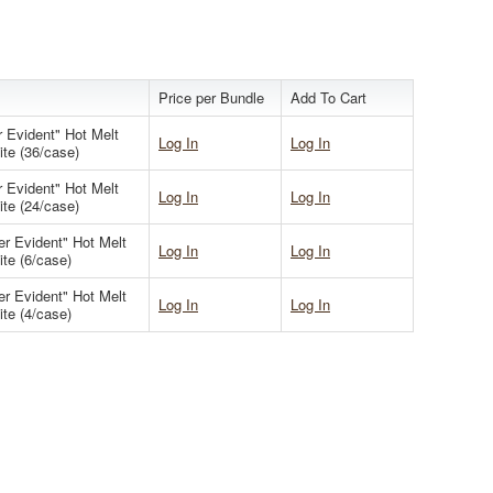
Price per Bundle
Add To Cart
 Evident" Hot Melt
Log In
Log In
ite (36/case)
 Evident" Hot Melt
Log In
Log In
ite (24/case)
er Evident" Hot Melt
Log In
Log In
ite (6/case)
er Evident" Hot Melt
Log In
Log In
ite (4/case)