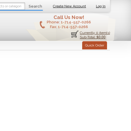
Search
Create New Account
Log In
Call Us Now!
Phone:
1-714-557-0266
Fax:
1-714-557-0266
Currently 0 item(s)
$0.00
Sub-Total:
Quick Order