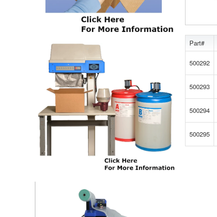
Part#
500292
500293
500294
500295