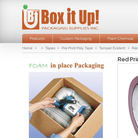
Products
Custom Packaging
Foam Chemical
»
»
»
»
»
Home
Tapes
Pre Print Poly Tape
Tamper Evident
Red
Red Pri