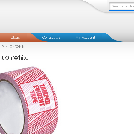
Blogs
Contact Us
My Account
 Print On White
nt On White