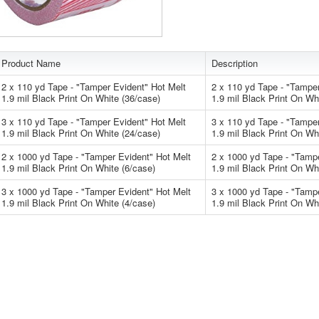
Product Name
Description
2 x 110 yd Tape - "Tamper Evident" Hot Melt
2 x 110 yd Tape - "Tamper
1.9 mil Black Print On White (36/case)
1.9 mil Black Print On Wh
3 x 110 yd Tape - "Tamper Evident" Hot Melt
3 x 110 yd Tape - "Tamper
1.9 mil Black Print On White (24/case)
1.9 mil Black Print On Wh
2 x 1000 yd Tape - "Tamper Evident" Hot Melt
2 x 1000 yd Tape - "Tamp
1.9 mil Black Print On White (6/case)
1.9 mil Black Print On Wh
3 x 1000 yd Tape - "Tamper Evident" Hot Melt
3 x 1000 yd Tape - "Tamp
1.9 mil Black Print On White (4/case)
1.9 mil Black Print On Wh