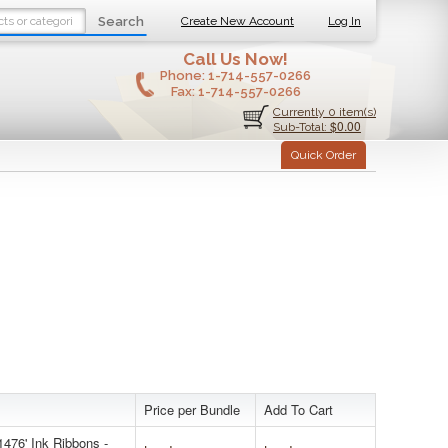
Search
Create New Account
Log In
Call Us Now!
Phone:
1-714-557-0266
Fax:
1-714-557-0266
Currently 0 item(s)
$0.00
Sub-Total:
Quick Order
Price per Bundle
Add To Cart
476' Ink Ribbons -