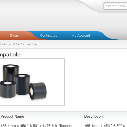
Blogs
Contact Us
My Account
»
abels
RJS Compatible
mpatible
Product Name
Description
165.1mm x 450 * 6.50" x 1476' Ink Ribbons -
165.1mm x 450 * 6.50" x 1