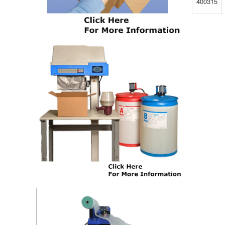
400315