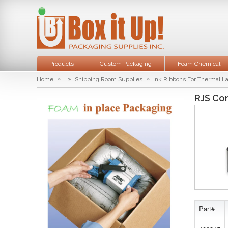
Products
Custom Packaging
Foam Chemical
»
»
»
Home
Shipping Room Supplies
Ink Ribbons For Thermal L
RJS Co
Part#