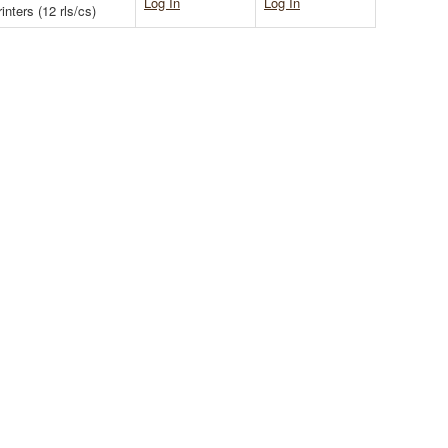
Log In
Log In
nters (12 rls/cs)