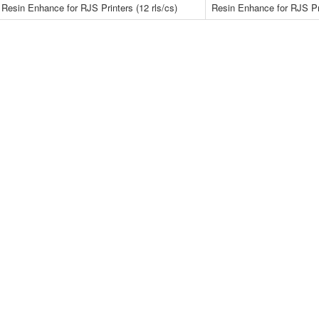
Resin Enhance for RJS Printers (12 rls/cs)
Resin Enhance for RJS Pri