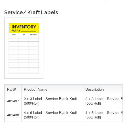
Service/ Kraft Labels
Part#
Product Name
Description
2 x 3 Label - Service Blank Kraft
2 x 3 Label - Service Bla
401437
(500/Roll)
(500/Roll)
4 x 6 Label - Service Blank Kraft
4 x 6 Label - Service Bla
401438
(500/Roll)
(500/Roll)