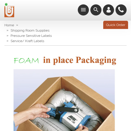
»
Quick Order
Home
»
Shipping Room Supplies
»
Pressure Sensitive Labels
»
Service/ Kraft Labels