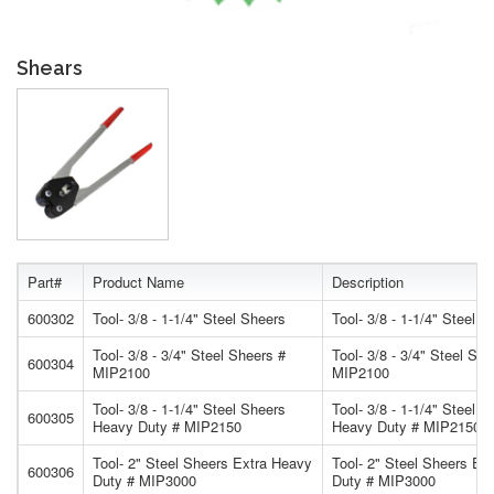
Shears
Part#
Product Name
Description
600302
Tool- 3/8 - 1-1/4" Steel Sheers
Tool- 3/8 - 1-1/4" Steel S
Tool- 3/8 - 3/4" Steel Sheers #
Tool- 3/8 - 3/4" Steel She
600304
MIP2100
MIP2100
Tool- 3/8 - 1-1/4" Steel Sheers
Tool- 3/8 - 1-1/4" Steel S
600305
Heavy Duty # MIP2150
Heavy Duty # MIP2150
Tool- 2" Steel Sheers Extra Heavy
Tool- 2" Steel Sheers Ex
600306
Duty # MIP3000
Duty # MIP3000