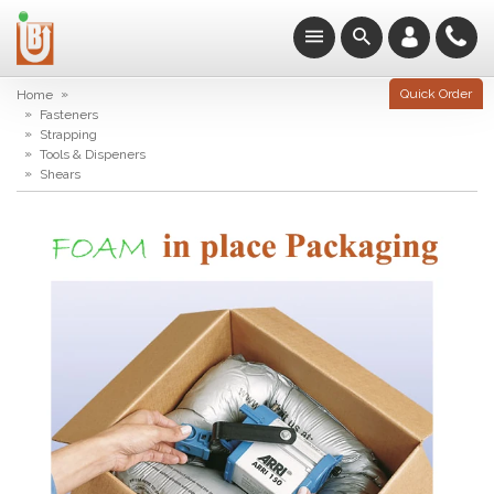
»
Quick Order
Home
»
Fasteners
»
Strapping
»
Tools & Dispeners
»
Shears