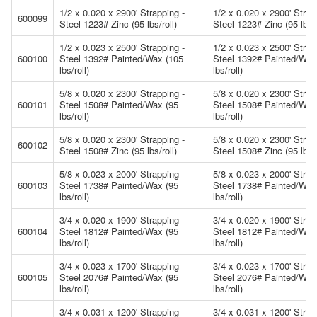
1/2 x 0.020 x 2900' Strapping -
1/2 x 0.020 x 2900' Strap
600099
Steel 1223# Zinc (95 lbs/roll)
Steel 1223# Zinc (95 lbs/r
1/2 x 0.023 x 2500' Strapping -
1/2 x 0.023 x 2500' Strap
600100
Steel 1392# Painted/Wax (105
Steel 1392# Painted/Wax
lbs/roll)
lbs/roll)
5/8 x 0.020 x 2300' Strapping -
5/8 x 0.020 x 2300' Strap
600101
Steel 1508# Painted/Wax (95
Steel 1508# Painted/Wax
lbs/roll)
lbs/roll)
5/8 x 0.020 x 2300' Strapping -
5/8 x 0.020 x 2300' Strap
600102
Steel 1508# Zinc (95 lbs/roll)
Steel 1508# Zinc (95 lbs/r
5/8 x 0.023 x 2000' Strapping -
5/8 x 0.023 x 2000' Strap
600103
Steel 1738# Painted/Wax (95
Steel 1738# Painted/Wax
lbs/roll)
lbs/roll)
3/4 x 0.020 x 1900' Strapping -
3/4 x 0.020 x 1900' Strap
600104
Steel 1812# Painted/Wax (95
Steel 1812# Painted/Wax
lbs/roll)
lbs/roll)
3/4 x 0.023 x 1700' Strapping -
3/4 x 0.023 x 1700' Strap
600105
Steel 2076# Painted/Wax (95
Steel 2076# Painted/Wax
lbs/roll)
lbs/roll)
3/4 x 0.031 x 1200' Strapping -
3/4 x 0.031 x 1200' Strap