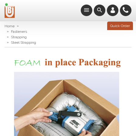
»
Quick Order
Home
»
Fasteners
»
Strapping
»
Steel Strapping