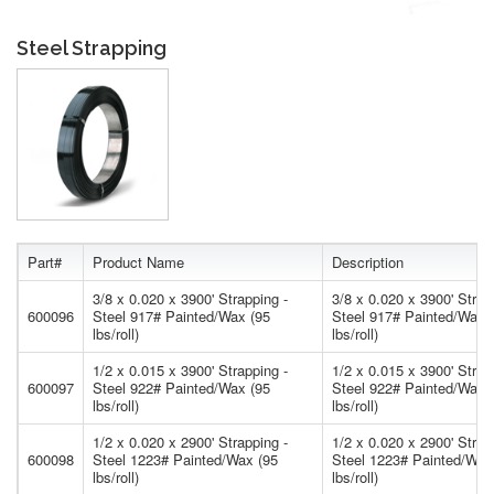
Steel Strapping
Part#
Product Name
Description
3/8 x 0.020 x 3900' Strapping -
3/8 x 0.020 x 3900' Strap
600096
Steel 917# Painted/Wax (95
Steel 917# Painted/Wax 
lbs/roll)
lbs/roll)
1/2 x 0.015 x 3900' Strapping -
1/2 x 0.015 x 3900' Strap
600097
Steel 922# Painted/Wax (95
Steel 922# Painted/Wax 
lbs/roll)
lbs/roll)
1/2 x 0.020 x 2900' Strapping -
1/2 x 0.020 x 2900' Strap
600098
Steel 1223# Painted/Wax (95
Steel 1223# Painted/Wax
lbs/roll)
lbs/roll)