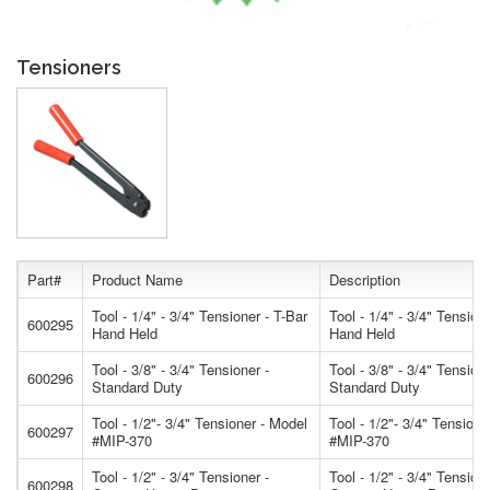
Tensioners
Part#
Product Name
Description
Tool - 1/4" - 3/4" Tensioner - T-Bar
Tool - 1/4" - 3/4" Tension
600295
Hand Held
Hand Held
Tool - 3/8" - 3/4" Tensioner -
Tool - 3/8" - 3/4" Tensione
600296
Standard Duty
Standard Duty
Tool - 1/2"- 3/4" Tensioner - Model
Tool - 1/2"- 3/4" Tensione
600297
#MIP-370
#MIP-370
Tool - 1/2" - 3/4" Tensioner -
Tool - 1/2" - 3/4" Tensione
600298