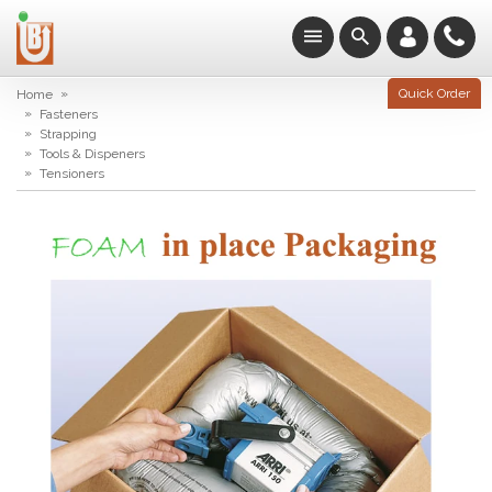
»
Quick Order
Home
»
Fasteners
»
Strapping
»
Tools & Dispeners
»
Tensioners