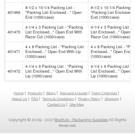
8-1/2 x 10-1/4 Packing List -
8-1/2 x 10-1/4 Packing Li
401469
"Packing List Enclosed..." Open
"Packing List Enclosed..
End (1000/case)
End (1000/case)
4-1/4 x 3 Packing List - "Packing
4-1/4 x 3 Packing List - 
401470
List Enclosed..." Open End With
List Enclosed..." Open E
Razor Cut (1000/case)
Razor Cut (1000/case)
4 x 8 Packing List - "Packing List
4 x 8 Packing List - "Pac
401471
Enclosed..." Open End With Lip
Enclosed..." Open End W
(1000/case)
(1000/case)
4-1/4 x 9 Packing List - "Packing
4-1/4 x 9 Packing List - 
401472
List Enclosed..." Open End With
List Enclosed..." Open E
Lip (1000/case)
Lip (1000/case)
Home
Products
Blogs
Request a Quote
Foam Chemical
About Us
FAQ
Terms & Conditions
Privacy Policy
Shipping
Contact Us
Site Map
Copyright © 2009 - 2017
BoxItUp - Packaging Supplies
All Rights
Reserved.