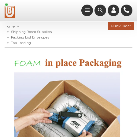
»
Quick Order
Home
»
Shipping Room Supplies
»
Packing List Envelopes
»
Top Loading