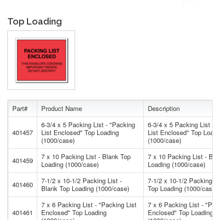
Top Loading
Part#
Product Name
Description
6-3/4 x 5 Packing List - "Packing
6-3/4 x 5 Packing List - 
401457
List Enclosed" Top Loading
List Enclosed" Top Loadi
(1000/case)
(1000/case)
7 x 10 Packing List - Blank Top
7 x 10 Packing List - Bla
401459
Loading (1000/case)
Loading (1000/case)
7-1/2 x 10-1/2 Packing List -
7-1/2 x 10-1/2 Packing Li
401460
Blank Top Loading (1000/case)
Top Loading (1000/case)
7 x 6 Packing List - "Packing List
7 x 6 Packing List - "Pac
401461
Enclosed" Top Loading
Enclosed" Top Loading