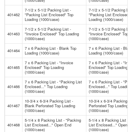
(1000/case)
(1000/case)
7-1/2 x 5-1/2 Packing List -
7-1/2 x 5-1/2 Packing List
401462
"Packing List Enclosed" Top
"Packing List Enclosed" 
Loading (1000/case)
Loading (1000/case)
7-1/2 x 5-1/2 Packing List -
7-1/2 x 5-1/2 Packing List
401463
"Invoice Enclosed" Top Loading
"Invoice Enclosed" Top 
(1000/case)
(1000/case)
7 x 6 Packing List - Blank Top
7 x 6 Packing List - Blan
401464
Loading (1000/case)
Loading (1000/case)
7 x 6 Packing List - "Invoice
7 x 6 Packing List - "Inv
401465
Enclosed" Top Loading
Enclosed" Top Loading
(1000/case)
(1000/case)
7 x 6 Packing List - "Packing List
7 x 6 Packing List - "Pac
401466
Enclosed..." Top Loading
Enclosed..." Top Loading
(1000/case)
(1000/case)
10-3/4 x 6-3/4 Packing List -
10-3/4 x 6-3/4 Packing Li
401467
Blank Perforated Top Loading
Perforated Top Loading
(1000/case)
(1000/case)
5-1/4 x 8 Packing List - "Packing
5-1/4 x 8 Packing List - 
401468
List Enclosed..." Open End
List Enclosed..." Open E
(1000/case)
(1000/case)