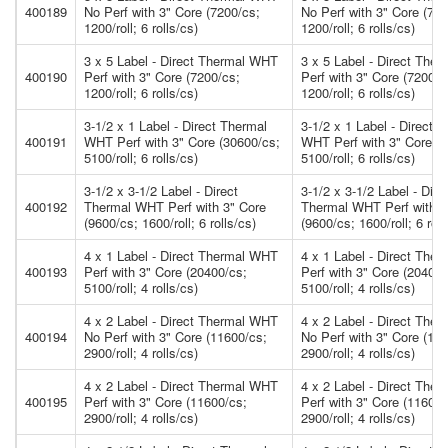
400189
No Perf with 3" Core (7200/cs;
No Perf with 3" Core (720
1200/roll; 6 rolls/cs)
1200/roll; 6 rolls/cs)
3 x 5 Label - Direct Thermal WHT
3 x 5 Label - Direct The
400190
Perf with 3" Core (7200/cs;
Perf with 3" Core (7200/c
1200/roll; 6 rolls/cs)
1200/roll; 6 rolls/cs)
3-1/2 x 1 Label - Direct Thermal
3-1/2 x 1 Label - Direct 
400191
WHT Perf with 3" Core (30600/cs;
WHT Perf with 3" Core (3
5100/roll; 6 rolls/cs)
5100/roll; 6 rolls/cs)
3-1/2 x 3-1/2 Label - Direct
3-1/2 x 3-1/2 Label - Dire
400192
Thermal WHT Perf with 3" Core
Thermal WHT Perf with 3
(9600/cs; 1600/roll; 6 rolls/cs)
(9600/cs; 1600/roll; 6 roll
4 x 1 Label - Direct Thermal WHT
4 x 1 Label - Direct The
400193
Perf with 3" Core (20400/cs;
Perf with 3" Core (20400/
5100/roll; 4 rolls/cs)
5100/roll; 4 rolls/cs)
4 x 2 Label - Direct Thermal WHT
4 x 2 Label - Direct The
400194
No Perf with 3" Core (11600/cs;
No Perf with 3" Core (11
2900/roll; 4 rolls/cs)
2900/roll; 4 rolls/cs)
4 x 2 Label - Direct Thermal WHT
4 x 2 Label - Direct The
400195
Perf with 3" Core (11600/cs;
Perf with 3" Core (11600/
2900/roll; 4 rolls/cs)
2900/roll; 4 rolls/cs)