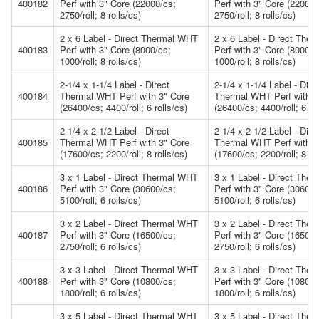
400182
Perf with 3" Core (22000/cs;
Perf with 3" Core (22000/
2750/roll; 8 rolls/cs)
2750/roll; 8 rolls/cs)
2 x 6 Label - Direct Thermal WHT
2 x 6 Label - Direct The
400183
Perf with 3" Core (8000/cs;
Perf with 3" Core (8000/c
1000/roll; 8 rolls/cs)
1000/roll; 8 rolls/cs)
2-1/4 x 1-1/4 Label - Direct
2-1/4 x 1-1/4 Label - Dire
400184
Thermal WHT Perf with 3" Core
Thermal WHT Perf with 3
(26400/cs; 4400/roll; 6 rolls/cs)
(26400/cs; 4400/roll; 6 rol
2-1/4 x 2-1/2 Label - Direct
2-1/4 x 2-1/2 Label - Dire
400185
Thermal WHT Perf with 3" Core
Thermal WHT Perf with 3
(17600/cs; 2200/roll; 8 rolls/cs)
(17600/cs; 2200/roll; 8 rol
3 x 1 Label - Direct Thermal WHT
3 x 1 Label - Direct The
400186
Perf with 3" Core (30600/cs;
Perf with 3" Core (30600/
5100/roll; 6 rolls/cs)
5100/roll; 6 rolls/cs)
3 x 2 Label - Direct Thermal WHT
3 x 2 Label - Direct The
400187
Perf with 3" Core (16500/cs;
Perf with 3" Core (16500/
2750/roll; 6 rolls/cs)
2750/roll; 6 rolls/cs)
3 x 3 Label - Direct Thermal WHT
3 x 3 Label - Direct The
400188
Perf with 3" Core (10800/cs;
Perf with 3" Core (10800/
1800/roll; 6 rolls/cs)
1800/roll; 6 rolls/cs)
3 x 5 Label - Direct Thermal WHT
3 x 5 Label - Direct The