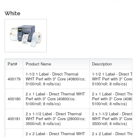
White
Part#
Product Name
Description
1-1/2 1 Label - Direct Thermal
1-1/2 1 Label - Direct Th
400179
WHT Perf with 3" Core (40800/cs;
WHT Perf with 3" Core (4
5100/roll; 8 rolls/cs)
5100/roll; 8 rolls/cs)
2 x 1 Label - Direct Thermal WHT
2 x 1 Label - Direct The
400180
Perf with 3" Core (40800/cs;
Perf with 3" Core (40800/
5100/roll; 8 rolls/cs)
5100/roll; 8 rolls/cs)
2 x 1-1/2 Label - Direct Thermal
2 x 1-1/2 Label - Direct 
400181
WHT Perf with 3" Core (28000/cs;
WHT Perf with 3" Core (2
3500/roll; 8 rolls/cs)
3500/roll; 8 rolls/cs)
2 x 2 Label - Direct Thermal WHT
2 x 2 Label - Direct The