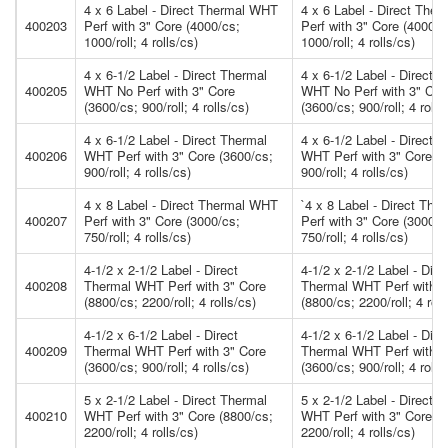
4 x 6 Label - Direct Thermal WHT
4 x 6 Label - Direct The
400203
Perf with 3" Core (4000/cs;
Perf with 3" Core (4000/c
1000/roll; 4 rolls/cs)
1000/roll; 4 rolls/cs)
4 x 6-1/2 Label - Direct Thermal
4 x 6-1/2 Label - Direct 
400205
WHT No Perf with 3" Core
WHT No Perf with 3" Cor
(3600/cs; 900/roll; 4 rolls/cs)
(3600/cs; 900/roll; 4 rolls
4 x 6-1/2 Label - Direct Thermal
4 x 6-1/2 Label - Direct 
400206
WHT Perf with 3" Core (3600/cs;
WHT Perf with 3" Core (3
900/roll; 4 rolls/cs)
900/roll; 4 rolls/cs)
4 x 8 Label - Direct Thermal WHT
`4 x 8 Label - Direct Th
400207
Perf with 3" Core (3000/cs;
Perf with 3" Core (3000/c
750/roll; 4 rolls/cs)
750/roll; 4 rolls/cs)
4-1/2 x 2-1/2 Label - Direct
4-1/2 x 2-1/2 Label - Dire
400208
Thermal WHT Perf with 3" Core
Thermal WHT Perf with 3
(8800/cs; 2200/roll; 4 rolls/cs)
(8800/cs; 2200/roll; 4 roll
4-1/2 x 6-1/2 Label - Direct
4-1/2 x 6-1/2 Label - Dire
400209
Thermal WHT Perf with 3" Core
Thermal WHT Perf with 3
(3600/cs; 900/roll; 4 rolls/cs)
(3600/cs; 900/roll; 4 rolls
5 x 2-1/2 Label - Direct Thermal
5 x 2-1/2 Label - Direct 
400210
WHT Perf with 3" Core (8800/cs;
WHT Perf with 3" Core (8
2200/roll; 4 rolls/cs)
2200/roll; 4 rolls/cs)