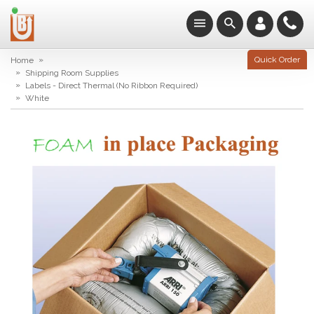
»
Quick Order
Home
»
Shipping Room Supplies
»
Labels - Direct Thermal (No Ribbon Required)
»
White