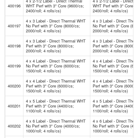
4 x 2-1/2 Label - Direct Thermal
4 x 2-1/2 Label - Direct 
400196
WHT Perf with 3" Core (9600/cs;
WHT Perf with 3" Core (9
2400/roll; 4 rolls/cs)
2400/roll; 4 rolls/cs)
4 x 3 Label - Direct Thermal WHT
4 x 3 Label - Direct The
400197
No Perf with 3" Core (8000/cs;
No Perf with 3" Core (800
2000/roll; 4 rolls/cs)
2000/roll; 4 rolls/cs)
4 x 3 Label - Direct Thermal WHT
4 x 3 Label - Direct The
400198
Perf with 3" Core (8000/cs;
Perf with 3" Core (8000/c
2000/roll; 4 rolls/cs)
2000/roll; 4 rolls/cs)
4 x 4 Label - Direct Thermal WHT
4 x 4 Label - Direct The
400199
No Perf with 3" Core (6000/cs;
No Perf with 3" Core (600
1500/roll; 4 rolls/cs)
1500/roll; 4 rolls/cs)
4 x 4 Label - Direct Thermal WHT
4 x 4 Label - Direct The
400200
Perf with 3" Core (6000/cs;
Perf with 3" Core (6000/c
1500/roll; 4 rolls/cs)
1500/roll; 4 rolls/cs)
4 x 5 Label - Direct Thermal WHT
4 x 5 Label - Direct The
400201
Perf with 3" Core (4400/cs;
Perf with 3" Core (4400/c
1100/roll; 4 rolls/cs)
1100/roll; 4 rolls/cs)
4 x 6 Label - Direct Thermal WHT
4 x 6 Label - Direct The
400202
No Perf with 3" Core (4000/cs;
No Perf with 3" Core (400
1000/roll; 4 rolls/cs)
1000/roll; 4 rolls/cs)