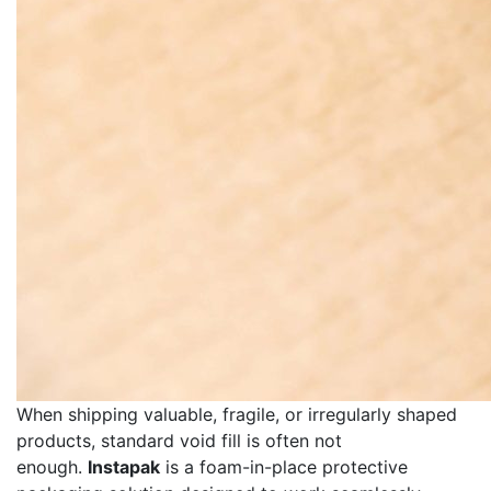
When shipping valuable, fragile, or irregularly shaped
products, standard void fill is often not
enough.
Instapak
is a foam-in-place protective