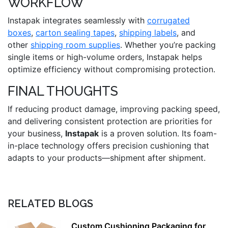
WORKFLOW
Instapak integrates seamlessly with
corrugated
boxes
,
carton sealing tapes
,
shipping labels
, and
other
shipping room supplies
. Whether you’re packing
single items or high-volume orders, Instapak helps
optimize efficiency without compromising protection.
FINAL THOUGHTS
If reducing product damage, improving packing speed,
and delivering consistent protection are priorities for
your business,
Instapak
is a proven solution. Its foam-
in-place technology offers precision cushioning that
adapts to your products—shipment after shipment.
RELATED BLOGS
Custom Cushioning Packaging for