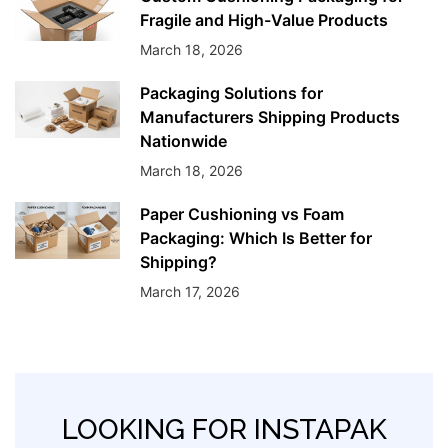
Fragile and High-Value Products
March 18, 2026
Packaging Solutions for
Manufacturers Shipping Products
Nationwide
March 18, 2026
Paper Cushioning vs Foam
Packaging: Which Is Better for
Shipping?
March 17, 2026
LOOKING FOR INSTAPAK