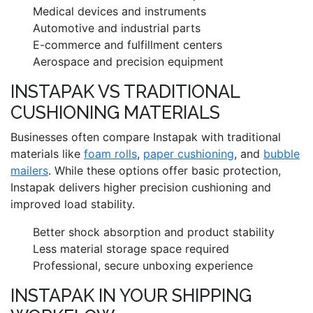
Medical devices and instruments
Automotive and industrial parts
E-commerce and fulfillment centers
Aerospace and precision equipment
INSTAPAK VS TRADITIONAL
CUSHIONING MATERIALS
Businesses often compare Instapak with traditional
materials like
foam rolls
,
paper cushioning
, and
bubble
mailers
. While these options offer basic protection,
Instapak delivers higher precision cushioning and
improved load stability.
Better shock absorption and product stability
Less material storage space required
Professional, secure unboxing experience
INSTAPAK IN YOUR SHIPPING