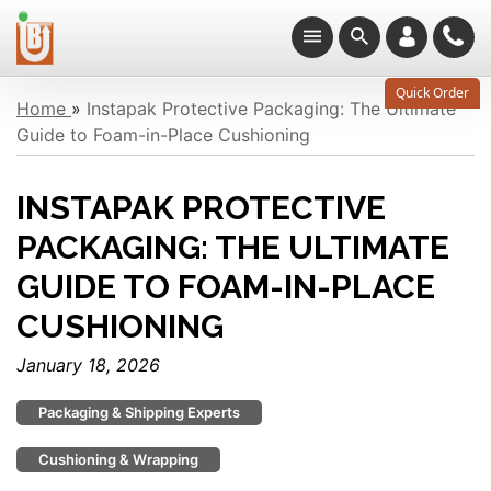
Quick Order
Home
»
Instapak Protective Packaging: The Ultimate
Guide to Foam-in-Place Cushioning
INSTAPAK PROTECTIVE
PACKAGING: THE ULTIMATE
GUIDE TO FOAM-IN-PLACE
CUSHIONING
January 18, 2026
Packaging & Shipping Experts
Cushioning & Wrapping