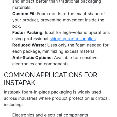
and impact better than traditional packaging
materials.
Custom Fit:
Foam molds to the exact shape of
your product, preventing movement inside the
box.
Faster Packing:
Ideal for high-volume operations
using professional
shipping room supplies
.
Reduced Waste:
Uses only the foam needed for
each package, minimizing excess material.
Anti-Static Options:
Available for sensitive
electronics and components.
COMMON APPLICATIONS FOR
INSTAPAK
Instapak foam-in-place packaging is widely used
across industries where product protection is critical,
including:
Electronics and electrical components