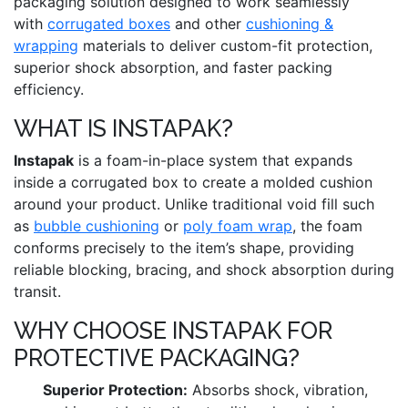
packaging solution designed to work seamlessly
with
corrugated boxes
and other
cushioning &
wrapping
materials to deliver custom-fit protection,
superior shock absorption, and faster packing
efficiency.
WHAT IS INSTAPAK?
Instapak
is a foam-in-place system that expands
inside a corrugated box to create a molded cushion
around your product. Unlike traditional void fill such
as
bubble cushioning
or
poly foam wrap
, the foam
conforms precisely to the item’s shape, providing
reliable blocking, bracing, and shock absorption during
transit.
WHY CHOOSE INSTAPAK FOR
PROTECTIVE PACKAGING?
Superior Protection:
Absorbs shock, vibration,