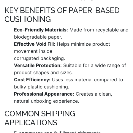
KEY BENEFITS OF PAPER-BASED
CUSHIONING
Eco-Friendly Materials:
Made from recyclable and
biodegradable paper.
Effective Void Fill:
Helps minimize product
movement inside
corrugated packaging.
Versatile Protection:
Suitable for a wide range of
product shapes and sizes.
Cost Efficiency:
Uses less material compared to
bulky plastic cushioning.
Professional Appearance:
Creates a clean,
natural unboxing experience.
COMMON SHIPPING
APPLICATIONS
E-commerce and fulfillment shipments