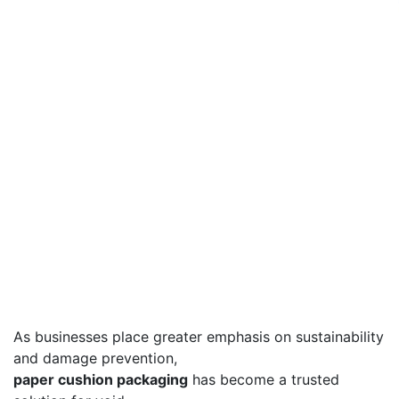
As businesses place greater emphasis on sustainability
and damage prevention,
paper cushion packaging
has become a trusted