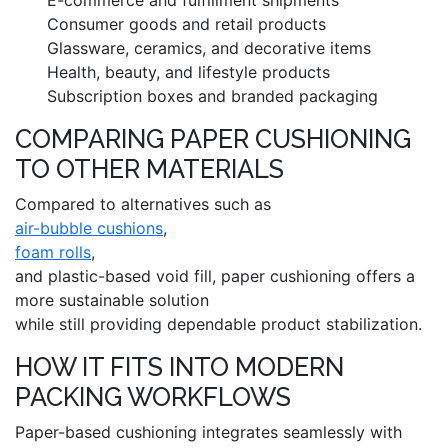
Consumer goods and retail products
Glassware, ceramics, and decorative items
Health, beauty, and lifestyle products
Subscription boxes and branded packaging
COMPARING PAPER CUSHIONING
TO OTHER MATERIALS
Compared to alternatives such as
air-bubble cushions
,
foam rolls
,
and plastic-based void fill, paper cushioning offers a
more sustainable solution
while still providing dependable product stabilization.
HOW IT FITS INTO MODERN
PACKING WORKFLOWS
Paper-based cushioning integrates seamlessly with