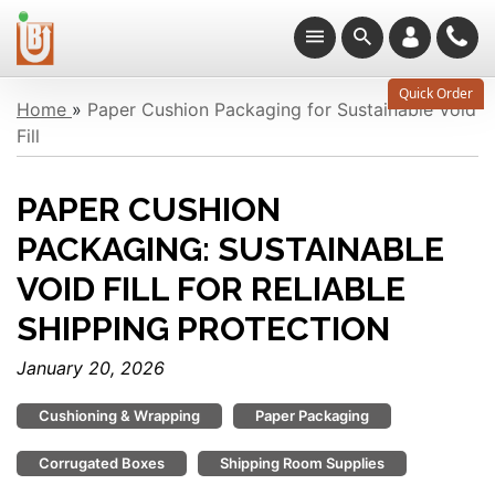
Quick Order
Home
»
Paper Cushion Packaging for Sustainable Void
Fill
PAPER CUSHION
PACKAGING: SUSTAINABLE
VOID FILL FOR RELIABLE
SHIPPING PROTECTION
January 20, 2026
Cushioning & Wrapping
Paper Packaging
Corrugated Boxes
Shipping Room Supplies