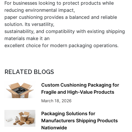
For businesses looking to protect products while
reducing environmental impact,
paper cushioning provides a balanced and reliable
solution. Its versatility,
sustainability, and compatibility with existing shipping
materials make it an
excellent choice for modern packaging operations.
RELATED BLOGS
Custom Cushioning Packaging for
Fragile and High-Value Products
March 18, 2026
Packaging Solutions for
Manufacturers Shipping Products
Nationwide