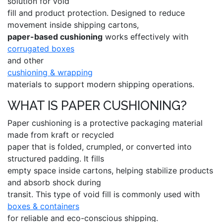
solution for void
fill and product protection. Designed to reduce
movement inside shipping cartons,
paper-based cushioning
works effectively with
corrugated boxes
and other
cushioning & wrapping
materials to support modern shipping operations.
WHAT IS PAPER CUSHIONING?
Paper cushioning is a protective packaging material
made from kraft or recycled
paper that is folded, crumpled, or converted into
structured padding. It fills
empty space inside cartons, helping stabilize products
and absorb shock during
transit. This type of void fill is commonly used with
boxes & containers
for reliable and eco-conscious shipping.