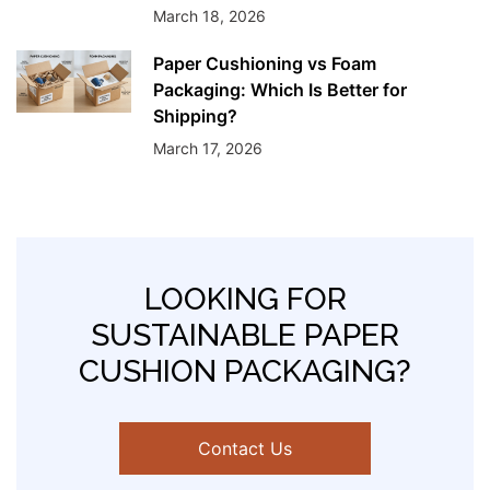
March 18, 2026
Paper Cushioning vs Foam
Packaging: Which Is Better for
Shipping?
March 17, 2026
LOOKING FOR
SUSTAINABLE PAPER
CUSHION PACKAGING?
Contact Us