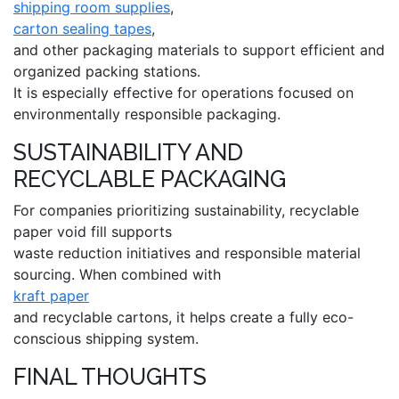
shipping room supplies
,
carton sealing tapes
,
and other packaging materials to support efficient and
organized packing stations.
It is especially effective for operations focused on
environmentally responsible packaging.
SUSTAINABILITY AND
RECYCLABLE PACKAGING
For companies prioritizing sustainability, recyclable
paper void fill supports
waste reduction initiatives and responsible material
sourcing. When combined with
kraft paper
and recyclable cartons, it helps create a fully eco-
conscious shipping system.
FINAL THOUGHTS